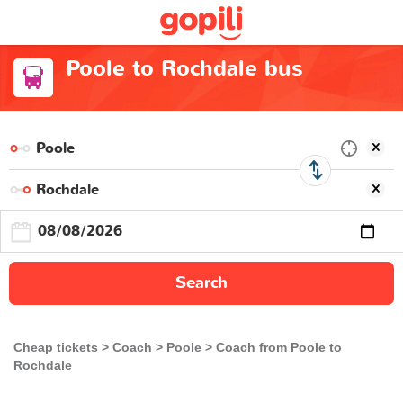
Poole to Rochdale bus
Search
Cheap tickets
Coach
Poole
Coach from Poole to
Rochdale