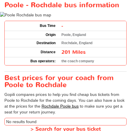
Poole - Rochdale bus information
-
Bus Time
Origin
Poole, England
Destination
Rochdale, England
201 Miles
Distance
Bus operators:
the coach company
Best prices for your coach from
Poole to Rochdale
Gopili compares prices to help you find cheap bus tickets from
Poole to Rochdale for the coming days. You can also have a look
at the prices for the
Rochdale Poole bus
to make sure you get a
seat for your return journey.
No results found
>
Search for your bus ticket