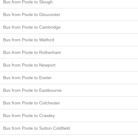
Bus from Poole to Slough
Bus from Poole to Gloucester
Bus from Poole to Cambridge
Bus from Poole to Watford
Bus from Poole to Rotherham
Bus from Poole to Newport
Bus from Poole to Exeter
Bus from Poole to Eastbourne
Bus from Poole to Colchester
Bus from Poole to Crawley
Bus from Poole to Sutton Coldfield