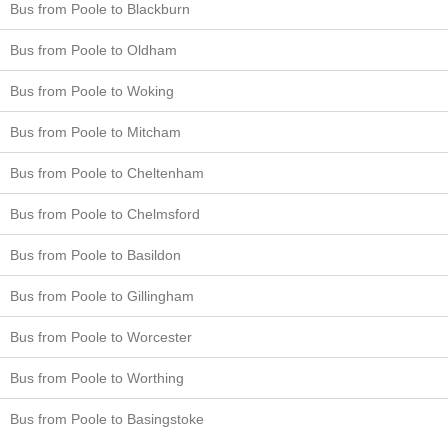
Bus from Poole to Blackburn
Bus from Poole to Oldham
Bus from Poole to Woking
Bus from Poole to Mitcham
Bus from Poole to Cheltenham
Bus from Poole to Chelmsford
Bus from Poole to Basildon
Bus from Poole to Gillingham
Bus from Poole to Worcester
Bus from Poole to Worthing
Bus from Poole to Basingstoke