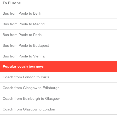
To Europe
Bus from Poole to Berlin
Bus from Poole to Madrid
Bus from Poole to Paris
Bus from Poole to Budapest
Bus from Poole to Vienna
Popular coach journeys
Coach from London to Paris
Coach from Glasgow to Edinburgh
Coach from Edinburgh to Glasgow
Coach from Glasgow to London