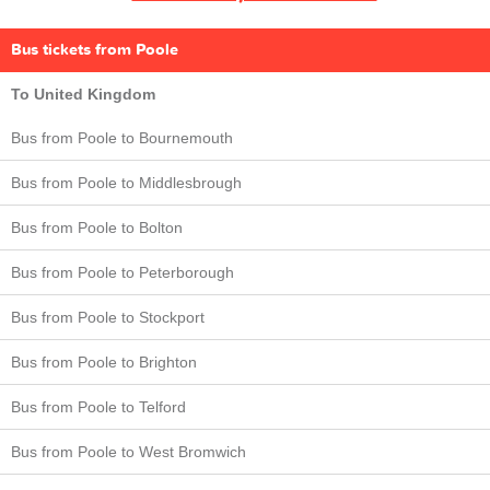
Bus tickets from Poole
To United Kingdom
Bus from Poole to Bournemouth
Bus from Poole to Middlesbrough
Bus from Poole to Bolton
Bus from Poole to Peterborough
Bus from Poole to Stockport
Bus from Poole to Brighton
Bus from Poole to Telford
Bus from Poole to West Bromwich