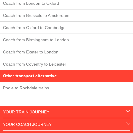
Coach from London to Oxford
Coach from Brussels to Amsterdam
Coach from Oxford to Cambridge
Coach from Birmingham to London
Coach from Exeter to London
Coach from Coventry to Leicester
Other transport alternative
Poole to Rochdale trains
YOUR TRAIN JOURNEY
YOUR COACH JOURNEY