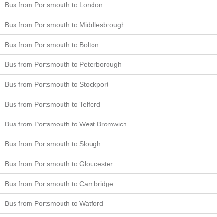
Bus from Portsmouth to London
Bus from Portsmouth to Middlesbrough
Bus from Portsmouth to Bolton
Bus from Portsmouth to Peterborough
Bus from Portsmouth to Stockport
Bus from Portsmouth to Telford
Bus from Portsmouth to West Bromwich
Bus from Portsmouth to Slough
Bus from Portsmouth to Gloucester
Bus from Portsmouth to Cambridge
Bus from Portsmouth to Watford