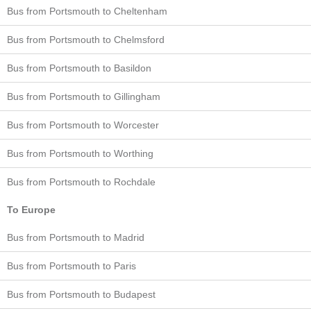
Bus from Portsmouth to Cheltenham
Bus from Portsmouth to Chelmsford
Bus from Portsmouth to Basildon
Bus from Portsmouth to Gillingham
Bus from Portsmouth to Worcester
Bus from Portsmouth to Worthing
Bus from Portsmouth to Rochdale
To Europe
Bus from Portsmouth to Madrid
Bus from Portsmouth to Paris
Bus from Portsmouth to Budapest