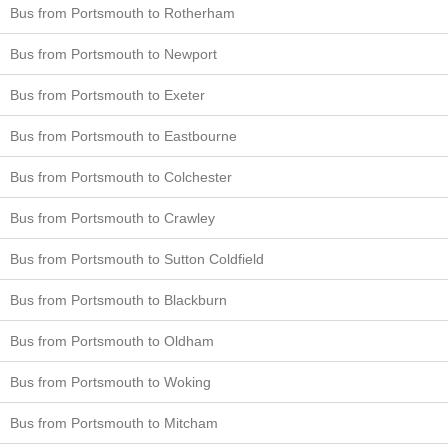
Bus from Portsmouth to Rotherham
Bus from Portsmouth to Newport
Bus from Portsmouth to Exeter
Bus from Portsmouth to Eastbourne
Bus from Portsmouth to Colchester
Bus from Portsmouth to Crawley
Bus from Portsmouth to Sutton Coldfield
Bus from Portsmouth to Blackburn
Bus from Portsmouth to Oldham
Bus from Portsmouth to Woking
Bus from Portsmouth to Mitcham