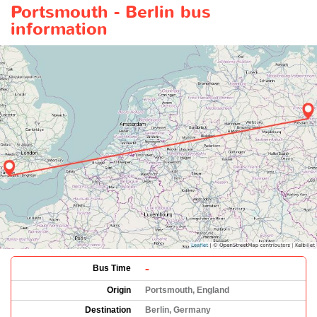
Portsmouth - Berlin bus
information
-
Bus Time
Origin
Portsmouth, England
Destination
Berlin, Germany