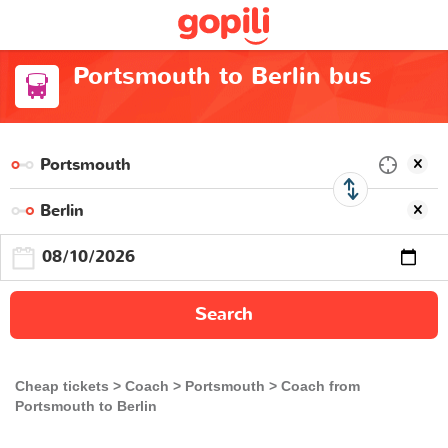
Portsmouth to Berlin bus
Search
Cheap tickets
Coach
Portsmouth
Coach from
Portsmouth to Berlin