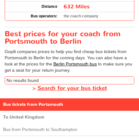
632 Miles
Distance
Bus operators:
the coach company
Best prices for your coach from
Portsmouth to Berlin
Gopili compares prices to help you find cheap bus tickets from
Portsmouth to Berlin for the coming days. You can also have a
look at the prices for the
Berlin Portsmouth bus
to make sure you
get a seat for your return journey.
No results found
>
Search for your bus ticket
Bus tickets from Portsmouth
To United Kingdom
Bus from Portsmouth to Southampton