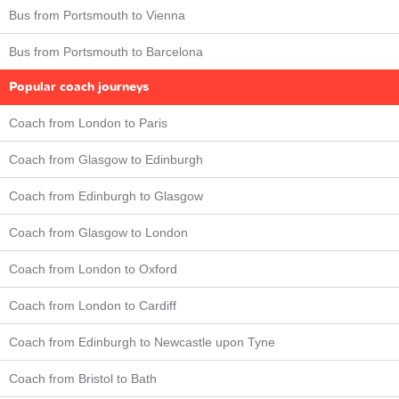
Bus from Portsmouth to Vienna
Bus from Portsmouth to Barcelona
Popular coach journeys
Coach from London to Paris
Coach from Glasgow to Edinburgh
Coach from Edinburgh to Glasgow
Coach from Glasgow to London
Coach from London to Oxford
Coach from London to Cardiff
Coach from Edinburgh to Newcastle upon Tyne
Coach from Bristol to Bath