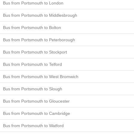
Bus from Portsmouth to London
Bus from Portsmouth to Middlesbrough
Bus from Portsmouth to Bolton
Bus from Portsmouth to Peterborough
Bus from Portsmouth to Stockport
Bus from Portsmouth to Telford
Bus from Portsmouth to West Bromwich
Bus from Portsmouth to Slough
Bus from Portsmouth to Gloucester
Bus from Portsmouth to Cambridge
Bus from Portsmouth to Watford