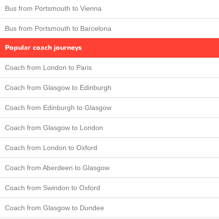
Bus from Portsmouth to Vienna
Bus from Portsmouth to Barcelona
Popular coach journeys
Coach from London to Paris
Coach from Glasgow to Edinburgh
Coach from Edinburgh to Glasgow
Coach from Glasgow to London
Coach from London to Oxford
Coach from Aberdeen to Glasgow
Coach from Swindon to Oxford
Coach from Glasgow to Dundee