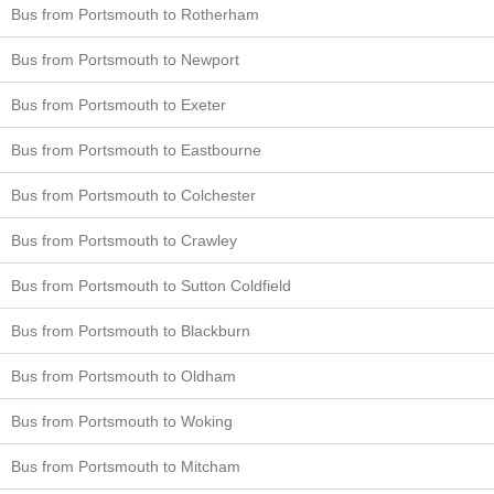
Bus from Portsmouth to Rotherham
Bus from Portsmouth to Newport
Bus from Portsmouth to Exeter
Bus from Portsmouth to Eastbourne
Bus from Portsmouth to Colchester
Bus from Portsmouth to Crawley
Bus from Portsmouth to Sutton Coldfield
Bus from Portsmouth to Blackburn
Bus from Portsmouth to Oldham
Bus from Portsmouth to Woking
Bus from Portsmouth to Mitcham