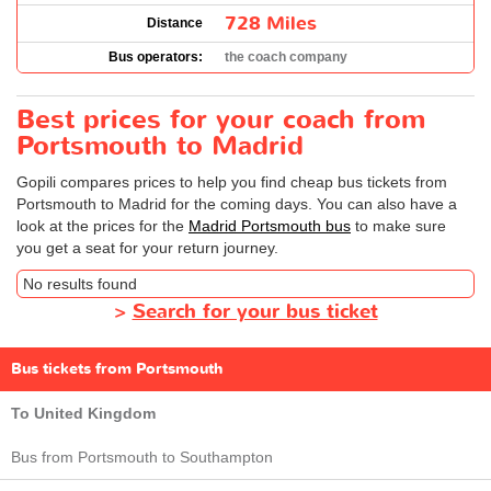
728 Miles
Distance
Bus operators:
the coach company
Best prices for your coach from
Portsmouth to Madrid
Gopili compares prices to help you find cheap bus tickets from
Portsmouth to Madrid for the coming days. You can also have a
look at the prices for the
Madrid Portsmouth bus
to make sure
you get a seat for your return journey.
No results found
>
Search for your bus ticket
Bus tickets from Portsmouth
To United Kingdom
Bus from Portsmouth to Southampton