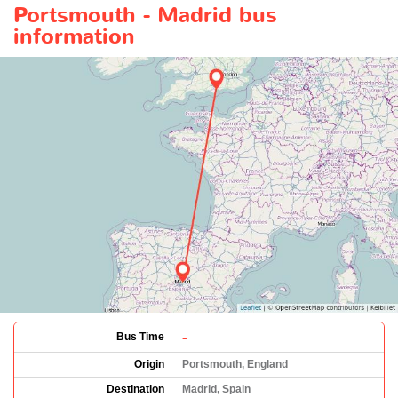
Portsmouth - Madrid bus
information
-
Bus Time
Origin
Portsmouth, England
Destination
Madrid, Spain