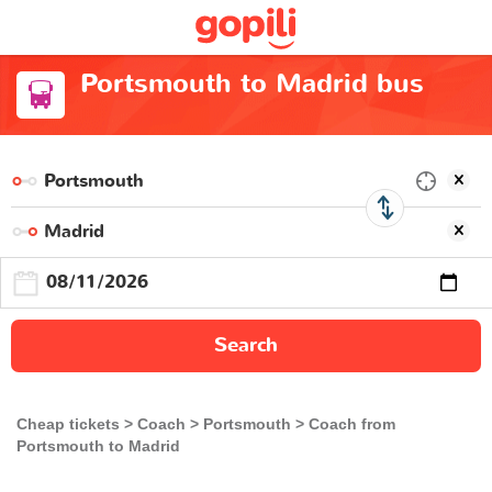
Portsmouth to Madrid bus
Search
Cheap tickets
Coach
Portsmouth
Coach from
Portsmouth to Madrid