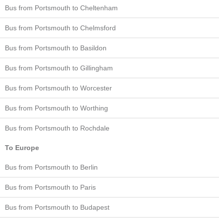
Bus from Portsmouth to Cheltenham
Bus from Portsmouth to Chelmsford
Bus from Portsmouth to Basildon
Bus from Portsmouth to Gillingham
Bus from Portsmouth to Worcester
Bus from Portsmouth to Worthing
Bus from Portsmouth to Rochdale
To Europe
Bus from Portsmouth to Berlin
Bus from Portsmouth to Paris
Bus from Portsmouth to Budapest