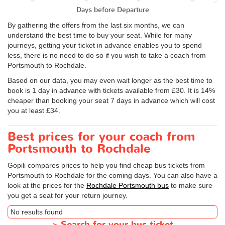
Days before Departure
By gathering the offers from the last six months, we can
understand the best time to buy your seat. While for many
journeys, getting your ticket in advance enables you to spend
less, there is no need to do so if you wish to take a coach from
Portsmouth to Rochdale.
Based on our data, you may even wait longer as the best time to
book is 1 day in advance with tickets available from £30. It is 14%
cheaper than booking your seat 7 days in advance which will cost
you at least £34.
Best prices for your coach from
Portsmouth to Rochdale
Gopili compares prices to help you find cheap bus tickets from
Portsmouth to Rochdale for the coming days. You can also have a
look at the prices for the
Rochdale Portsmouth bus
to make sure
you get a seat for your return journey.
No results found
>
Search for your bus ticket