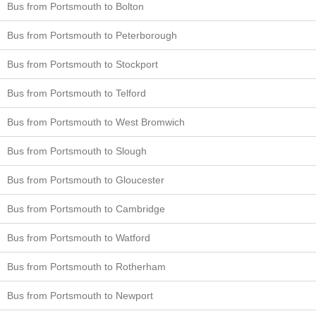
Bus from Portsmouth to Bolton
Bus from Portsmouth to Peterborough
Bus from Portsmouth to Stockport
Bus from Portsmouth to Telford
Bus from Portsmouth to West Bromwich
Bus from Portsmouth to Slough
Bus from Portsmouth to Gloucester
Bus from Portsmouth to Cambridge
Bus from Portsmouth to Watford
Bus from Portsmouth to Rotherham
Bus from Portsmouth to Newport