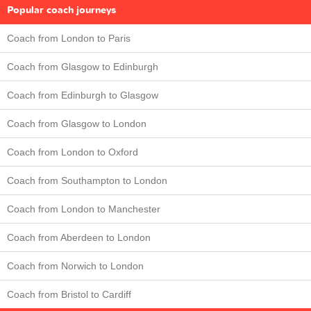
Popular coach journeys
Coach from London to Paris
Coach from Glasgow to Edinburgh
Coach from Edinburgh to Glasgow
Coach from Glasgow to London
Coach from London to Oxford
Coach from Southampton to London
Coach from London to Manchester
Coach from Aberdeen to London
Coach from Norwich to London
Coach from Bristol to Cardiff