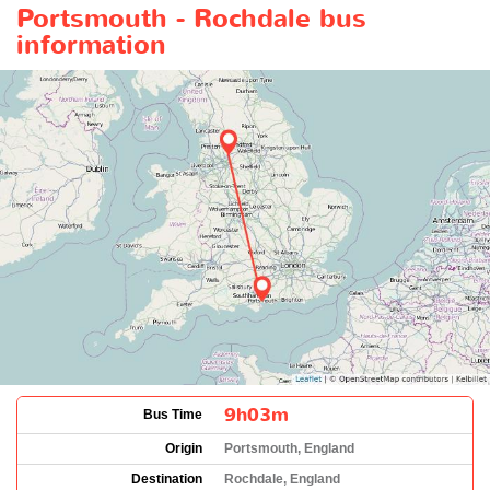
Portsmouth - Rochdale bus
information
9h03m
Bus Time
Origin
Portsmouth, England
Destination
Rochdale, England