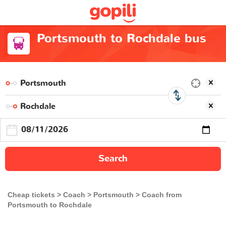
Portsmouth to Rochdale bus
Search
Cheap tickets
Coach
Portsmouth
Coach from
Portsmouth to Rochdale