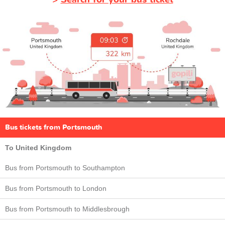
Bus tickets from Portsmouth
To United Kingdom
Bus from Portsmouth to Southampton
Bus from Portsmouth to London
Bus from Portsmouth to Middlesbrough