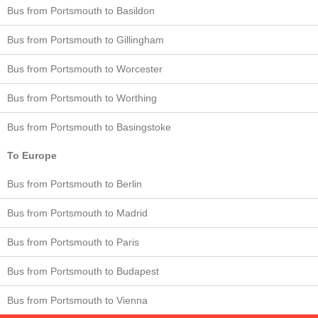
Bus from Portsmouth to Basildon
Bus from Portsmouth to Gillingham
Bus from Portsmouth to Worcester
Bus from Portsmouth to Worthing
Bus from Portsmouth to Basingstoke
To Europe
Bus from Portsmouth to Berlin
Bus from Portsmouth to Madrid
Bus from Portsmouth to Paris
Bus from Portsmouth to Budapest
Bus from Portsmouth to Vienna