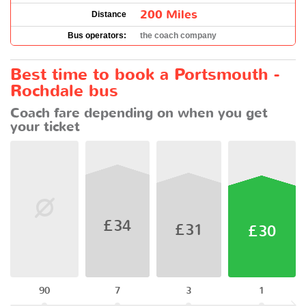
200 Miles
Distance
Bus operators:
the coach company
Best time to book a Portsmouth -
Rochdale bus
Coach fare depending on when you get
your ticket
£34
£31
£30
90
7
3
1