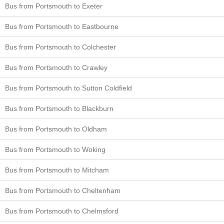
Bus from Portsmouth to Exeter
Bus from Portsmouth to Eastbourne
Bus from Portsmouth to Colchester
Bus from Portsmouth to Crawley
Bus from Portsmouth to Sutton Coldfield
Bus from Portsmouth to Blackburn
Bus from Portsmouth to Oldham
Bus from Portsmouth to Woking
Bus from Portsmouth to Mitcham
Bus from Portsmouth to Cheltenham
Bus from Portsmouth to Chelmsford