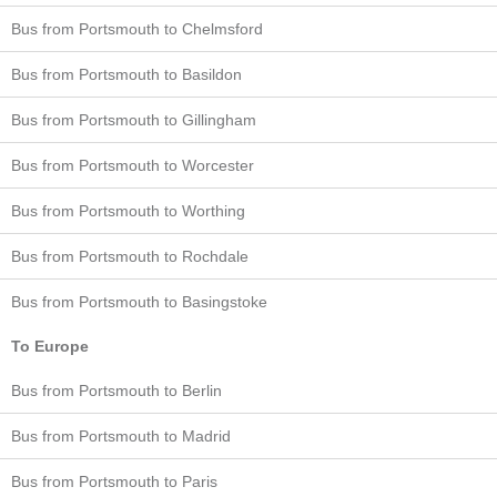
Bus from Portsmouth to Chelmsford
Bus from Portsmouth to Basildon
Bus from Portsmouth to Gillingham
Bus from Portsmouth to Worcester
Bus from Portsmouth to Worthing
Bus from Portsmouth to Rochdale
Bus from Portsmouth to Basingstoke
To Europe
Bus from Portsmouth to Berlin
Bus from Portsmouth to Madrid
Bus from Portsmouth to Paris