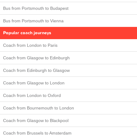
Bus from Portsmouth to Budapest
Bus from Portsmouth to Vienna
Popular coach journeys
Coach from London to Paris
Coach from Glasgow to Edinburgh
Coach from Edinburgh to Glasgow
Coach from Glasgow to London
Coach from London to Oxford
Coach from Bournemouth to London
Coach from Glasgow to Blackpool
Coach from Brussels to Amsterdam