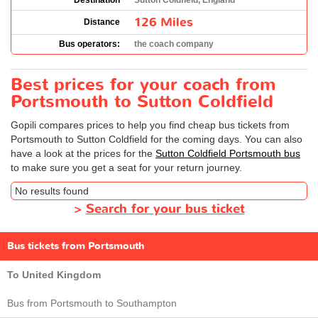
Destination
Sutton Coldfield, England
126 Miles
Distance
Bus operators:
the coach company
Best prices for your coach from
Portsmouth to Sutton Coldfield
Gopili compares prices to help you find cheap bus tickets from
Portsmouth to Sutton Coldfield for the coming days. You can also
have a look at the prices for the
Sutton Coldfield Portsmouth bus
to make sure you get a seat for your return journey.
No results found
>
Search for your bus ticket
Bus tickets from Portsmouth
To United Kingdom
Bus from Portsmouth to Southampton