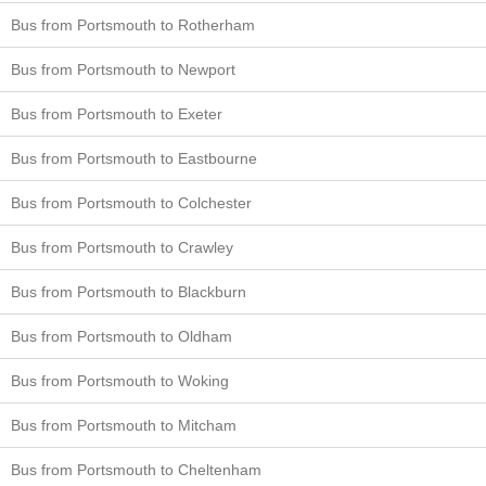
Bus from Portsmouth to Rotherham
Bus from Portsmouth to Newport
Bus from Portsmouth to Exeter
Bus from Portsmouth to Eastbourne
Bus from Portsmouth to Colchester
Bus from Portsmouth to Crawley
Bus from Portsmouth to Blackburn
Bus from Portsmouth to Oldham
Bus from Portsmouth to Woking
Bus from Portsmouth to Mitcham
Bus from Portsmouth to Cheltenham