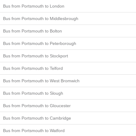
Bus from Portsmouth to London
Bus from Portsmouth to Middlesbrough
Bus from Portsmouth to Bolton
Bus from Portsmouth to Peterborough
Bus from Portsmouth to Stockport
Bus from Portsmouth to Telford
Bus from Portsmouth to West Bromwich
Bus from Portsmouth to Slough
Bus from Portsmouth to Gloucester
Bus from Portsmouth to Cambridge
Bus from Portsmouth to Watford