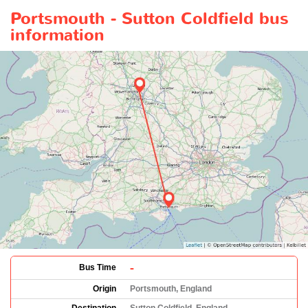
Portsmouth - Sutton Coldfield bus
information
-
Bus Time
Origin
Portsmouth, England