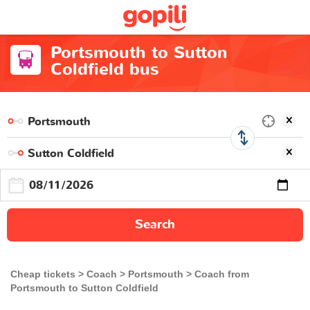
Portsmouth to Sutton
Coldfield bus
Search
Cheap tickets
Coach
Portsmouth
Coach from
Portsmouth to Sutton Coldfield