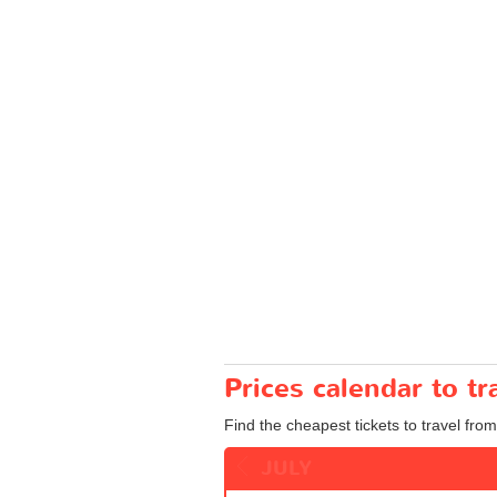
Prices calendar to 
Find the cheapest tickets to travel fro
JULY