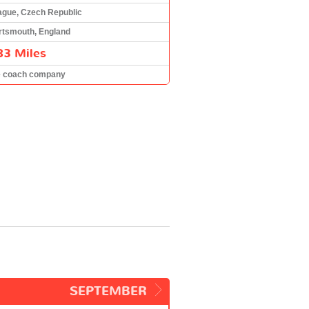
ague, Czech Republic
rtsmouth, England
83 Miles
e coach company
SEPTEMBER