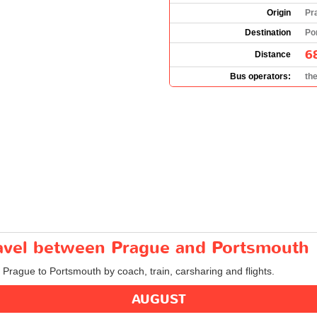
Origin
Pr
Destination
Po
6
Distance
Bus operators:
th
travel between Prague and Portsmouth
m Prague to Portsmouth by coach, train, carsharing and flights.
AUGUST