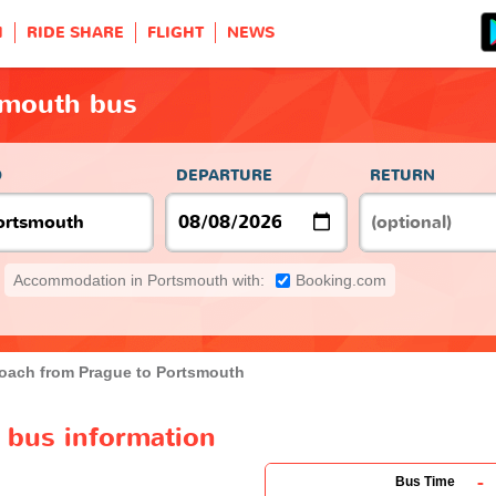
H
RIDE SHARE
FLIGHT
NEWS
smouth bus
O
DEPARTURE
RETURN
Accommodation in Portsmouth with:
Booking.com
oach from Prague to Portsmouth
 bus information
-
Bus Time