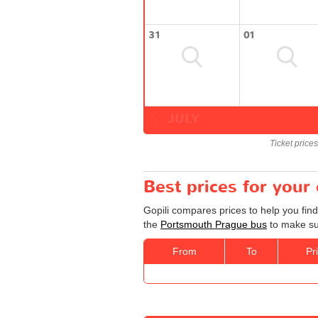
31
01
JULY
Ticket price
Best prices for you
Gopili compares prices to help you fin
the
Portsmouth Prague bus
to make sur
From
To
Pr