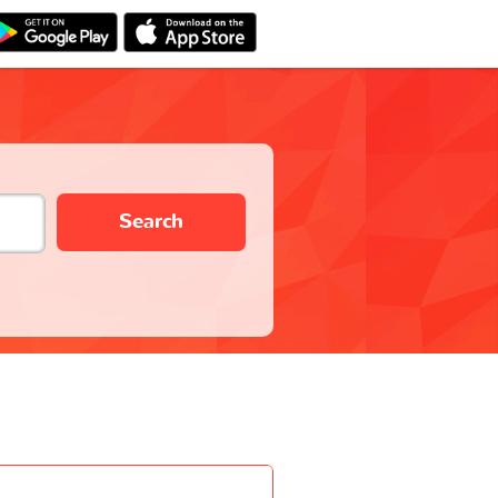
Search