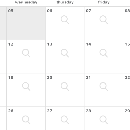
wednesday
thursday
friday
05
06
07
08
12
13
14
15
19
20
21
22
26
27
28
29