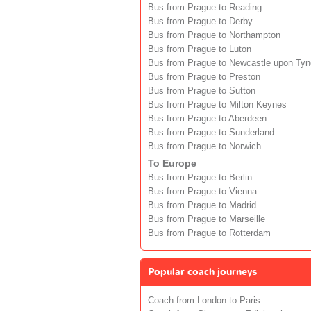
Bus from Prague to Reading
Bus from Prague to Derby
Bus from Prague to Northampton
Bus from Prague to Luton
Bus from Prague to Newcastle upon Tyn
Bus from Prague to Preston
Bus from Prague to Sutton
Bus from Prague to Milton Keynes
Bus from Prague to Aberdeen
Bus from Prague to Sunderland
Bus from Prague to Norwich
To Europe
Bus from Prague to Berlin
Bus from Prague to Vienna
Bus from Prague to Madrid
Bus from Prague to Marseille
Bus from Prague to Rotterdam
Popular coach journeys
Coach from London to Paris