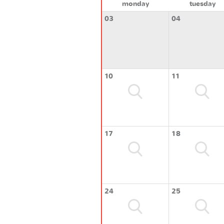
monday
tuesday
03
04
10
11
17
18
24
25