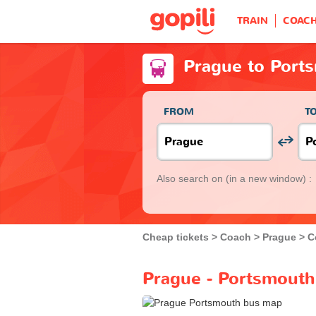
TRAIN
COAC
Prague to Port
FROM
T
Also search on
(in a new window) :
Cheap tickets
Coach
Prague
C
Prague - Portsmouth