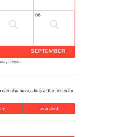
06
SEPTEMBER
our partners.
can also have a look at the prices for
ny
Searched