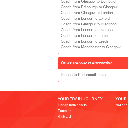
Coach from Glasgow to Edinburgh
Coach from Edinburgh to Glasgow
Coach from Glasgow to London
Coach from London to Oxford
Coach from Glasgow to Blackpool
Coach from London to Liverpool
Coach from London to Luton
Coach from London to Leeds
Coach from Manchester to Glasgow
Other transport alternative
Prague to Portsmouth trains
YOUR TRAIN JOURNEY
YOUR
Cheap train tickets
Nationa
Eurostar
Railcard