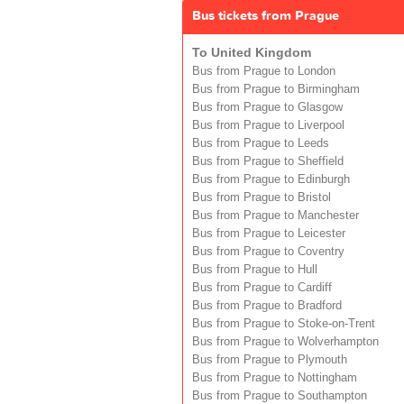
Bus tickets from Prague
To United Kingdom
Bus from Prague to London
Bus from Prague to Birmingham
Bus from Prague to Glasgow
Bus from Prague to Liverpool
Bus from Prague to Leeds
Bus from Prague to Sheffield
Bus from Prague to Edinburgh
Bus from Prague to Bristol
Bus from Prague to Manchester
Bus from Prague to Leicester
Bus from Prague to Coventry
Bus from Prague to Hull
Bus from Prague to Cardiff
Bus from Prague to Bradford
Bus from Prague to Stoke-on-Trent
Bus from Prague to Wolverhampton
Bus from Prague to Plymouth
Bus from Prague to Nottingham
Bus from Prague to Southampton