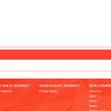
 COACH JOURNEY
YOUR FLIGHT JOURNEY
OUR COMP
l express
Cheap flights
About us
Jobs
Press
News
Mobile apps