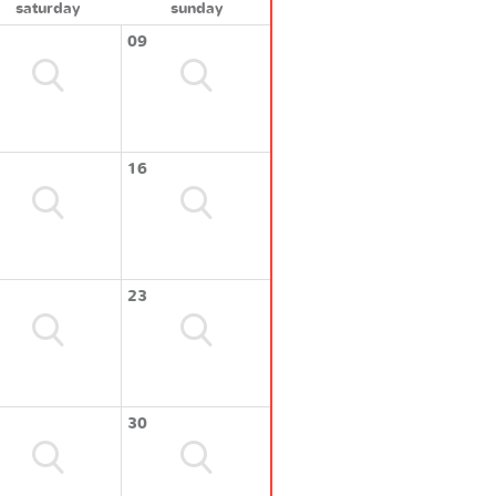
saturday
sunday
09
16
23
30