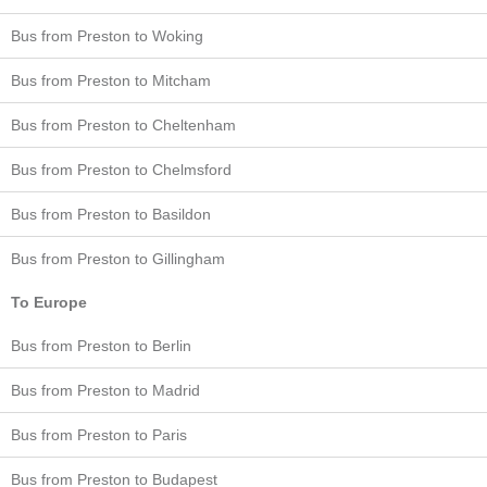
Bus from Preston to Woking
Bus from Preston to Mitcham
Bus from Preston to Cheltenham
Bus from Preston to Chelmsford
Bus from Preston to Basildon
Bus from Preston to Gillingham
To Europe
Bus from Preston to Berlin
Bus from Preston to Madrid
Bus from Preston to Paris
Bus from Preston to Budapest