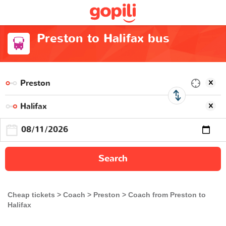
Preston to Halifax bus
Search
Cheap tickets
Coach
Preston
Coach from Preston to
Halifax