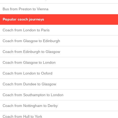
Bus from Preston to Vienna
Popular coach journeys
Coach from London to Paris
Coach from Glasgow to Edinburgh
Coach from Edinburgh to Glasgow
Coach from Glasgow to London
Coach from London to Oxford
Coach from Dundee to Glasgow
Coach from Southampton to London
Coach from Nottingham to Derby
Coach from Hull to York