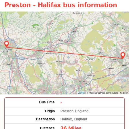
Preston - Halifax bus information
-
Bus Time
Origin
Preston, England
Destination
Halifax, England
36 Miles
Distance