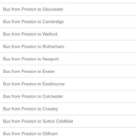
Bus from Preston to Gloucester
Bus from Preston to Cambridge
Bus from Preston to Watford
Bus from Preston to Rotherham
Bus from Preston to Newport
Bus from Preston to Exeter
Bus from Preston to Eastbourne
Bus from Preston to Colchester
Bus from Preston to Crawley
Bus from Preston to Sutton Coldfield
Bus from Preston to Oldham