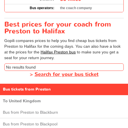
Bus operators:
the coach company
Best prices for your coach from
Preston to Halifax
Gopili compares prices to help you find cheap bus tickets from
Preston to Halifax for the coming days. You can also have a look
at the prices for the
Halifax Preston bus
to make sure you get a
seat for your return journey.
No results found
>
Search for your bus ticket
Bus tickets from Preston
To United Kingdom
Bus from Preston to Blackburn
Bus from Preston to Blackpool