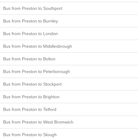
Bus from Preston to Southport
Bus from Preston to Burnley
Bus from Preston to London
Bus from Preston to Middlesbrough
Bus from Preston to Bolton
Bus from Preston to Peterborough
Bus from Preston to Stockport
Bus from Preston to Brighton
Bus from Preston to Telford
Bus from Preston to West Bromwich
Bus from Preston to Slough