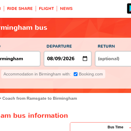
H
RIDE SHARE
FLIGHT
NEWS
irmingham bus
O
DEPARTURE
RETURN
Accommodation in Birmingham with:
Booking.com
Coach from Ramsgate to Birmingham
am bus information
-
Bus Time