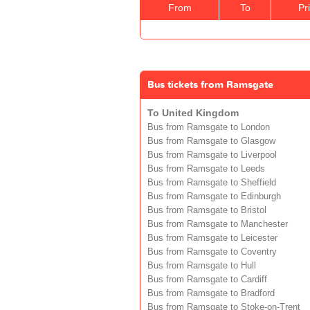
From
To
Pr
Bus tickets from Ramsgate
To United Kingdom
Bus from Ramsgate to London
Bus from Ramsgate to Glasgow
Bus from Ramsgate to Liverpool
Bus from Ramsgate to Leeds
Bus from Ramsgate to Sheffield
Bus from Ramsgate to Edinburgh
Bus from Ramsgate to Bristol
Bus from Ramsgate to Manchester
Bus from Ramsgate to Leicester
Bus from Ramsgate to Coventry
Bus from Ramsgate to Hull
Bus from Ramsgate to Cardiff
Bus from Ramsgate to Bradford
Bus from Ramsgate to Stoke-on-Trent