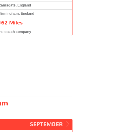
Ramsgate, England
Birmingham, England
162 Miles
the coach company
ham
SEPTEMBER