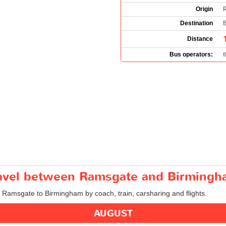
Origin
Destination
Distance
Bus operators:
travel between Ramsgate and Birming
m Ramsgate to Birmingham by coach, train, carsharing and flights.
AUGUST