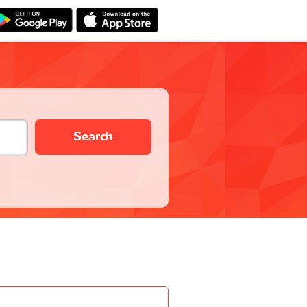
Search