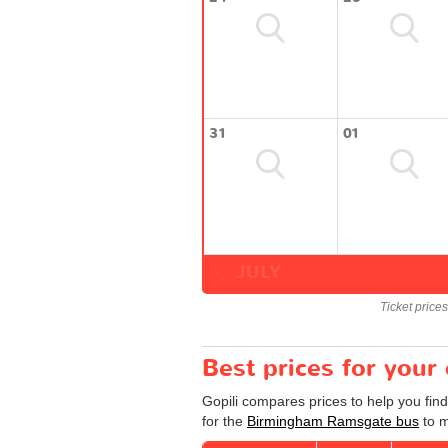
31
01
JULY
Ticket price
Best prices for you
Gopili compares prices to help you fin
for the
Birmingham Ramsgate bus
to m