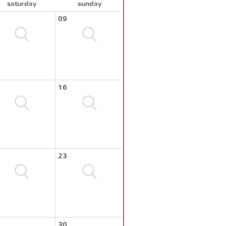
saturday
sunday
09
16
23
30