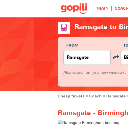
TRAIN
COAC
Ramsgate to B
FROM
T
Also search on
(in a new window) :
Cheap tickets
Coach
Ramsgate
Ramsgate - Birmingh