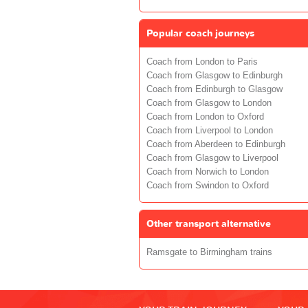
Popular coach journeys
Coach from London to Paris
Coach from Glasgow to Edinburgh
Coach from Edinburgh to Glasgow
Coach from Glasgow to London
Coach from London to Oxford
Coach from Liverpool to London
Coach from Aberdeen to Edinburgh
Coach from Glasgow to Liverpool
Coach from Norwich to London
Coach from Swindon to Oxford
Other transport alternative
Ramsgate to Birmingham trains