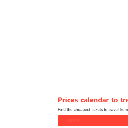
Prices calendar to 
Find the cheapest tickets to travel fro
JULY