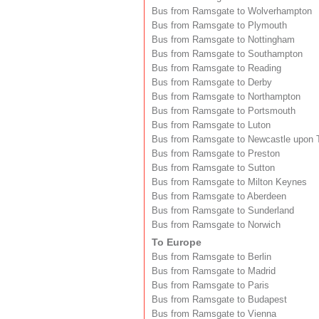
Bus from Ramsgate to Wolverhampton
Bus from Ramsgate to Plymouth
Bus from Ramsgate to Nottingham
Bus from Ramsgate to Southampton
Bus from Ramsgate to Reading
Bus from Ramsgate to Derby
Bus from Ramsgate to Northampton
Bus from Ramsgate to Portsmouth
Bus from Ramsgate to Luton
Bus from Ramsgate to Newcastle upon 
Bus from Ramsgate to Preston
Bus from Ramsgate to Sutton
Bus from Ramsgate to Milton Keynes
Bus from Ramsgate to Aberdeen
Bus from Ramsgate to Sunderland
Bus from Ramsgate to Norwich
To Europe
Bus from Ramsgate to Berlin
Bus from Ramsgate to Madrid
Bus from Ramsgate to Paris
Bus from Ramsgate to Budapest
Bus from Ramsgate to Vienna