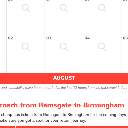
02
03
04
05
AUGUST
s and availability have been recorded in the last 72 hours from the data provided by 
r coach from Ramsgate to Birmingham
d cheap bus tickets from Ramsgate to Birmingham for the coming days. 
ake sure you get a seat for your return journey.