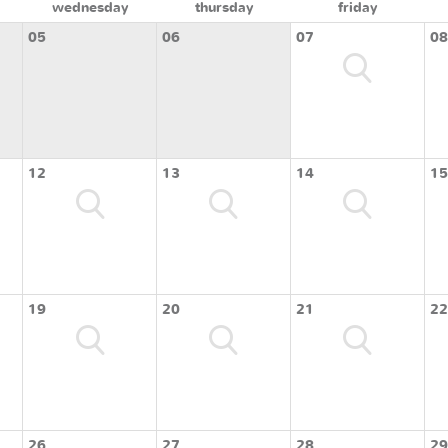
wednesday
thursday
friday
05
06
07
08
12
13
14
15
19
20
21
22
26
27
28
29