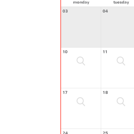
monday
tuesday
03
04
10
11
17
18
24
25