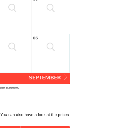
06
SEPTEMBER
our partners.
You can also have a look at the prices