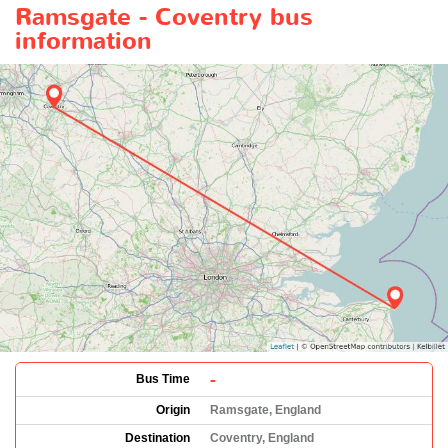
Ramsgate - Coventry bus
information
-
Bus Time
Origin
Ramsgate, England
Destination
Coventry, England