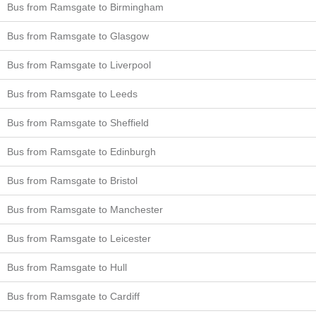
Bus from Ramsgate to Birmingham
Bus from Ramsgate to Glasgow
Bus from Ramsgate to Liverpool
Bus from Ramsgate to Leeds
Bus from Ramsgate to Sheffield
Bus from Ramsgate to Edinburgh
Bus from Ramsgate to Bristol
Bus from Ramsgate to Manchester
Bus from Ramsgate to Leicester
Bus from Ramsgate to Hull
Bus from Ramsgate to Cardiff