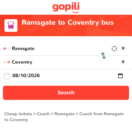
Ramsgate to Coventry bus
Search
Cheap tickets
Coach
Ramsgate
Coach from Ramsgate
to Coventry