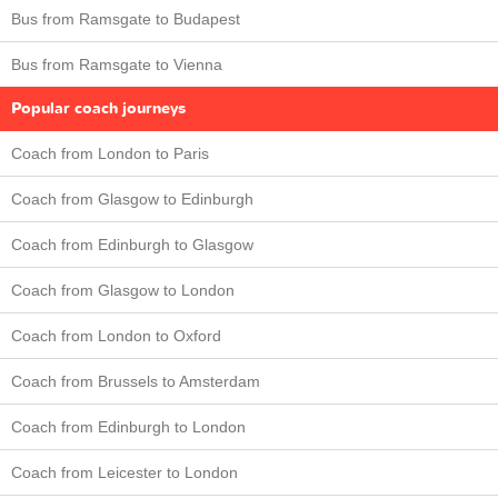
Bus from Ramsgate to Budapest
Bus from Ramsgate to Vienna
Popular coach journeys
Coach from London to Paris
Coach from Glasgow to Edinburgh
Coach from Edinburgh to Glasgow
Coach from Glasgow to London
Coach from London to Oxford
Coach from Brussels to Amsterdam
Coach from Edinburgh to London
Coach from Leicester to London