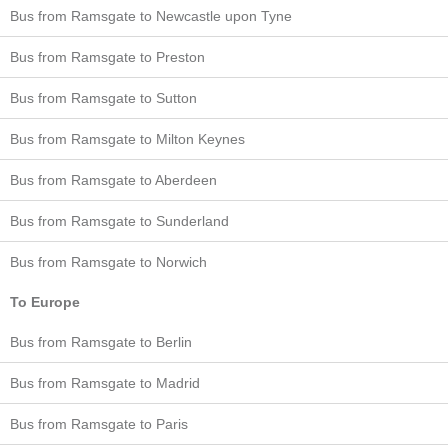
Bus from Ramsgate to Newcastle upon Tyne
Bus from Ramsgate to Preston
Bus from Ramsgate to Sutton
Bus from Ramsgate to Milton Keynes
Bus from Ramsgate to Aberdeen
Bus from Ramsgate to Sunderland
Bus from Ramsgate to Norwich
To Europe
Bus from Ramsgate to Berlin
Bus from Ramsgate to Madrid
Bus from Ramsgate to Paris