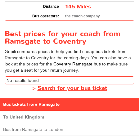
145 Miles
Distance
Bus operators:
the coach company
Best prices for your coach from
Ramsgate to Coventry
Gopili compares prices to help you find cheap bus tickets from
Ramsgate to Coventry for the coming days. You can also have a
look at the prices for the
Coventry Ramsgate bus
to make sure
you get a seat for your return journey.
No results found
>
Search for your bus ticket
Bus tickets from Ramsgate
To United Kingdom
Bus from Ramsgate to London