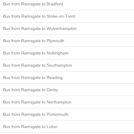
Bus from Ramsgate to Bradford
Bus from Ramsgate to Stoke-on-Trent
Bus from Ramsgate to Wolverhampton
Bus from Ramsgate to Plymouth
Bus from Ramsgate to Nottingham
Bus from Ramsgate to Southampton
Bus from Ramsgate to Reading
Bus from Ramsgate to Derby
Bus from Ramsgate to Northampton
Bus from Ramsgate to Portsmouth
Bus from Ramsgate to Luton