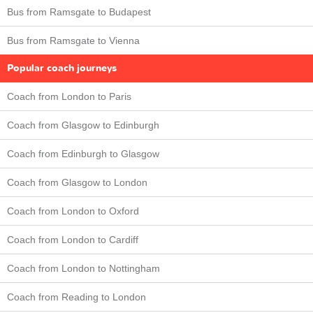
Bus from Ramsgate to Budapest
Bus from Ramsgate to Vienna
Popular coach journeys
Coach from London to Paris
Coach from Glasgow to Edinburgh
Coach from Edinburgh to Glasgow
Coach from Glasgow to London
Coach from London to Oxford
Coach from London to Cardiff
Coach from London to Nottingham
Coach from Reading to London