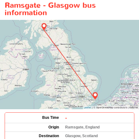
Ramsgate - Glasgow bus
information
-
Bus Time
Origin
Ramsgate, England
Destination
Glasgow, Scotland