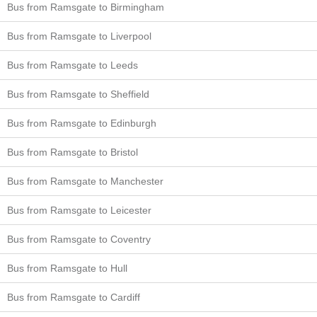
Bus from Ramsgate to Birmingham
Bus from Ramsgate to Liverpool
Bus from Ramsgate to Leeds
Bus from Ramsgate to Sheffield
Bus from Ramsgate to Edinburgh
Bus from Ramsgate to Bristol
Bus from Ramsgate to Manchester
Bus from Ramsgate to Leicester
Bus from Ramsgate to Coventry
Bus from Ramsgate to Hull
Bus from Ramsgate to Cardiff