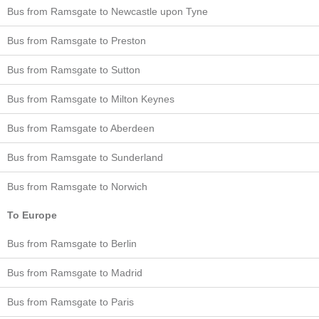
Bus from Ramsgate to Newcastle upon Tyne
Bus from Ramsgate to Preston
Bus from Ramsgate to Sutton
Bus from Ramsgate to Milton Keynes
Bus from Ramsgate to Aberdeen
Bus from Ramsgate to Sunderland
Bus from Ramsgate to Norwich
To Europe
Bus from Ramsgate to Berlin
Bus from Ramsgate to Madrid
Bus from Ramsgate to Paris