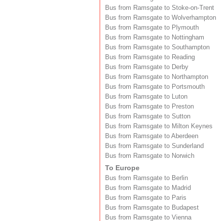
Bus from Ramsgate to Stoke-on-Trent
Bus from Ramsgate to Wolverhampton
Bus from Ramsgate to Plymouth
Bus from Ramsgate to Nottingham
Bus from Ramsgate to Southampton
Bus from Ramsgate to Reading
Bus from Ramsgate to Derby
Bus from Ramsgate to Northampton
Bus from Ramsgate to Portsmouth
Bus from Ramsgate to Luton
Bus from Ramsgate to Preston
Bus from Ramsgate to Sutton
Bus from Ramsgate to Milton Keynes
Bus from Ramsgate to Aberdeen
Bus from Ramsgate to Sunderland
Bus from Ramsgate to Norwich
To Europe
Bus from Ramsgate to Berlin
Bus from Ramsgate to Madrid
Bus from Ramsgate to Paris
Bus from Ramsgate to Budapest
Bus from Ramsgate to Vienna