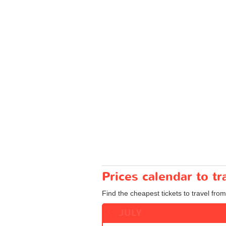
Prices calendar to 
Find the cheapest tickets to travel fr
JULY