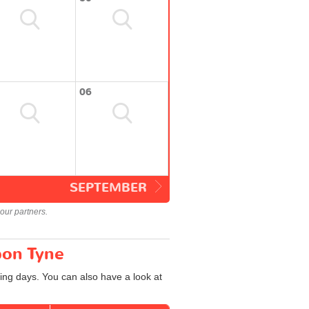
06
SEPTEMBER
our partners.
pon Tyne
ing days. You can also have a look at