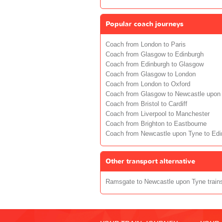
Popular coach journeys
Coach from London to Paris
Coach from Glasgow to Edinburgh
Coach from Edinburgh to Glasgow
Coach from Glasgow to London
Coach from London to Oxford
Coach from Glasgow to Newcastle upon
Coach from Bristol to Cardiff
Coach from Liverpool to Manchester
Coach from Brighton to Eastbourne
Coach from Newcastle upon Tyne to Edi
Other transport alternative
Ramsgate to Newcastle upon Tyne train