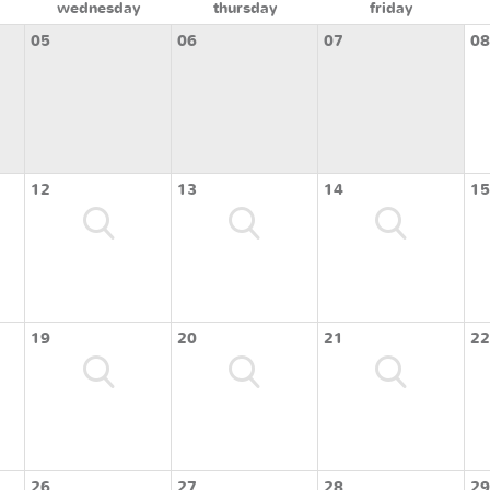
wednesday
thursday
friday
05
06
07
08
12
13
14
15
19
20
21
22
26
27
28
29