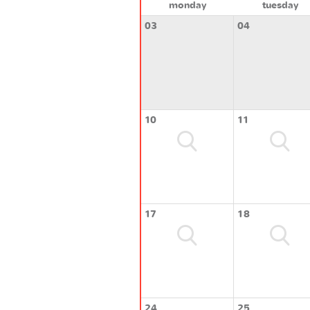
monday
tuesday
03
04
10
11
17
18
24
25