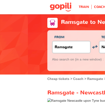
TRAIN
COAC
Ramsgate to Ne
FROM
T
Also search on
(in a new window) :
Cheap tickets
Coach
Ramsgate
Ramsgate - Newcastl