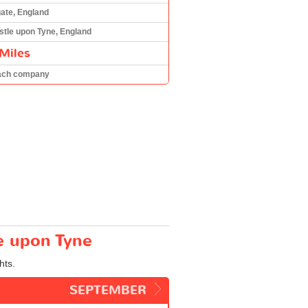
te, England
tle upon Tyne, England
Miles
ach company
e upon Tyne
hts.
SEPTEMBER