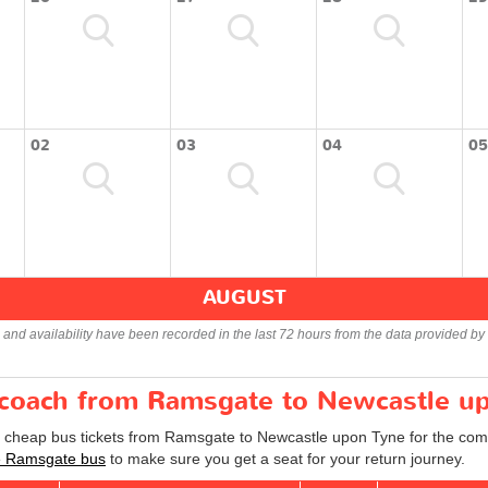
02
03
04
05
AUGUST
s and availability have been recorded in the last 72 hours from the data provided by 
r coach from Ramsgate to Newcastle u
nd cheap bus tickets from Ramsgate to Newcastle upon Tyne for the com
e Ramsgate bus
to make sure you get a seat for your return journey.