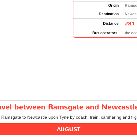
Origin
Ramsga
Destination
Newcas
281 
Distance
Bus operators:
the co
travel between Ramsgate and Newcastl
om Ramsgate to Newcastle upon Tyne by coach, train, carsharing and flig
AUGUST