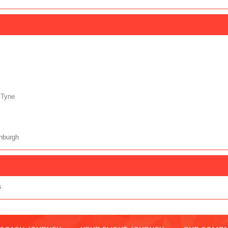
 Tyne
nburgh
s