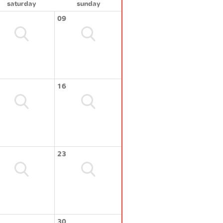
saturday
sunday
09
16
23
30