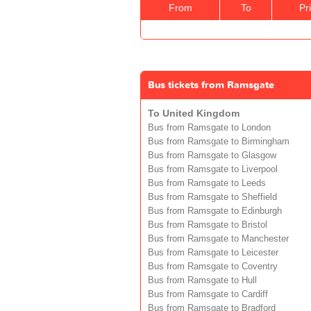
From
To
Pr
Bus tickets from Ramsgate
To United Kingdom
Bus from Ramsgate to London
Bus from Ramsgate to Birmingham
Bus from Ramsgate to Glasgow
Bus from Ramsgate to Liverpool
Bus from Ramsgate to Leeds
Bus from Ramsgate to Sheffield
Bus from Ramsgate to Edinburgh
Bus from Ramsgate to Bristol
Bus from Ramsgate to Manchester
Bus from Ramsgate to Leicester
Bus from Ramsgate to Coventry
Bus from Ramsgate to Hull
Bus from Ramsgate to Cardiff
Bus from Ramsgate to Bradford