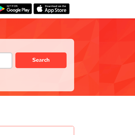
Search