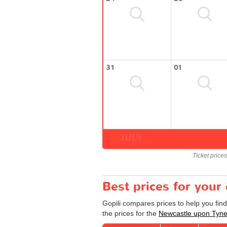
31
01
JULY
Ticket price
Best prices for you
Gopili compares prices to help you fi
the prices for the
Newcastle upon Tyn