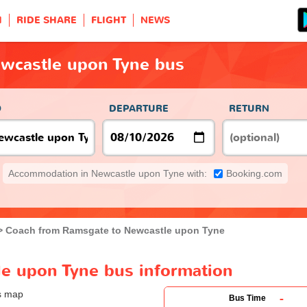
H
RIDE SHARE
FLIGHT
NEWS
wcastle upon Tyne bus
O
DEPARTURE
RETURN
Accommodation in Newcastle upon Tyne with:
Booking.com
Coach from Ramsgate to Newcastle upon Tyne
e upon Tyne bus information
-
Bus Time