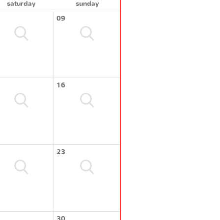
saturday
sunday
09
16
23
30