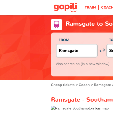
TRAIN
COAC
Ramsgate to S
FROM
T
Also search on
(in a new window) :
Cheap tickets
Coach
Ramsgate
Ramsgate - Southam