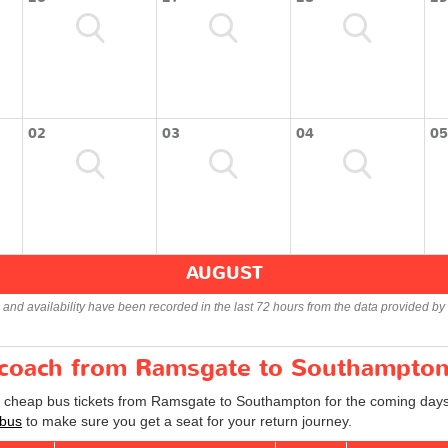
02
03
04
05
AUGUST
s and availability have been recorded in the last 72 hours from the data provided by 
r coach from Ramsgate to Southampto
nd cheap bus tickets from Ramsgate to Southampton for the coming days
bus
to make sure you get a seat for your return journey.