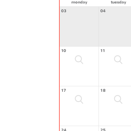
monday
tuesday
03
04
10
11
17
18
24
25