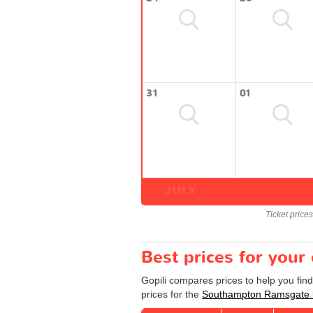
31
01
JULY
Ticket price
Best prices for you
Gopili compares prices to help you fi
prices for the
Southampton Ramsgate 