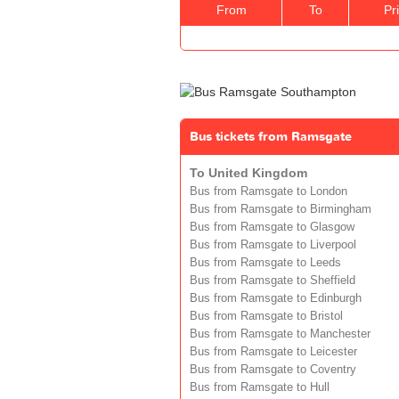
From
To
Pr
Bus tickets from Ramsgate
To United Kingdom
Bus from Ramsgate to London
Bus from Ramsgate to Birmingham
Bus from Ramsgate to Glasgow
Bus from Ramsgate to Liverpool
Bus from Ramsgate to Leeds
Bus from Ramsgate to Sheffield
Bus from Ramsgate to Edinburgh
Bus from Ramsgate to Bristol
Bus from Ramsgate to Manchester
Bus from Ramsgate to Leicester
Bus from Ramsgate to Coventry
Bus from Ramsgate to Hull