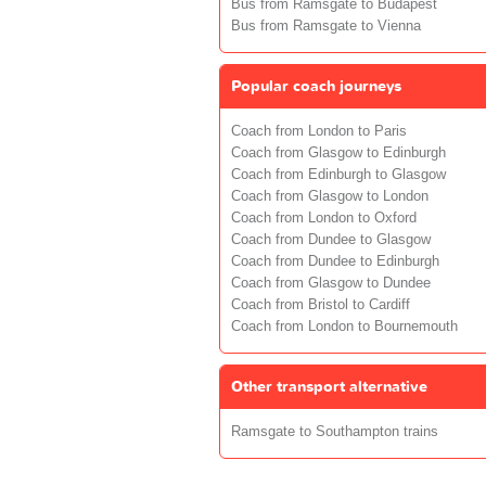
Bus from Ramsgate to Budapest
Bus from Ramsgate to Vienna
Popular coach journeys
Coach from London to Paris
Coach from Glasgow to Edinburgh
Coach from Edinburgh to Glasgow
Coach from Glasgow to London
Coach from London to Oxford
Coach from Dundee to Glasgow
Coach from Dundee to Edinburgh
Coach from Glasgow to Dundee
Coach from Bristol to Cardiff
Coach from London to Bournemouth
Other transport alternative
Ramsgate to Southampton trains