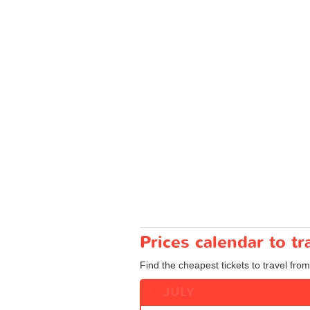
Prices calendar to 
Find the cheapest tickets to travel fr
JULY