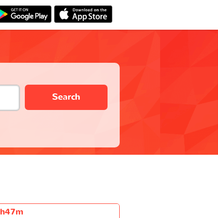
Search
6h47m