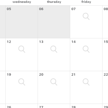
wednesday
thursday
friday
05
06
07
08
12
13
14
15
19
20
21
22
26
27
28
29