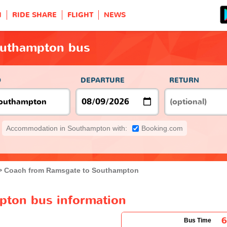
H
RIDE SHARE
FLIGHT
NEWS
outhampton bus
O
DEPARTURE
RETURN
Accommodation in Southampton with:
Booking.com
Coach from Ramsgate to Southampton
pton bus information
Bus Time