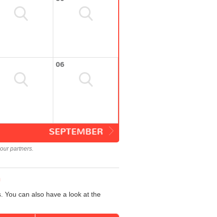
06
SEPTEMBER
our partners.
n
. You can also have a look at the