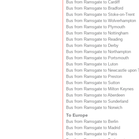
Bus from Ramsgate to Cardiff
Bus from Ramsgate to Bradford
Bus from Ramsgate to Stoke-on-Trent
Bus from Ramsgate to Wolverhampton
Bus from Ramsgate to Plymouth
Bus from Ramsgate to Nottingham
Bus from Ramsgate to Reading
Bus from Ramsgate to Derby
Bus from Ramsgate to Northampton
Bus from Ramsgate to Portsmouth
Bus from Ramsgate to Luton
Bus from Ramsgate to Newcastle upon 
Bus from Ramsgate to Preston
Bus from Ramsgate to Sutton
Bus from Ramsgate to Milton Keynes
Bus from Ramsgate to Aberdeen
Bus from Ramsgate to Sunderland
Bus from Ramsgate to Norwich
To Europe
Bus from Ramsgate to Berlin
Bus from Ramsgate to Madrid
Bus from Ramsgate to Paris