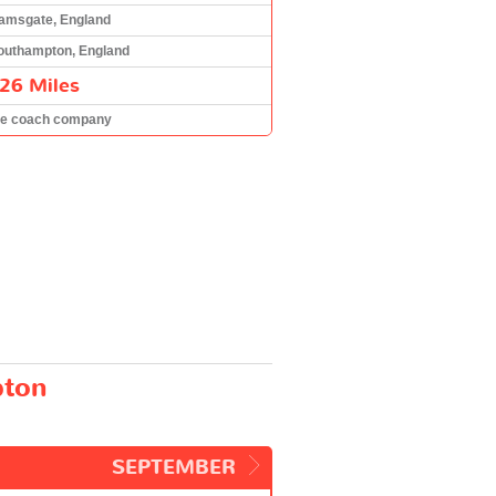
amsgate, England
outhampton, England
26 Miles
he coach company
pton
SEPTEMBER