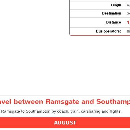
Origin
R
Destination
S
1
Distance
Bus operators:
t
travel between Ramsgate and Southam
om Ramsgate to Southampton by coach, train, carsharing and flights.
AUGUST