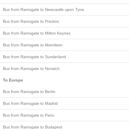
Bus from Ramsgate to Newcastle upon Tyne
Bus from Ramsgate to Preston
Bus from Ramsgate to Milton Keynes
Bus from Ramsgate to Aberdeen
Bus from Ramsgate to Sunderland
Bus from Ramsgate to Norwich
To Europe
Bus from Ramsgate to Berlin
Bus from Ramsgate to Madrid
Bus from Ramsgate to Paris
Bus from Ramsgate to Budapest