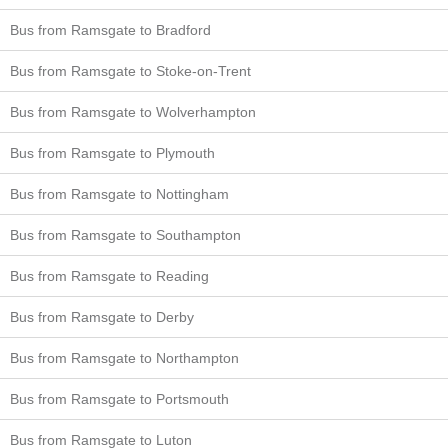
Bus from Ramsgate to Bradford
Bus from Ramsgate to Stoke-on-Trent
Bus from Ramsgate to Wolverhampton
Bus from Ramsgate to Plymouth
Bus from Ramsgate to Nottingham
Bus from Ramsgate to Southampton
Bus from Ramsgate to Reading
Bus from Ramsgate to Derby
Bus from Ramsgate to Northampton
Bus from Ramsgate to Portsmouth
Bus from Ramsgate to Luton