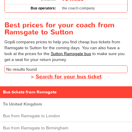
Bus operators:
the coach company
Best prices for your coach from
Ramsgate to Sutton
Gopili compares prices to help you find cheap bus tickets from
Ramsgate to Sutton for the coming days. You can also have a
look at the prices for the
Sutton Ramsgate bus
to make sure you
get a seat for your return journey.
No results found
>
Search for your bus ticket
Bus tickets from Ramsgate
To United Kingdom
Bus from Ramsgate to London
Bus from Ramsgate to Birmingham