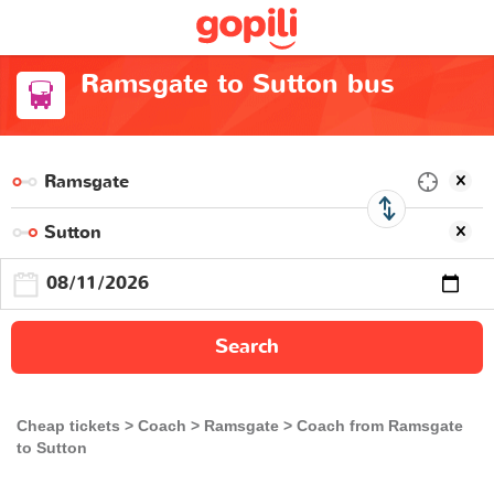
Ramsgate to Sutton bus
Search
Cheap tickets
Coach
Ramsgate
Coach from Ramsgate
to Sutton