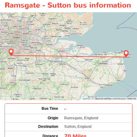
Ramsgate - Sutton bus information
-
Bus Time
Origin
Ramsgate, England
Destination
Sutton, England
70 Miles
Distance