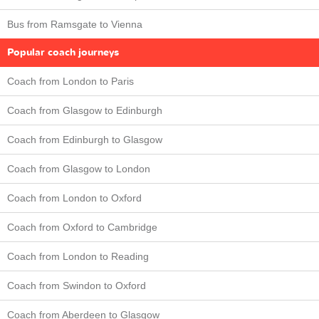
Bus from Ramsgate to Vienna
Popular coach journeys
Coach from London to Paris
Coach from Glasgow to Edinburgh
Coach from Edinburgh to Glasgow
Coach from Glasgow to London
Coach from London to Oxford
Coach from Oxford to Cambridge
Coach from London to Reading
Coach from Swindon to Oxford
Coach from Aberdeen to Glasgow