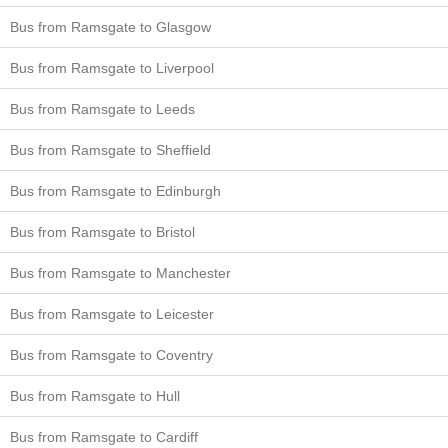
Bus from Ramsgate to Glasgow
Bus from Ramsgate to Liverpool
Bus from Ramsgate to Leeds
Bus from Ramsgate to Sheffield
Bus from Ramsgate to Edinburgh
Bus from Ramsgate to Bristol
Bus from Ramsgate to Manchester
Bus from Ramsgate to Leicester
Bus from Ramsgate to Coventry
Bus from Ramsgate to Hull
Bus from Ramsgate to Cardiff