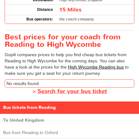
Destination
High Wycombe, England
15 Miles
Distance
Bus operators:
the coach company
Best prices for your coach from
Reading to High Wycombe
Gopili compares prices to help you find cheap bus tickets from
Reading to High Wycombe for the coming days. You can also
have a look at the prices for the
High Wycombe Reading bus
to
make sure you get a seat for your return journey.
No results found
>
Search for your bus ticket
Bus tickets from Reading
To United Kingdom
Bus from Reading to Oxford