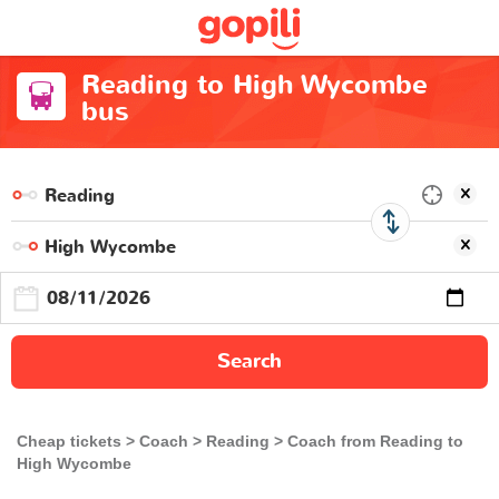
Reading to High Wycombe
bus
Search
Cheap tickets
Coach
Reading
Coach from Reading to
High Wycombe