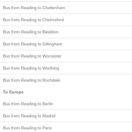
Bus from Reading to Cheltenham
Bus from Reading to Chelmsford
Bus from Reading to Basildon
Bus from Reading to Gillingham
Bus from Reading to Worcester
Bus from Reading to Worthing
Bus from Reading to Rochdale
To Europe
Bus from Reading to Berlin
Bus from Reading to Madrid
Bus from Reading to Paris