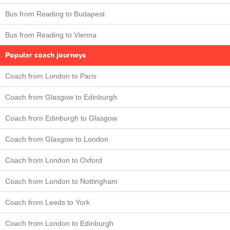
Bus from Reading to Budapest
Bus from Reading to Vienna
Popular coach journeys
Coach from London to Paris
Coach from Glasgow to Edinburgh
Coach from Edinburgh to Glasgow
Coach from Glasgow to London
Coach from London to Oxford
Coach from London to Nottingham
Coach from Leeds to York
Coach from London to Edinburgh