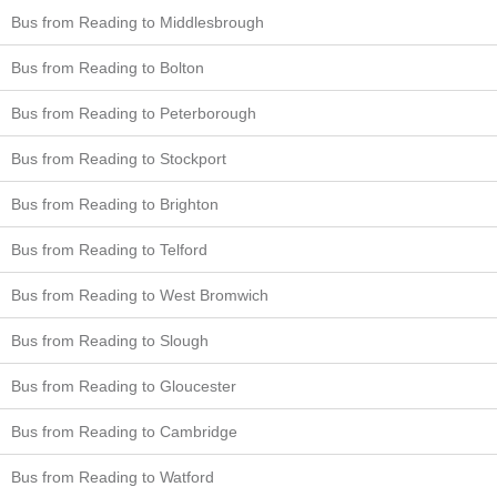
Bus from Reading to Middlesbrough
Bus from Reading to Bolton
Bus from Reading to Peterborough
Bus from Reading to Stockport
Bus from Reading to Brighton
Bus from Reading to Telford
Bus from Reading to West Bromwich
Bus from Reading to Slough
Bus from Reading to Gloucester
Bus from Reading to Cambridge
Bus from Reading to Watford