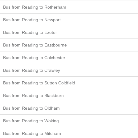
Bus from Reading to Rotherham
Bus from Reading to Newport
Bus from Reading to Exeter
Bus from Reading to Eastbourne
Bus from Reading to Colchester
Bus from Reading to Crawley
Bus from Reading to Sutton Coldfield
Bus from Reading to Blackburn
Bus from Reading to Oldham
Bus from Reading to Woking
Bus from Reading to Mitcham