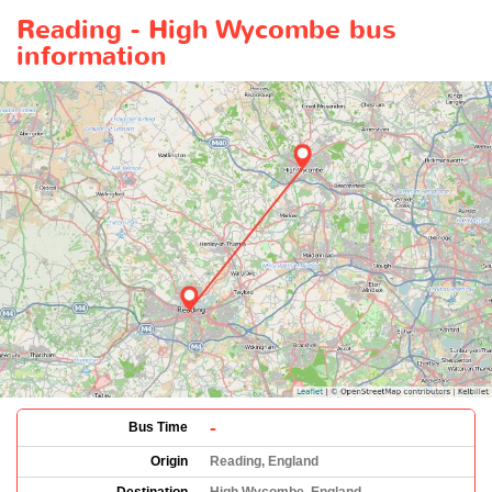
Reading - High Wycombe bus
information
-
Bus Time
Origin
Reading, England