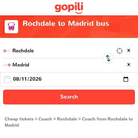
Rochdale to Madrid bus
Search
Cheap tickets
Coach
Rochdale
Coach from Rochdale to
Madrid