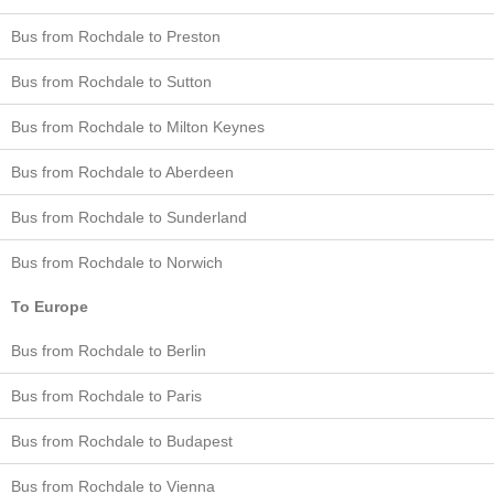
Bus from Rochdale to Preston
Bus from Rochdale to Sutton
Bus from Rochdale to Milton Keynes
Bus from Rochdale to Aberdeen
Bus from Rochdale to Sunderland
Bus from Rochdale to Norwich
To Europe
Bus from Rochdale to Berlin
Bus from Rochdale to Paris
Bus from Rochdale to Budapest
Bus from Rochdale to Vienna