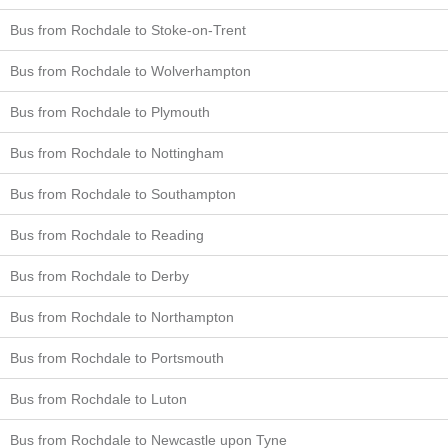
Bus from Rochdale to Stoke-on-Trent
Bus from Rochdale to Wolverhampton
Bus from Rochdale to Plymouth
Bus from Rochdale to Nottingham
Bus from Rochdale to Southampton
Bus from Rochdale to Reading
Bus from Rochdale to Derby
Bus from Rochdale to Northampton
Bus from Rochdale to Portsmouth
Bus from Rochdale to Luton
Bus from Rochdale to Newcastle upon Tyne