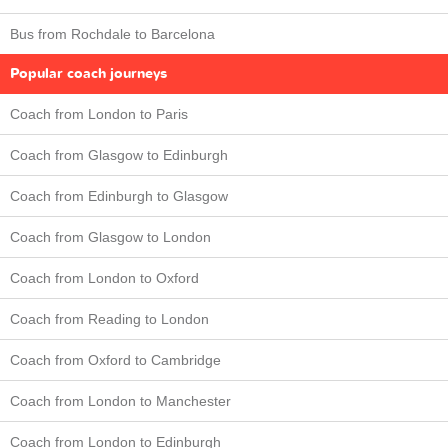
Bus from Rochdale to Barcelona
Popular coach journeys
Coach from London to Paris
Coach from Glasgow to Edinburgh
Coach from Edinburgh to Glasgow
Coach from Glasgow to London
Coach from London to Oxford
Coach from Reading to London
Coach from Oxford to Cambridge
Coach from London to Manchester
Coach from London to Edinburgh