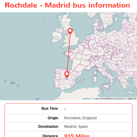
Rochdale - Madrid bus information
-
Bus Time
Origin
Rochdale, England
Destination
Madrid, Spain
915 Miles
Distance