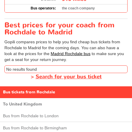
Bus operators:
the coach company
Best prices for your coach from
Rochdale to Madrid
Gopili compares prices to help you find cheap bus tickets from
Rochdale to Madrid for the coming days. You can also have a
look at the prices for the
Madrid Rochdale bus
to make sure you
get a seat for your return journey.
No results found
>
Search for your bus ticket
Bus tickets from Rochdale
To United Kingdom
Bus from Rochdale to London
Bus from Rochdale to Birmingham