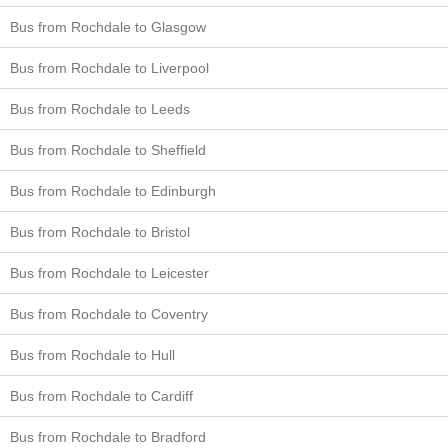
Bus from Rochdale to Glasgow
Bus from Rochdale to Liverpool
Bus from Rochdale to Leeds
Bus from Rochdale to Sheffield
Bus from Rochdale to Edinburgh
Bus from Rochdale to Bristol
Bus from Rochdale to Leicester
Bus from Rochdale to Coventry
Bus from Rochdale to Hull
Bus from Rochdale to Cardiff
Bus from Rochdale to Bradford