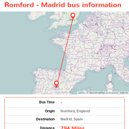
Romford - Madrid bus information
-
Bus Time
Origin
Romford, England
Destination
Madrid, Spain
794 Miles
Distance