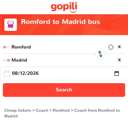
Romford to Madrid bus
Search
Cheap tickets
Coach
Romford
Coach from Romford to
Madrid