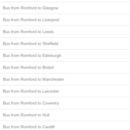
Bus from Romford to Glasgow
Bus from Romford to Liverpool
Bus from Romford to Leeds
Bus from Romford to Sheffield
Bus from Romford to Edinburgh
Bus from Romford to Bristol
Bus from Romford to Manchester
Bus from Romford to Leicester
Bus from Romford to Coventry
Bus from Romford to Hull
Bus from Romford to Cardiff