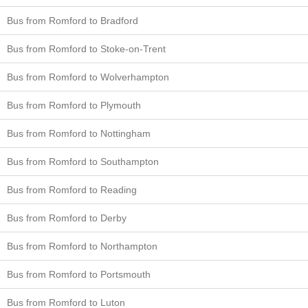
Bus from Romford to Bradford
Bus from Romford to Stoke-on-Trent
Bus from Romford to Wolverhampton
Bus from Romford to Plymouth
Bus from Romford to Nottingham
Bus from Romford to Southampton
Bus from Romford to Reading
Bus from Romford to Derby
Bus from Romford to Northampton
Bus from Romford to Portsmouth
Bus from Romford to Luton