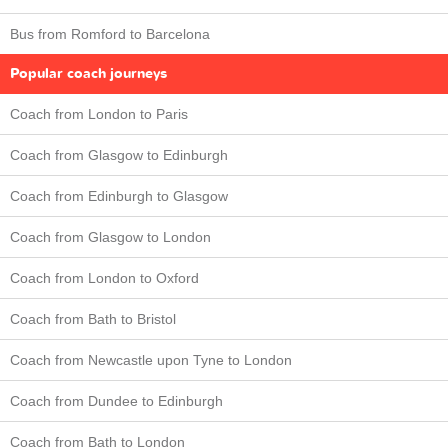
Bus from Romford to Barcelona
Popular coach journeys
Coach from London to Paris
Coach from Glasgow to Edinburgh
Coach from Edinburgh to Glasgow
Coach from Glasgow to London
Coach from London to Oxford
Coach from Bath to Bristol
Coach from Newcastle upon Tyne to London
Coach from Dundee to Edinburgh
Coach from Bath to London