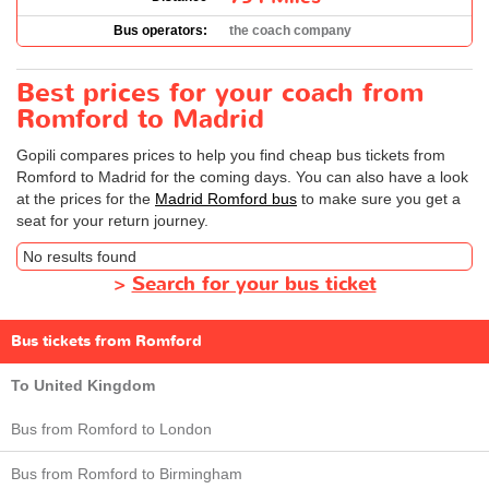
Bus operators:
the coach company
Best prices for your coach from
Romford to Madrid
Gopili compares prices to help you find cheap bus tickets from
Romford to Madrid for the coming days. You can also have a look
at the prices for the
Madrid Romford bus
to make sure you get a
seat for your return journey.
No results found
>
Search for your bus ticket
Bus tickets from Romford
To United Kingdom
Bus from Romford to London
Bus from Romford to Birmingham