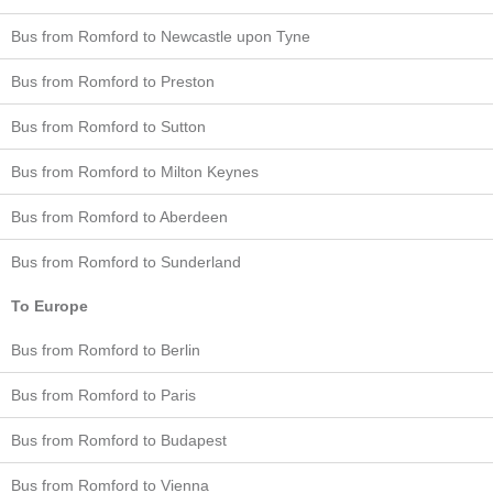
Bus from Romford to Newcastle upon Tyne
Bus from Romford to Preston
Bus from Romford to Sutton
Bus from Romford to Milton Keynes
Bus from Romford to Aberdeen
Bus from Romford to Sunderland
To Europe
Bus from Romford to Berlin
Bus from Romford to Paris
Bus from Romford to Budapest
Bus from Romford to Vienna