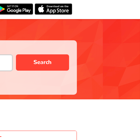
Search
-