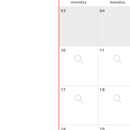
monday
tuesday
03
04
10
11
17
18
24
25