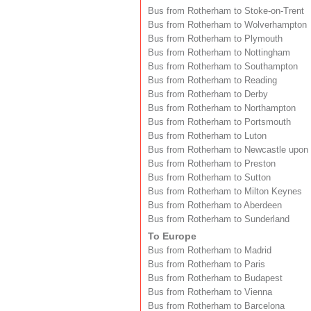
Bus from Rotherham to Stoke-on-Trent
Bus from Rotherham to Wolverhampton
Bus from Rotherham to Plymouth
Bus from Rotherham to Nottingham
Bus from Rotherham to Southampton
Bus from Rotherham to Reading
Bus from Rotherham to Derby
Bus from Rotherham to Northampton
Bus from Rotherham to Portsmouth
Bus from Rotherham to Luton
Bus from Rotherham to Newcastle upon
Bus from Rotherham to Preston
Bus from Rotherham to Sutton
Bus from Rotherham to Milton Keynes
Bus from Rotherham to Aberdeen
Bus from Rotherham to Sunderland
To Europe
Bus from Rotherham to Madrid
Bus from Rotherham to Paris
Bus from Rotherham to Budapest
Bus from Rotherham to Vienna
Bus from Rotherham to Barcelona