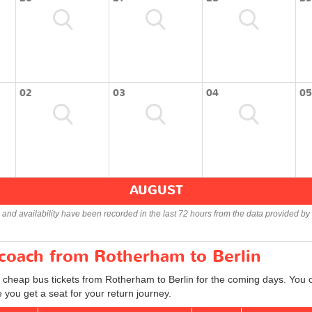
02
03
04
05
AUGUST
s and availability have been recorded in the last 72 hours from the data provided by 
 coach from Rotherham to Berlin
d cheap bus tickets from Rotherham to Berlin for the coming days. You c
you get a seat for your return journey.