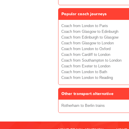
Popular coach journeys
Coach from London to Paris
Coach from Glasgow to Edinburgh
Coach from Edinburgh to Glasgow
Coach from Glasgow to London
Coach from London to Oxford
Coach from Cardiff to London
Coach from Southampton to London
Coach from Exeter to London
Coach from London to Bath
Coach from London to Reading
Other transport alternative
Rotherham to Berlin trains