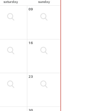
saturday
sunday
09
16
23
30