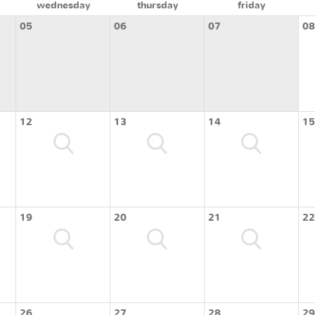
wednesday
thursday
friday
05
06
07
08
12
13
14
15
19
20
21
22
26
27
28
29