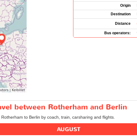
Origin
Destination
Distance
Bus operators:
ravel between Rotherham and Berlin
m Rotherham to Berlin by coach, train, carsharing and flights.
AUGUST