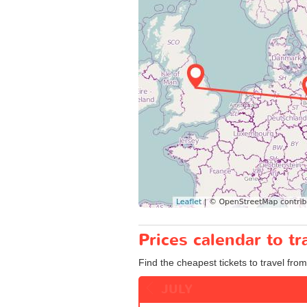
Prices calendar to t
Find the cheapest tickets to travel fro
JULY