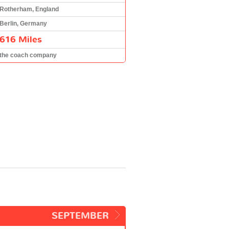
Rotherham, England
Berlin, Germany
616 Miles
the coach company
SEPTEMBER