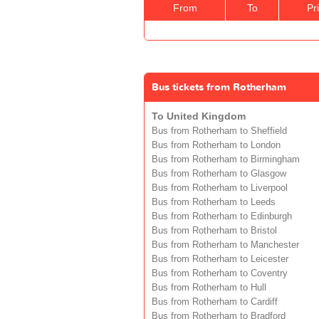
From
To
Pr
Bus tickets from Rotherham
To United Kingdom
Bus from Rotherham to Sheffield
Bus from Rotherham to London
Bus from Rotherham to Birmingham
Bus from Rotherham to Glasgow
Bus from Rotherham to Liverpool
Bus from Rotherham to Leeds
Bus from Rotherham to Edinburgh
Bus from Rotherham to Bristol
Bus from Rotherham to Manchester
Bus from Rotherham to Leicester
Bus from Rotherham to Coventry
Bus from Rotherham to Hull
Bus from Rotherham to Cardiff
Bus from Rotherham to Bradford