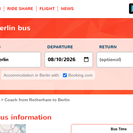
H
RIDE SHARE
FLIGHT
NEWS
erlin bus
O
DEPARTURE
RETURN
Accommodation in Berlin with:
Booking.com
Coach from Rotherham to Berlin
bus information
Bus Time