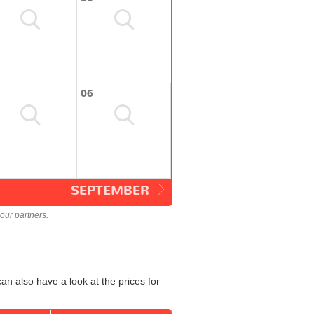
06
SEPTEMBER
our partners.
an also have a look at the prices for