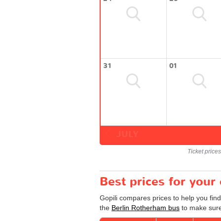
31
01
JULY
Ticket price
Best prices for your
Gopili compares prices to help you fin
the
Berlin Rotherham bus
to make sure 