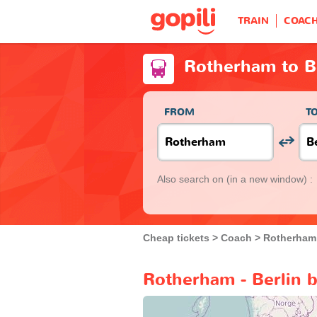
TRAIN
COAC
Rotherham to B
FROM
T
Also search on
(in a new window) :
Cheap tickets
Coach
Rotherham
Rotherham - Berlin 