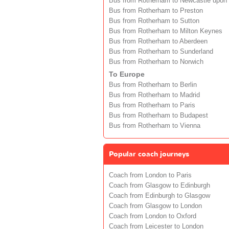
Bus from Rotherham to Newcastle upon
Bus from Rotherham to Preston
Bus from Rotherham to Sutton
Bus from Rotherham to Milton Keynes
Bus from Rotherham to Aberdeen
Bus from Rotherham to Sunderland
Bus from Rotherham to Norwich
To Europe
Bus from Rotherham to Berlin
Bus from Rotherham to Madrid
Bus from Rotherham to Paris
Bus from Rotherham to Budapest
Bus from Rotherham to Vienna
Popular coach journeys
Coach from London to Paris
Coach from Glasgow to Edinburgh
Coach from Edinburgh to Glasgow
Coach from Glasgow to London
Coach from London to Oxford
Coach from Leicester to London