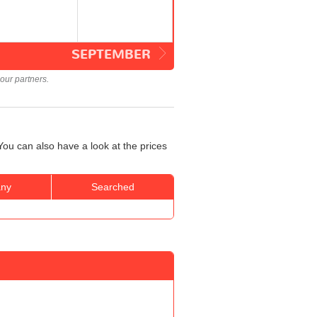
SEPTEMBER
our partners.
ou can also have a look at the prices
ny
Searched