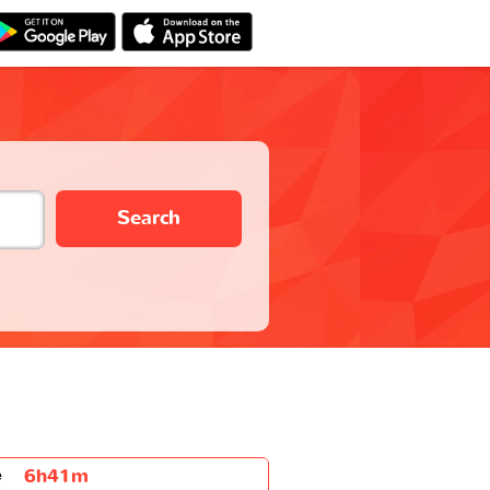
Search
6h41m
e