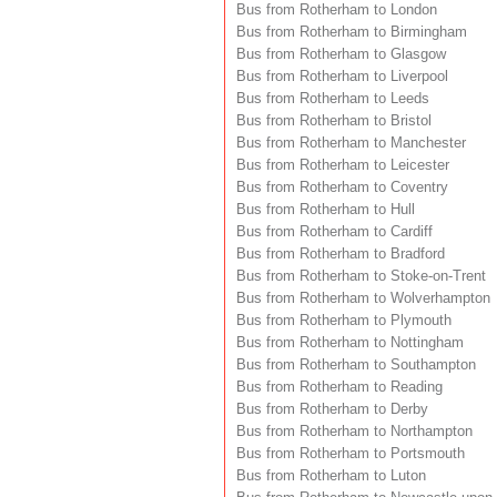
Bus from Rotherham to London
Bus from Rotherham to Birmingham
Bus from Rotherham to Glasgow
Bus from Rotherham to Liverpool
Bus from Rotherham to Leeds
Bus from Rotherham to Bristol
Bus from Rotherham to Manchester
Bus from Rotherham to Leicester
Bus from Rotherham to Coventry
Bus from Rotherham to Hull
Bus from Rotherham to Cardiff
Bus from Rotherham to Bradford
Bus from Rotherham to Stoke-on-Trent
Bus from Rotherham to Wolverhampton
Bus from Rotherham to Plymouth
Bus from Rotherham to Nottingham
Bus from Rotherham to Southampton
Bus from Rotherham to Reading
Bus from Rotherham to Derby
Bus from Rotherham to Northampton
Bus from Rotherham to Portsmouth
Bus from Rotherham to Luton