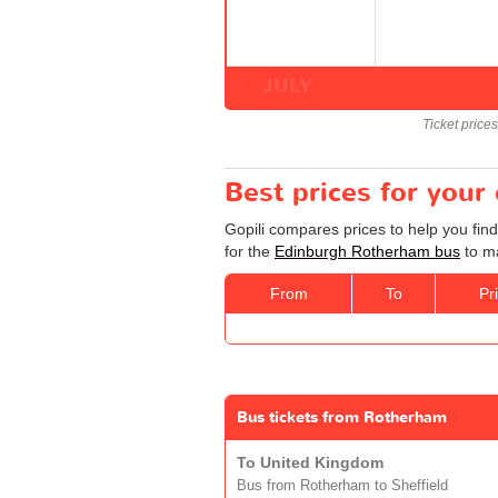
JULY
Ticket price
Best prices for you
Gopili compares prices to help you fin
for the
Edinburgh Rotherham bus
to ma
From
To
Pr
Bus tickets from Rotherham
To United Kingdom
Bus from Rotherham to Sheffield