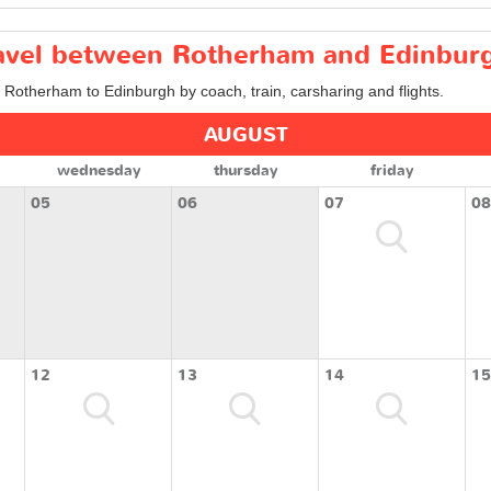
travel between Rotherham and Edinbur
m Rotherham to Edinburgh by coach, train, carsharing and flights.
AUGUST
wednesday
thursday
friday
05
06
07
08
12
13
14
15