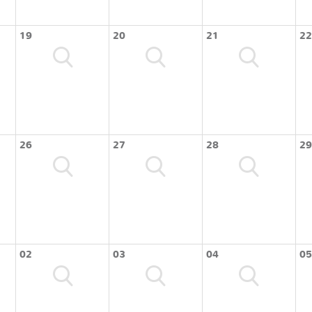
19
20
21
22
26
27
28
29
02
03
04
05