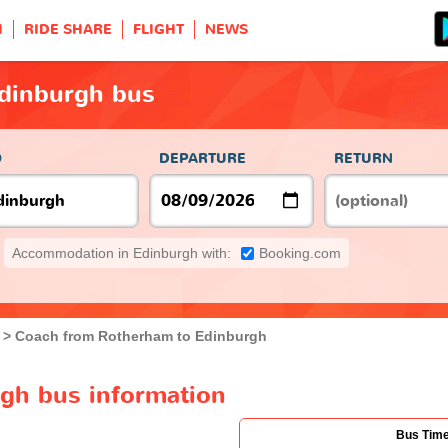
H
RIDE SHARE
FLIGHT
NEWS
dinburgh bus
O
DEPARTURE
RETURN
Accommodation in Edinburgh with:
Booking.com
Coach from Rotherham to Edinburgh
gh bus information
Bus Tim