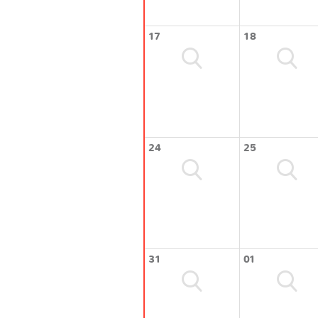
17
18
24
25
31
01