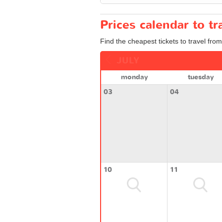
Prices calendar to 
Find the cheapest tickets to travel fro
JULY
monday
tuesday
03
04
10
11