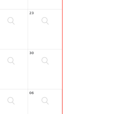
23
30
06