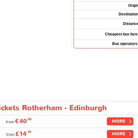
Origi
Destinatio
Distanc
Cheapest bus fare
Bus operators
tickets Rotherham - Edinburgh
.00
€40
MORE
from
.30
£14
MORE
from