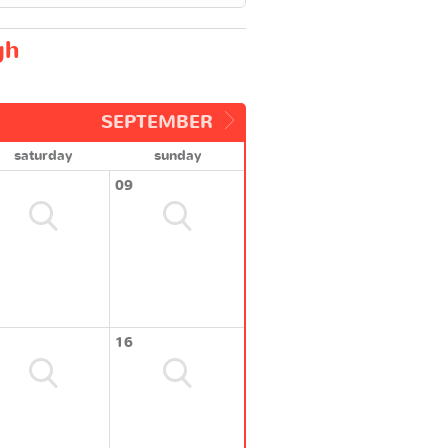
gh
SEPTEMBER
saturday
sunday
09
16