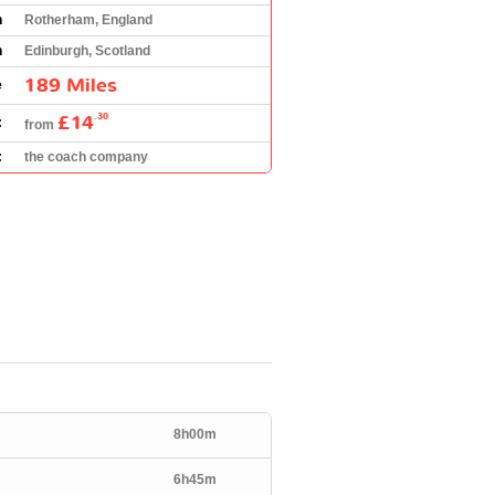
n
Rotherham, England
n
Edinburgh, Scotland
189 Miles
e
£14
.30
:
from
:
the coach company
8h00m
6h45m