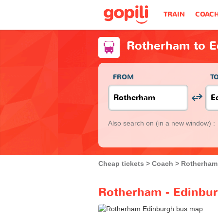
TRAIN
COAC
Rotherham to E
FROM
T
Also search on
(in a new window) :
Cheap tickets
Coach
Rotherham
Rotherham - Edinbur