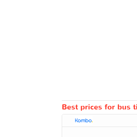
Best prices for bus 