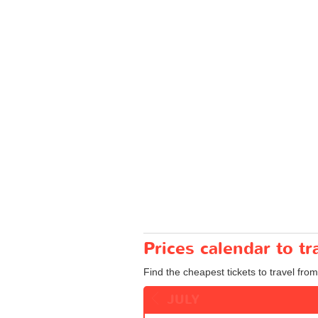
Prices calendar to 
Find the cheapest tickets to travel fro
JULY