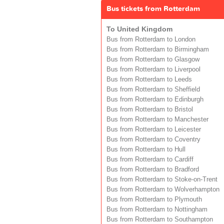
Bus tickets from Rotterdam
To United Kingdom
Bus from Rotterdam to London
Bus from Rotterdam to Birmingham
Bus from Rotterdam to Glasgow
Bus from Rotterdam to Liverpool
Bus from Rotterdam to Leeds
Bus from Rotterdam to Sheffield
Bus from Rotterdam to Edinburgh
Bus from Rotterdam to Bristol
Bus from Rotterdam to Manchester
Bus from Rotterdam to Leicester
Bus from Rotterdam to Coventry
Bus from Rotterdam to Hull
Bus from Rotterdam to Cardiff
Bus from Rotterdam to Bradford
Bus from Rotterdam to Stoke-on-Trent
Bus from Rotterdam to Wolverhampton
Bus from Rotterdam to Plymouth
Bus from Rotterdam to Nottingham
Bus from Rotterdam to Southampton