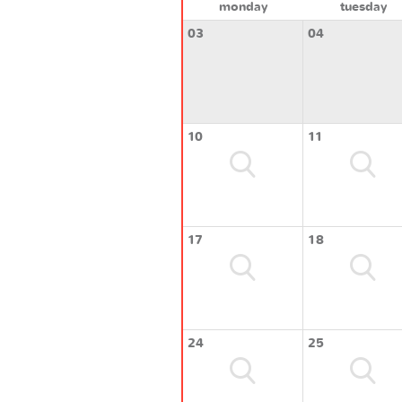
monday
tuesday
03
04
10
11
17
18
24
25