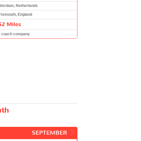
tterdam, Netherlands
rtsmouth, England
52 Miles
e coach company
uth
SEPTEMBER