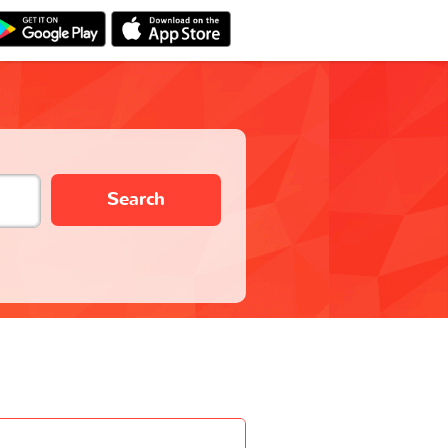
Search