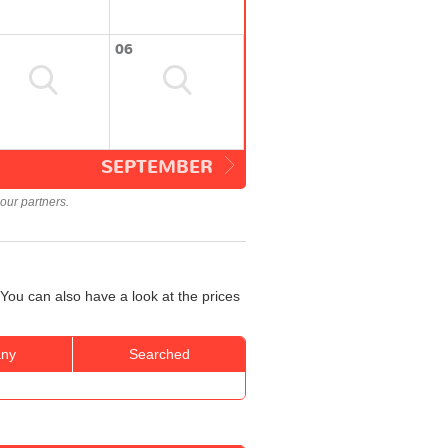
06
SEPTEMBER
our partners.
You can also have a look at the prices
ny
Searched