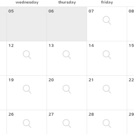
wednesday
thursday
friday
05
06
07
08
12
13
14
15
19
20
21
22
26
27
28
29