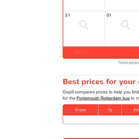
31
01
JULY
Ticket price
Best prices for you
Gopili compares prices to help you fin
for the
Portsmouth Rotterdam bus
to m
From
To
Pr