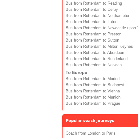
Bus from Rotterdam to Reading
Bus from Rotterdam to Derby
Bus from Rotterdam to Northampton
Bus from Rotterdam to Luton
Bus from Rotterdam to Newcastle upon 
Bus from Rotterdam to Preston
Bus from Rotterdam to Sutton
Bus from Rotterdam to Milton Keynes
Bus from Rotterdam to Aberdeen
Bus from Rotterdam to Sunderland
Bus from Rotterdam to Norwich
To Europe
Bus from Rotterdam to Madrid
Bus from Rotterdam to Budapest
Bus from Rotterdam to Vienna
Bus from Rotterdam to Munich
Bus from Rotterdam to Prague
Popular coach journeys
Coach from London to Paris