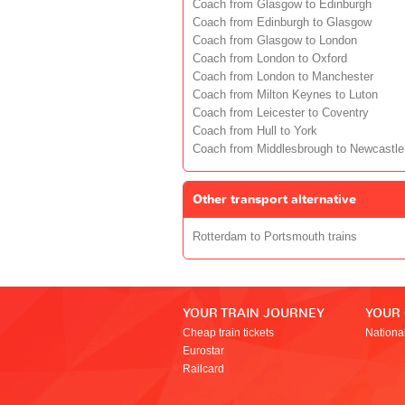
Coach from Glasgow to Edinburgh
Coach from Edinburgh to Glasgow
Coach from Glasgow to London
Coach from London to Oxford
Coach from London to Manchester
Coach from Milton Keynes to Luton
Coach from Leicester to Coventry
Coach from Hull to York
Coach from Middlesbrough to Newcastle
Other transport alternative
Rotterdam to Portsmouth trains
YOUR TRAIN JOURNEY
YOUR
Cheap train tickets
Nationa
Eurostar
Railcard