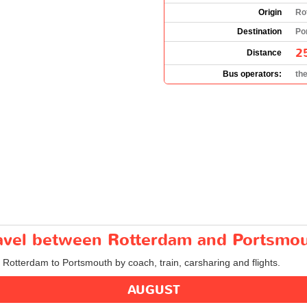
Origin
Ro
Destination
Po
2
Distance
Bus operators:
th
travel between Rotterdam and Portsmo
m Rotterdam to Portsmouth by coach, train, carsharing and flights.
AUGUST