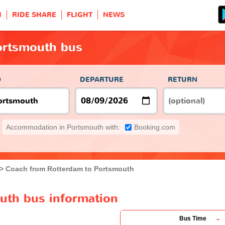
H
RIDE SHARE
FLIGHT
NEWS
ortsmouth bus
O
DEPARTURE
RETURN
Accommodation in Portsmouth with:
Booking.com
Coach from Rotterdam to Portsmouth
uth bus information
-
Bus Time