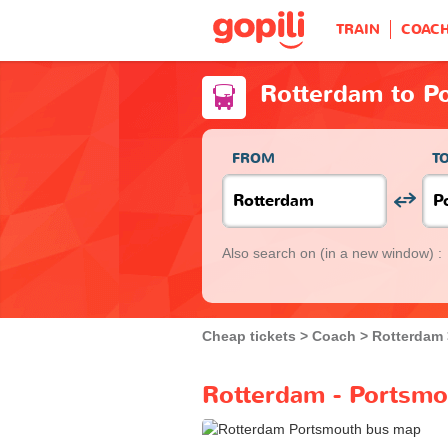
TRAIN
COAC
Rotterdam to P
FROM
T
Also search on
(in a new window) :
Cheap tickets
Coach
Rotterdam
Rotterdam - Portsmo