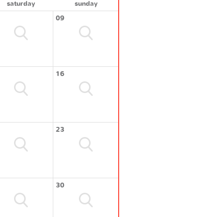
saturday
sunday
09
16
23
30