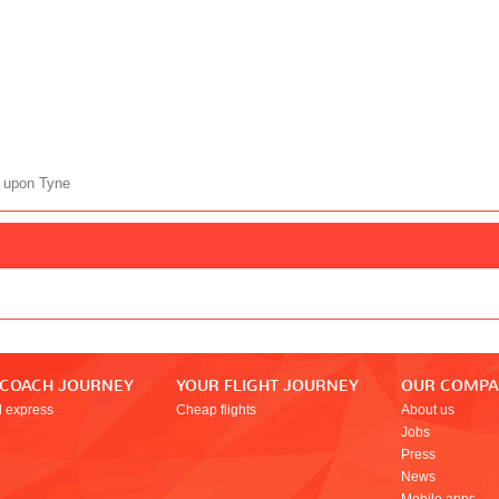
 upon Tyne
 COACH JOURNEY
YOUR FLIGHT JOURNEY
OUR COMP
l express
Cheap flights
About us
Jobs
Press
News
Mobile apps