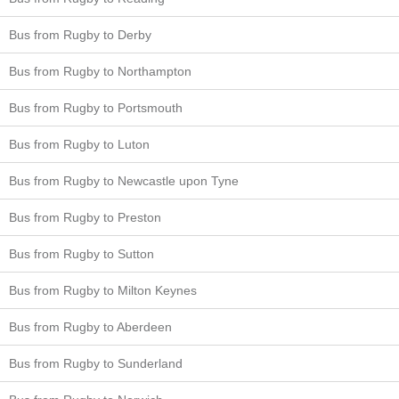
Bus from Rugby to Derby
Bus from Rugby to Northampton
Bus from Rugby to Portsmouth
Bus from Rugby to Luton
Bus from Rugby to Newcastle upon Tyne
Bus from Rugby to Preston
Bus from Rugby to Sutton
Bus from Rugby to Milton Keynes
Bus from Rugby to Aberdeen
Bus from Rugby to Sunderland