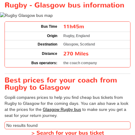
Rugby - Glasgow bus information
11h45m
Bus Time
Origin
Rugby, England
Destination
Glasgow, Scotland
270 Miles
Distance
Bus operators:
the coach company
Best prices for your coach from
Rugby to Glasgow
Gopili compares prices to help you find cheap bus tickets from
Rugby to Glasgow for the coming days. You can also have a look
at the prices for the
Glasgow Rugby bus
to make sure you get a
seat for your return journey.
No results found
>
Search for your bus ticket