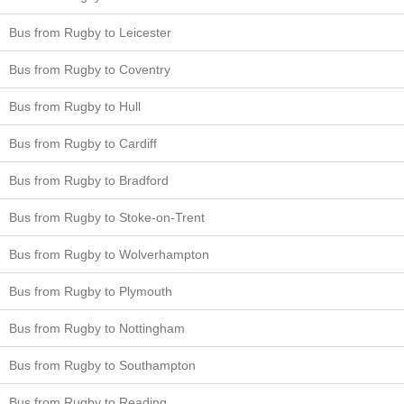
Bus from Rugby to Leicester
Bus from Rugby to Coventry
Bus from Rugby to Hull
Bus from Rugby to Cardiff
Bus from Rugby to Bradford
Bus from Rugby to Stoke-on-Trent
Bus from Rugby to Wolverhampton
Bus from Rugby to Plymouth
Bus from Rugby to Nottingham
Bus from Rugby to Southampton
Bus from Rugby to Reading