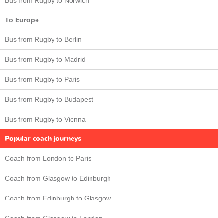
Bus from Rugby to Norwich
To Europe
Bus from Rugby to Berlin
Bus from Rugby to Madrid
Bus from Rugby to Paris
Bus from Rugby to Budapest
Bus from Rugby to Vienna
Popular coach journeys
Coach from London to Paris
Coach from Glasgow to Edinburgh
Coach from Edinburgh to Glasgow
Coach from Glasgow to London