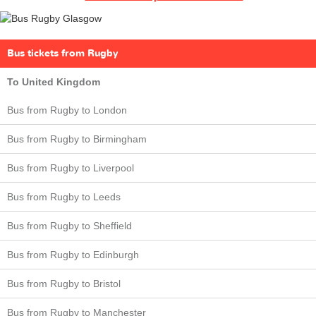
Bus tickets from Rugby
To United Kingdom
Bus from Rugby to London
Bus from Rugby to Birmingham
Bus from Rugby to Liverpool
Bus from Rugby to Leeds
Bus from Rugby to Sheffield
Bus from Rugby to Edinburgh
Bus from Rugby to Bristol
Bus from Rugby to Manchester