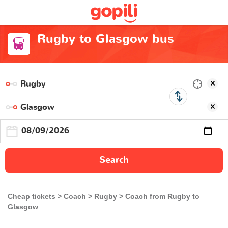
Rugby to Glasgow bus
Search
Cheap tickets
Coach
Rugby
Coach from Rugby to
Glasgow