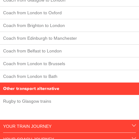
Coach from London to Oxford
Coach from Brighton to London
Coach from Edinburgh to Manchester
Coach from Belfast to London
Coach from London to Brussels
Coach from London to Bath
Other transport alternative
Rugby to Glasgow trains
YOUR TRAIN JOURNEY