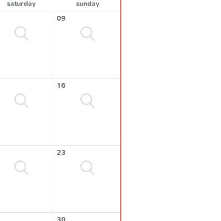
saturday
sunday
09
16
23
30