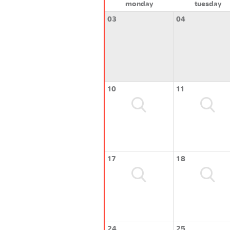
monday
tuesday
03
04
10
11
17
18
24
25