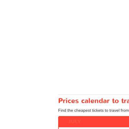
Prices calendar to 
Find the cheapest tickets to travel fro
JULY