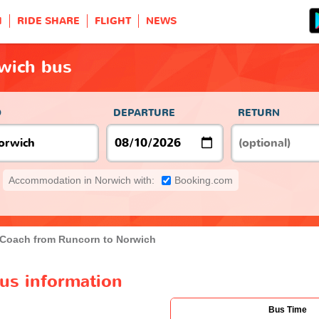
H
RIDE SHARE
FLIGHT
NEWS
wich bus
O
DEPARTURE
RETURN
Accommodation in Norwich with:
Booking.com
Coach from Runcorn to Norwich
us information
Bus Time