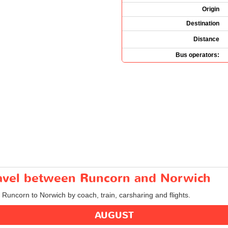
Origin
Destination
Distance
Bus operators:
travel between Runcorn and Norwich
m Runcorn to Norwich by coach, train, carsharing and flights.
AUGUST