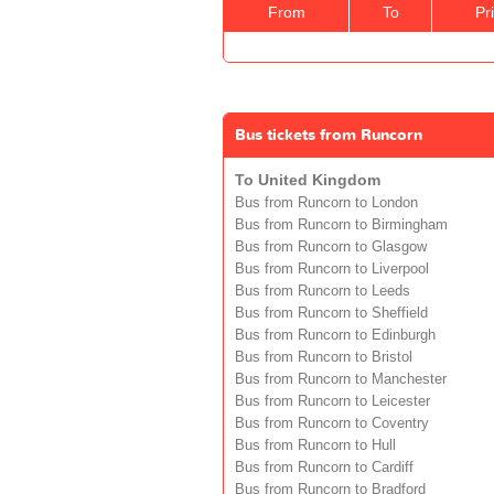
From
To
Pr
Bus tickets from Runcorn
To United Kingdom
Bus from Runcorn to London
Bus from Runcorn to Birmingham
Bus from Runcorn to Glasgow
Bus from Runcorn to Liverpool
Bus from Runcorn to Leeds
Bus from Runcorn to Sheffield
Bus from Runcorn to Edinburgh
Bus from Runcorn to Bristol
Bus from Runcorn to Manchester
Bus from Runcorn to Leicester
Bus from Runcorn to Coventry
Bus from Runcorn to Hull
Bus from Runcorn to Cardiff
Bus from Runcorn to Bradford