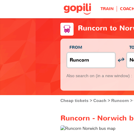
TRAIN
COAC
Runcorn to Nor
FROM
T
Also search on
(in a new window) :
Cheap tickets
Coach
Runcorn
Runcorn - Norwich b