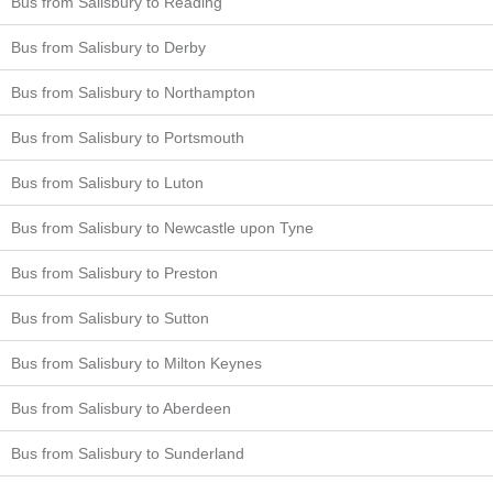
Bus from Salisbury to Reading
Bus from Salisbury to Derby
Bus from Salisbury to Northampton
Bus from Salisbury to Portsmouth
Bus from Salisbury to Luton
Bus from Salisbury to Newcastle upon Tyne
Bus from Salisbury to Preston
Bus from Salisbury to Sutton
Bus from Salisbury to Milton Keynes
Bus from Salisbury to Aberdeen
Bus from Salisbury to Sunderland