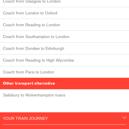
Coach from Glasgow to London
Coach from London to Oxford
Coach from Reading to London
Coach from Southampton to London
Coach from Dundee to Edinburgh
Coach from Reading to High Wycombe
Coach from Paris to London
Other transport alternative
Salisbury to Wolverhampton trains
YOUR TRAIN JOURNEY