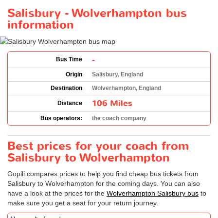
Salisbury - Wolverhampton bus
information
-
Bus Time
Origin
Salisbury, England
Destination
Wolverhampton, England
106 Miles
Distance
Bus operators:
the coach company
Best prices for your coach from
Salisbury to Wolverhampton
Gopili compares prices to help you find cheap bus tickets from
Salisbury to Wolverhampton for the coming days. You can also
have a look at the prices for the
Wolverhampton Salisbury bus
to
make sure you get a seat for your return journey.