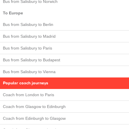
Bus from Salisbury to Norwich
To Europe
Bus from Salisbury to Berlin
Bus from Salisbury to Madrid
Bus from Salisbury to Paris
Bus from Salisbury to Budapest
Bus from Salisbury to Vienna
Popular coach journeys
Coach from London to Paris
Coach from Glasgow to Edinburgh
Coach from Edinburgh to Glasgow