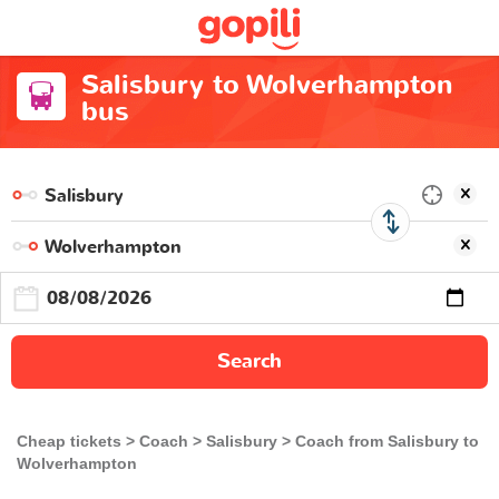
Salisbury to Wolverhampton
bus
Search
Cheap tickets
Coach
Salisbury
Coach from Salisbury to
Wolverhampton