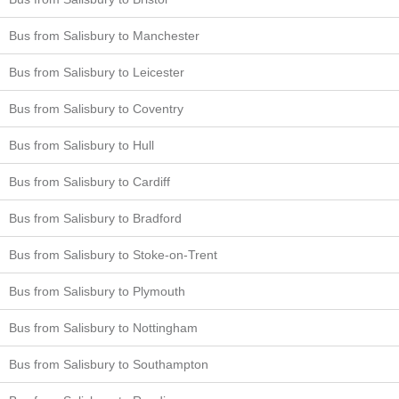
Bus from Salisbury to Manchester
Bus from Salisbury to Leicester
Bus from Salisbury to Coventry
Bus from Salisbury to Hull
Bus from Salisbury to Cardiff
Bus from Salisbury to Bradford
Bus from Salisbury to Stoke-on-Trent
Bus from Salisbury to Plymouth
Bus from Salisbury to Nottingham
Bus from Salisbury to Southampton