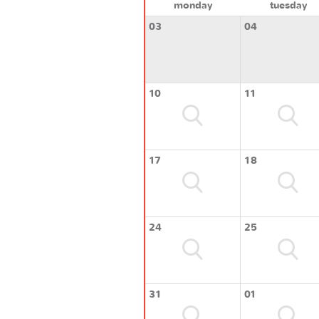
monday
tuesday
03
04
10
11
17
18
24
25
31
01