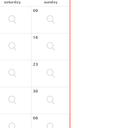
saturday
sunday
09
16
23
30
06