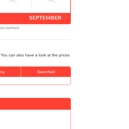
SEPTEMBER
our partners.
You can also have a look at the prices
ny
Searched