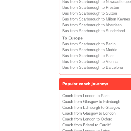
Bus from Scarborough to Newcastle upo
Bus from Scarborough to Preston
Bus from Scarborough to Sutton
Bus from Scarborough to Milton Keynes
Bus from Scarborough to Aberdeen
Bus from Scarborough to Sunderland
To Europe
Bus from Scarborough to Berlin
Bus from Scarborough to Madrid
Bus from Scarborough to Paris
Bus from Scarborough to Vienna
Bus from Scarborough to Barcelona
Popular coach journeys
Coach from London to Paris
Coach from Glasgow to Edinburgh
Coach from Edinburgh to Glasgow
Coach from Glasgow to London
Coach from London to Oxford
Coach from Bristol to Cardiff
Coach from London to Luton