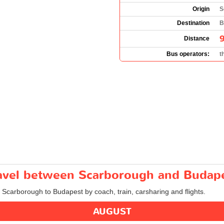
Origin
S
Destination
B
Distance
Bus operators:
t
travel between Scarborough and Budap
m Scarborough to Budapest by coach, train, carsharing and flights.
AUGUST