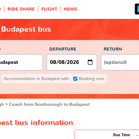
H
RIDE SHARE
FLIGHT
NEWS
 Budapest bus
O
DEPARTURE
RETURN
Accommodation in Budapest with:
Booking.com
gh
Coach from Scarborough to Budapest
est bus information
-
Bus Time