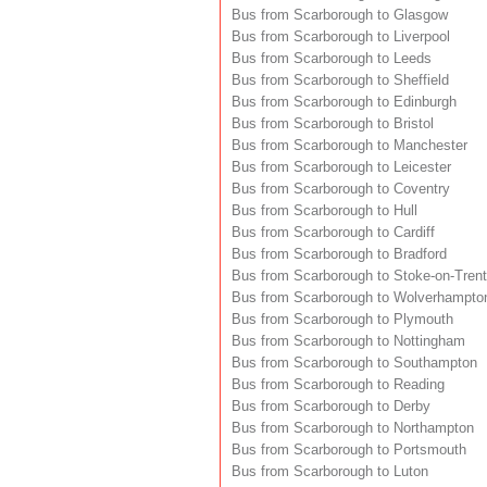
Bus from Scarborough to Glasgow
Bus from Scarborough to Liverpool
Bus from Scarborough to Leeds
Bus from Scarborough to Sheffield
Bus from Scarborough to Edinburgh
Bus from Scarborough to Bristol
Bus from Scarborough to Manchester
Bus from Scarborough to Leicester
Bus from Scarborough to Coventry
Bus from Scarborough to Hull
Bus from Scarborough to Cardiff
Bus from Scarborough to Bradford
Bus from Scarborough to Stoke-on-Trent
Bus from Scarborough to Wolverhampto
Bus from Scarborough to Plymouth
Bus from Scarborough to Nottingham
Bus from Scarborough to Southampton
Bus from Scarborough to Reading
Bus from Scarborough to Derby
Bus from Scarborough to Northampton
Bus from Scarborough to Portsmouth
Bus from Scarborough to Luton