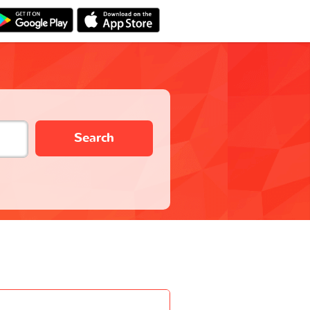
Search