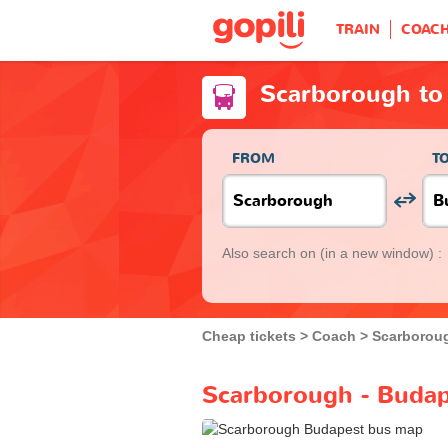
TRAIN
COAC
Scarborough to
FROM
T
Also search on
(in a new window) :
Cheap tickets
Coach
Scarborou
Scarborough - Budap