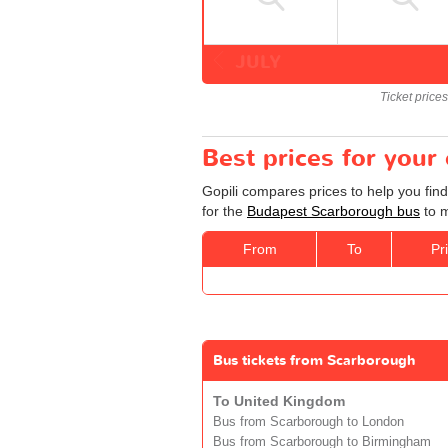
JULY
Ticket price
Best prices for you
Gopili compares prices to help you fin
for the
Budapest Scarborough bus
to m
From
To
Pr
Bus tickets from Scarborough
To United Kingdom
Bus from Scarborough to London
Bus from Scarborough to Birmingham