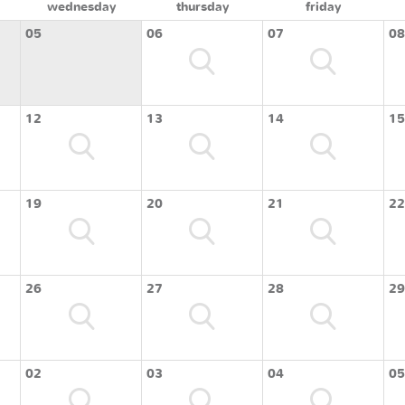
wednesday
thursday
friday
05
06
07
08
12
13
14
15
19
20
21
22
26
27
28
29
02
03
04
05