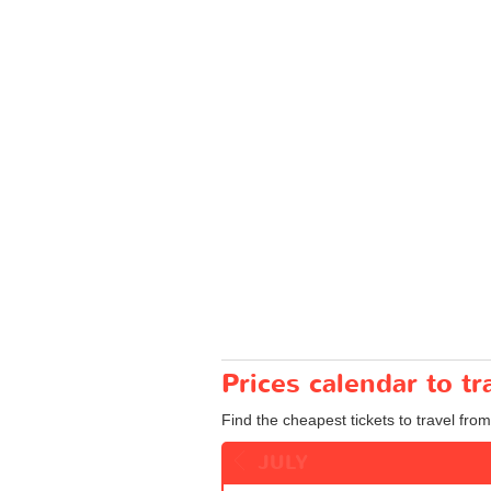
Prices calendar to 
Find the cheapest tickets to travel fro
JULY