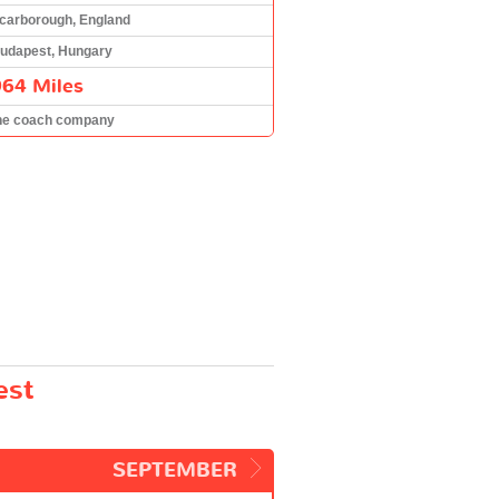
carborough, England
udapest, Hungary
964 Miles
he coach company
est
SEPTEMBER