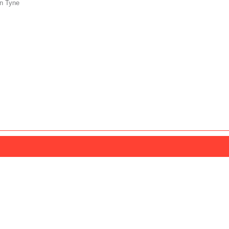
n Tyne