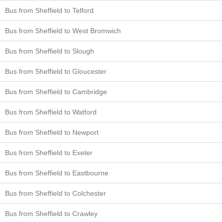
Bus from Sheffield to Telford
Bus from Sheffield to West Bromwich
Bus from Sheffield to Slough
Bus from Sheffield to Gloucester
Bus from Sheffield to Cambridge
Bus from Sheffield to Watford
Bus from Sheffield to Newport
Bus from Sheffield to Exeter
Bus from Sheffield to Eastbourne
Bus from Sheffield to Colchester
Bus from Sheffield to Crawley