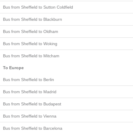
Bus from Sheffield to Sutton Coldfield
Bus from Sheffield to Blackburn
Bus from Sheffield to Oldham
Bus from Sheffield to Woking
Bus from Sheffield to Mitcham
To Europe
Bus from Sheffield to Berlin
Bus from Sheffield to Madrid
Bus from Sheffield to Budapest
Bus from Sheffield to Vienna
Bus from Sheffield to Barcelona