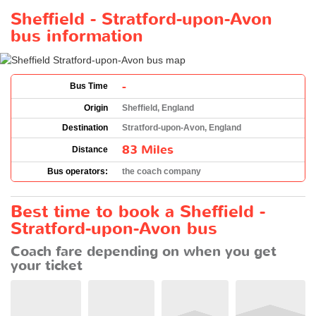
Sheffield - Stratford-upon-Avon
bus information
-
Bus Time
Origin
Sheffield, England
Destination
Stratford-upon-Avon, England
83 Miles
Distance
Bus operators:
the coach company
Best time to book a Sheffield -
Stratford-upon-Avon bus
Coach fare depending on when you get
your ticket