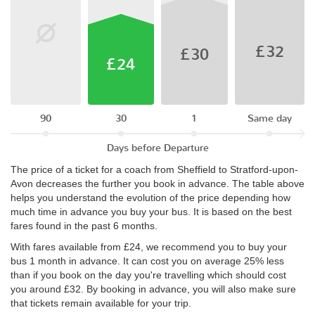
£32
£30
£24
90
30
1
Same day
Days before Departure
The price of a ticket for a coach from Sheffield to Stratford-upon-
Avon decreases the further you book in advance. The table above
helps you understand the evolution of the price depending how
much time in advance you buy your bus. It is based on the best
fares found in the past 6 months.
With fares available from £24, we recommend you to buy your
bus 1 month in advance. It can cost you on average 25% less
than if you book on the day you're travelling which should cost
you around £32. By booking in advance, you will also make sure
that tickets remain available for your trip.