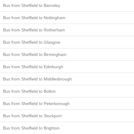
Bus from Sheffield to Barnsley
Bus from Sheffield to Nottingham
Bus from Sheffield to Rotherham
Bus from Sheffield to Glasgow
Bus from Sheffield to Birmingham
Bus from Sheffield to Edinburgh
Bus from Sheffield to Middlesbrough
Bus from Sheffield to Bolton
Bus from Sheffield to Peterborough
Bus from Sheffield to Stockport
Bus from Sheffield to Brighton