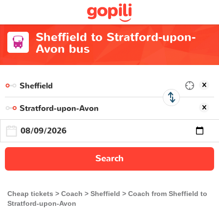
Sheffield to Stratford-upon-
Avon bus
Search
Cheap tickets
Coach
Sheffield
Coach from Sheffield to
Stratford-upon-Avon