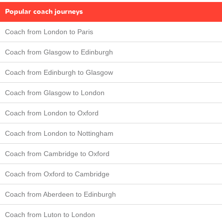
Popular coach journeys
Coach from London to Paris
Coach from Glasgow to Edinburgh
Coach from Edinburgh to Glasgow
Coach from Glasgow to London
Coach from London to Oxford
Coach from London to Nottingham
Coach from Cambridge to Oxford
Coach from Oxford to Cambridge
Coach from Aberdeen to Edinburgh
Coach from Luton to London