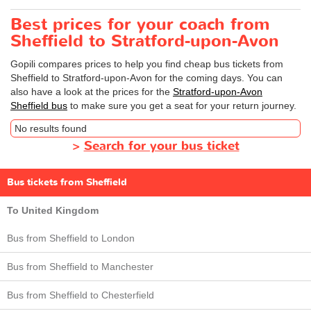
Best prices for your coach from
Sheffield to Stratford-upon-Avon
Gopili compares prices to help you find cheap bus tickets from
Sheffield to Stratford-upon-Avon for the coming days. You can
also have a look at the prices for the
Stratford-upon-Avon
Sheffield bus
to make sure you get a seat for your return journey.
No results found
>
Search for your bus ticket
Bus tickets from Sheffield
To United Kingdom
Bus from Sheffield to London
Bus from Sheffield to Manchester
Bus from Sheffield to Chesterfield