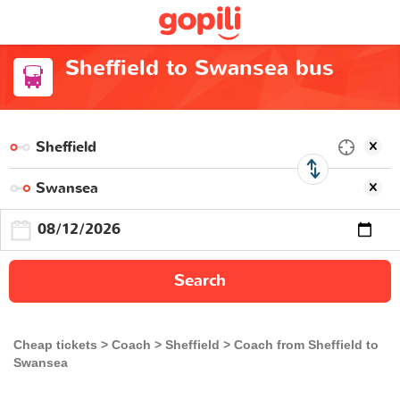
Sheffield to Swansea bus
Search
Cheap tickets
Coach
Sheffield
Coach from Sheffield to
Swansea