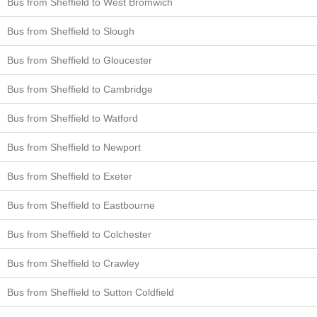
Bus from Sheffield to West Bromwich
Bus from Sheffield to Slough
Bus from Sheffield to Gloucester
Bus from Sheffield to Cambridge
Bus from Sheffield to Watford
Bus from Sheffield to Newport
Bus from Sheffield to Exeter
Bus from Sheffield to Eastbourne
Bus from Sheffield to Colchester
Bus from Sheffield to Crawley
Bus from Sheffield to Sutton Coldfield