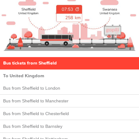
Bus tickets from Sheffield
To United Kingdom
Bus from Sheffield to London
Bus from Sheffield to Manchester
Bus from Sheffield to Chesterfield
Bus from Sheffield to Barnsley
Bus from Sheffield to Nottingham