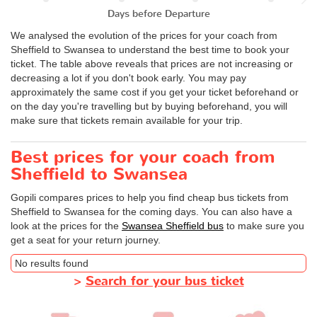
Days before Departure
We analysed the evolution of the prices for your coach from
Sheffield to Swansea to understand the best time to book your
ticket. The table above reveals that prices are not increasing or
decreasing a lot if you don't book early. You may pay
approximately the same cost if you get your ticket beforehand or
on the day you're travelling but by buying beforehand, you will
make sure that tickets remain available for your trip.
Best prices for your coach from
Sheffield to Swansea
Gopili compares prices to help you find cheap bus tickets from
Sheffield to Swansea for the coming days. You can also have a
look at the prices for the
Swansea Sheffield bus
to make sure you
get a seat for your return journey.
No results found
>
Search for your bus ticket