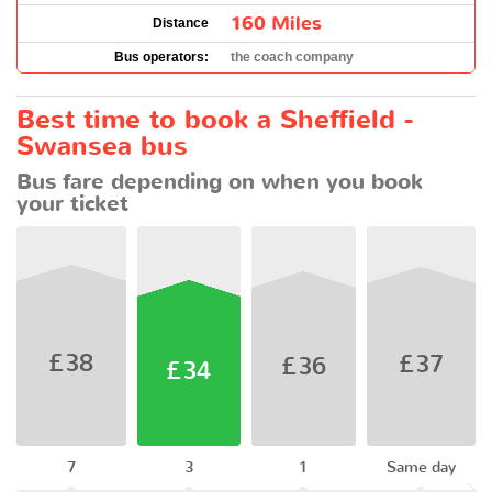
160 Miles
Distance
Bus operators:
the coach company
Best time to book a Sheffield -
Swansea bus
Bus fare depending on when you book
your ticket
£38
£37
£36
£34
7
3
1
Same day