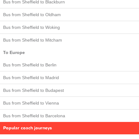
Bus from Sheffield to Blackburn
Bus from Sheffield to Oldham
Bus from Sheffield to Woking
Bus from Sheffield to Mitcham
To Europe
Bus from Sheffield to Berlin
Bus from Sheffield to Madrid
Bus from Sheffield to Budapest
Bus from Sheffield to Vienna
Bus from Sheffield to Barcelona
Popular coach journeys