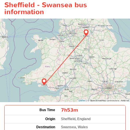
Sheffield - Swansea bus
information
7h53m
Bus Time
Origin
Sheffield, England
Destination
Swansea, Wales