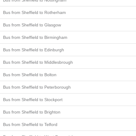
Bus from Sheffield to Rotherham
Bus from Sheffield to Glasgow
Bus from Sheffield to Birmingham
Bus from Sheffield to Edinburgh
Bus from Sheffield to Middlesbrough
Bus from Sheffield to Bolton
Bus from Sheffield to Peterborough
Bus from Sheffield to Stockport
Bus from Sheffield to Brighton
Bus from Sheffield to Telford