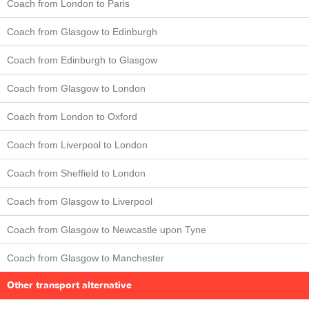
Coach from London to Paris
Coach from Glasgow to Edinburgh
Coach from Edinburgh to Glasgow
Coach from Glasgow to London
Coach from London to Oxford
Coach from Liverpool to London
Coach from Sheffield to London
Coach from Glasgow to Liverpool
Coach from Glasgow to Newcastle upon Tyne
Coach from Glasgow to Manchester
Other transport alternative