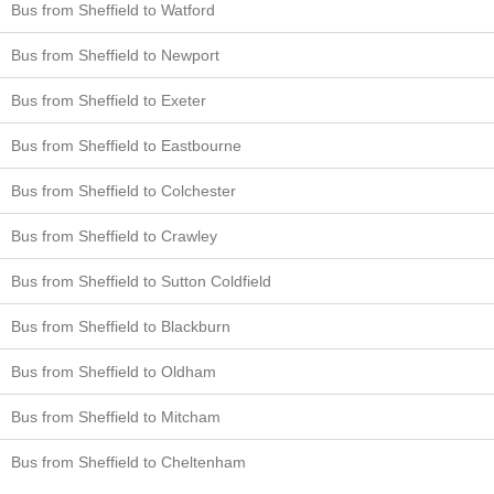
Bus from Sheffield to Watford
Bus from Sheffield to Newport
Bus from Sheffield to Exeter
Bus from Sheffield to Eastbourne
Bus from Sheffield to Colchester
Bus from Sheffield to Crawley
Bus from Sheffield to Sutton Coldfield
Bus from Sheffield to Blackburn
Bus from Sheffield to Oldham
Bus from Sheffield to Mitcham
Bus from Sheffield to Cheltenham