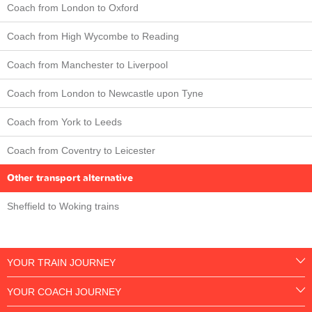
Coach from London to Oxford
Coach from High Wycombe to Reading
Coach from Manchester to Liverpool
Coach from London to Newcastle upon Tyne
Coach from York to Leeds
Coach from Coventry to Leicester
Other transport alternative
Sheffield to Woking trains
YOUR TRAIN JOURNEY
YOUR COACH JOURNEY