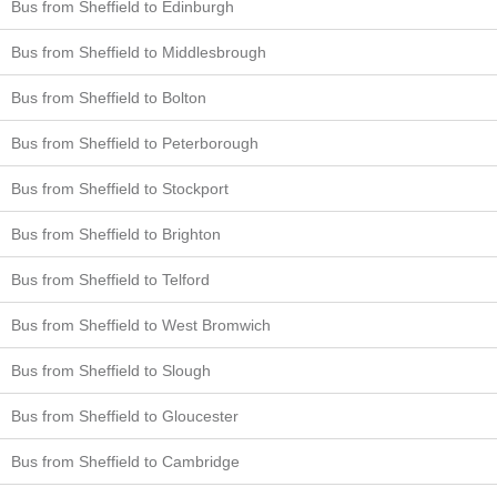
Bus from Sheffield to Edinburgh
Bus from Sheffield to Middlesbrough
Bus from Sheffield to Bolton
Bus from Sheffield to Peterborough
Bus from Sheffield to Stockport
Bus from Sheffield to Brighton
Bus from Sheffield to Telford
Bus from Sheffield to West Bromwich
Bus from Sheffield to Slough
Bus from Sheffield to Gloucester
Bus from Sheffield to Cambridge