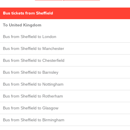
Bus tickets from Sheffield
To United Kingdom
Bus from Sheffield to London
Bus from Sheffield to Manchester
Bus from Sheffield to Chesterfield
Bus from Sheffield to Barnsley
Bus from Sheffield to Nottingham
Bus from Sheffield to Rotherham
Bus from Sheffield to Glasgow
Bus from Sheffield to Birmingham