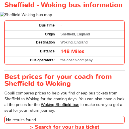
Sheffield - Woking bus information
-
Bus Time
Origin
Sheffield, England
Destination
Woking, England
148 Miles
Distance
Bus operators:
the coach company
Best prices for your coach from
Sheffield to Woking
Gopili compares prices to help you find cheap bus tickets from
Sheffield to Woking for the coming days. You can also have a look
at the prices for the
Woking Sheffield bus
to make sure you get a
seat for your return journey.
No results found
>
Search for your bus ticket