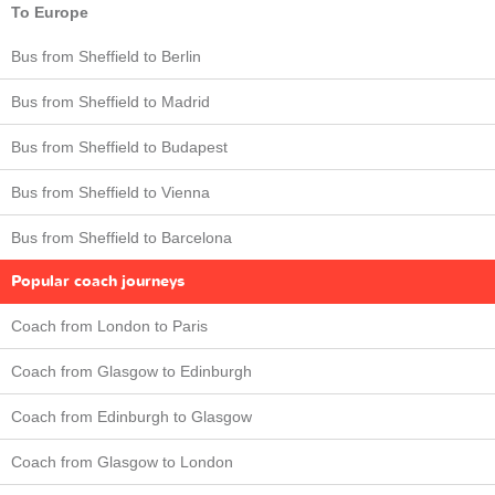
To Europe
Bus from Sheffield to Berlin
Bus from Sheffield to Madrid
Bus from Sheffield to Budapest
Bus from Sheffield to Vienna
Bus from Sheffield to Barcelona
Popular coach journeys
Coach from London to Paris
Coach from Glasgow to Edinburgh
Coach from Edinburgh to Glasgow
Coach from Glasgow to London