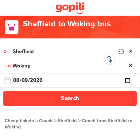
Sheffield to Woking bus
Search
Cheap tickets
Coach
Sheffield
Coach from Sheffield to
Woking