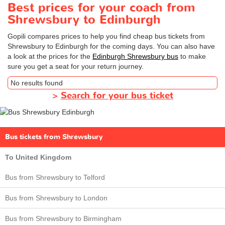
Best prices for your coach from
Shrewsbury to Edinburgh
Gopili compares prices to help you find cheap bus tickets from
Shrewsbury to Edinburgh for the coming days. You can also have
a look at the prices for the
Edinburgh Shrewsbury bus
to make
sure you get a seat for your return journey.
No results found
>
Search for your bus ticket
Bus tickets from Shrewsbury
To United Kingdom
Bus from Shrewsbury to Telford
Bus from Shrewsbury to London
Bus from Shrewsbury to Birmingham