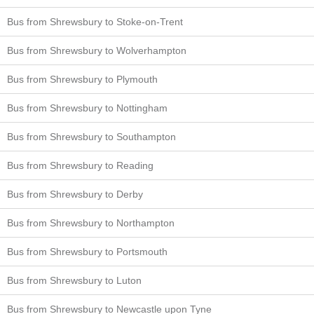
Bus from Shrewsbury to Stoke-on-Trent
Bus from Shrewsbury to Wolverhampton
Bus from Shrewsbury to Plymouth
Bus from Shrewsbury to Nottingham
Bus from Shrewsbury to Southampton
Bus from Shrewsbury to Reading
Bus from Shrewsbury to Derby
Bus from Shrewsbury to Northampton
Bus from Shrewsbury to Portsmouth
Bus from Shrewsbury to Luton
Bus from Shrewsbury to Newcastle upon Tyne