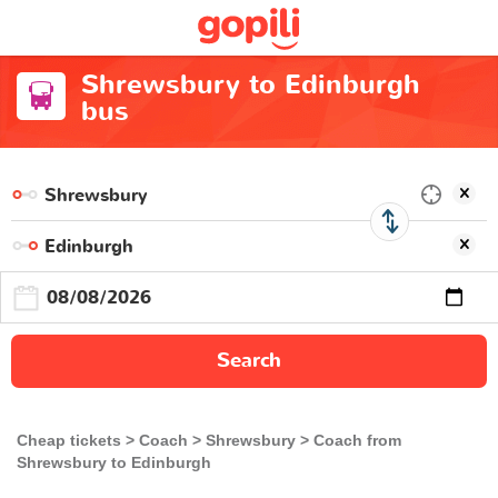
Shrewsbury to Edinburgh
bus
Search
Cheap tickets
Coach
Shrewsbury
Coach from
Shrewsbury to Edinburgh