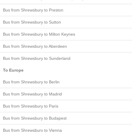
Bus from Shrewsbury to Preston
Bus from Shrewsbury to Sutton
Bus from Shrewsbury to Milton Keynes
Bus from Shrewsbury to Aberdeen
Bus from Shrewsbury to Sunderland
To Europe
Bus from Shrewsbury to Berlin
Bus from Shrewsbury to Madrid
Bus from Shrewsbury to Paris
Bus from Shrewsbury to Budapest
Bus from Shrewsbury to Vienna