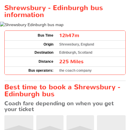
Shrewsbury - Edinburgh bus
information
12h47m
Bus Time
Origin
Shrewsbury, England
Destination
Edinburgh, Scotland
225 Miles
Distance
Bus operators:
the coach company
Best time to book a Shrewsbury -
Edinburgh bus
Coach fare depending on when you get
your ticket