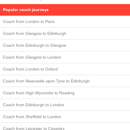
Popular coach journeys
Coach from London to Paris
Coach from Glasgow to Edinburgh
Coach from Edinburgh to Glasgow
Coach from Glasgow to London
Coach from London to Oxford
Coach from Newcastle upon Tyne to Edinburgh
Coach from High Wycombe to Reading
Coach from Edinburgh to London
Coach from Sheffield to London
Coach from Leicester to Coventry