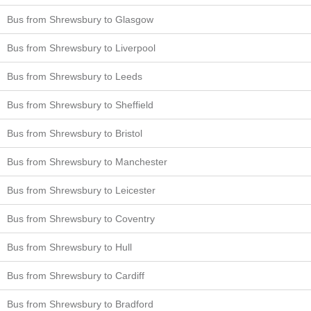
Bus from Shrewsbury to Glasgow
Bus from Shrewsbury to Liverpool
Bus from Shrewsbury to Leeds
Bus from Shrewsbury to Sheffield
Bus from Shrewsbury to Bristol
Bus from Shrewsbury to Manchester
Bus from Shrewsbury to Leicester
Bus from Shrewsbury to Coventry
Bus from Shrewsbury to Hull
Bus from Shrewsbury to Cardiff
Bus from Shrewsbury to Bradford