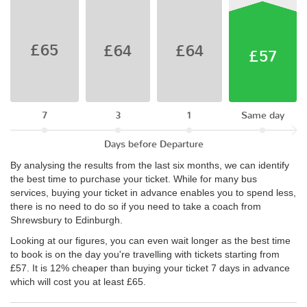
£65
£64
£64
£57
7
3
1
Same day
Days before Departure
By analysing the results from the last six months, we can identify
the best time to purchase your ticket. While for many bus
services, buying your ticket in advance enables you to spend less,
there is no need to do so if you need to take a coach from
Shrewsbury to Edinburgh.
Looking at our figures, you can even wait longer as the best time
to book is on the day you're travelling with tickets starting from
£57. It is 12% cheaper than buying your ticket 7 days in advance
which will cost you at least £65.