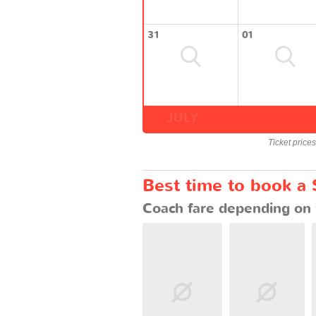
31
01
JULY
Ticket price
Best time to book a
Coach fare depending on 