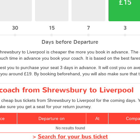
£15
30
15
7
3
Days before Departure
m Shrewsbury to Liverpool is cheaper the more you book in advance. Th
uch time in advance you book your coach. It is based on the best fares
est you to purchase your seat 3 days in advance. It will cost you on av
 you around £19. By booking beforehand, you will also make sure that tic
 coach from Shrewsbury to Liverpool
d cheap bus tickets from Shrewsbury to Liverpool for the coming days. Y
ke sure you get a seat for your return journey.
ice
Departure on
At
Compa
No results found
>
Search for your bus ticket