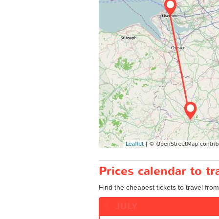
Prices calendar to 
Find the cheapest tickets to travel fro
JULY