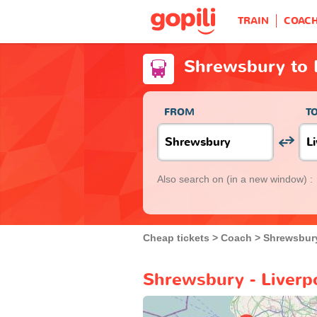
TRAIN
COAC
Shrewsbury to 
FROM
T
Also search on
(in a new window) :
Cheap tickets
Coach
Shrewsbur
Shrewsbury - Liverp