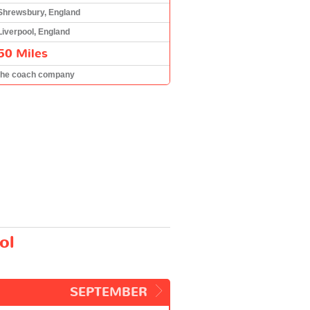
Shrewsbury, England
Liverpool, England
50 Miles
the coach company
ol
SEPTEMBER