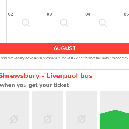
02
03
04
05
AUGUST
s and availability have been recorded in the last 72 hours from the data provided by 
 Shrewsbury - Liverpool bus
when you get your ticket