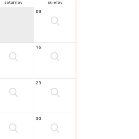
saturday
sunday
09
16
23
30