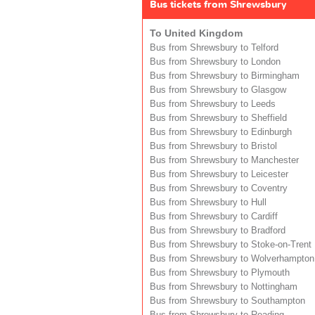
Bus tickets from Shrewsbury
To United Kingdom
Bus from Shrewsbury to Telford
Bus from Shrewsbury to London
Bus from Shrewsbury to Birmingham
Bus from Shrewsbury to Glasgow
Bus from Shrewsbury to Leeds
Bus from Shrewsbury to Sheffield
Bus from Shrewsbury to Edinburgh
Bus from Shrewsbury to Bristol
Bus from Shrewsbury to Manchester
Bus from Shrewsbury to Leicester
Bus from Shrewsbury to Coventry
Bus from Shrewsbury to Hull
Bus from Shrewsbury to Cardiff
Bus from Shrewsbury to Bradford
Bus from Shrewsbury to Stoke-on-Trent
Bus from Shrewsbury to Wolverhampton
Bus from Shrewsbury to Plymouth
Bus from Shrewsbury to Nottingham
Bus from Shrewsbury to Southampton