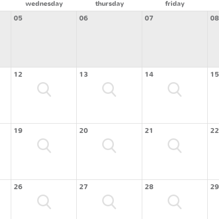
wednesday
thursday
friday
05
06
07
08
12
13
14
15
19
20
21
22
26
27
28
29