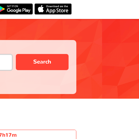
Search
7h17m