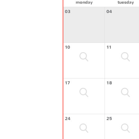
monday
tuesday
03
04
10
11
17
18
24
25