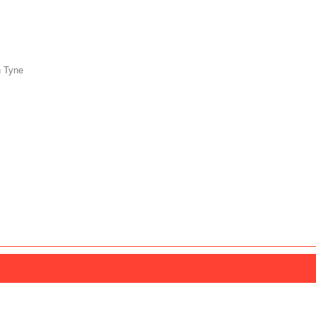
n Tyne