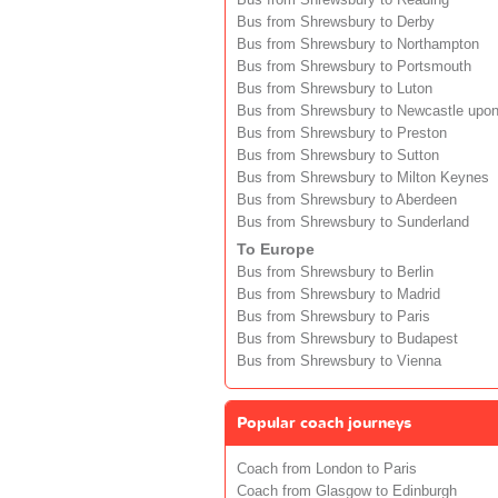
Bus from Shrewsbury to Reading
Bus from Shrewsbury to Derby
Bus from Shrewsbury to Northampton
Bus from Shrewsbury to Portsmouth
Bus from Shrewsbury to Luton
Bus from Shrewsbury to Newcastle upo
Bus from Shrewsbury to Preston
Bus from Shrewsbury to Sutton
Bus from Shrewsbury to Milton Keynes
Bus from Shrewsbury to Aberdeen
Bus from Shrewsbury to Sunderland
To Europe
Bus from Shrewsbury to Berlin
Bus from Shrewsbury to Madrid
Bus from Shrewsbury to Paris
Bus from Shrewsbury to Budapest
Bus from Shrewsbury to Vienna
Popular coach journeys
Coach from London to Paris
Coach from Glasgow to Edinburgh