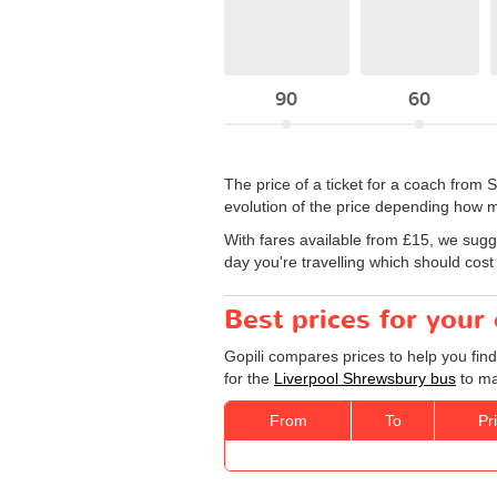
90
60
The price of a ticket for a coach fro
evolution of the price depending how m
With fares available from £15, we sugg
day you're travelling which should cost
Best prices for your
Gopili compares prices to help you fin
for the
Liverpool Shrewsbury bus
to ma
From
To
Pr