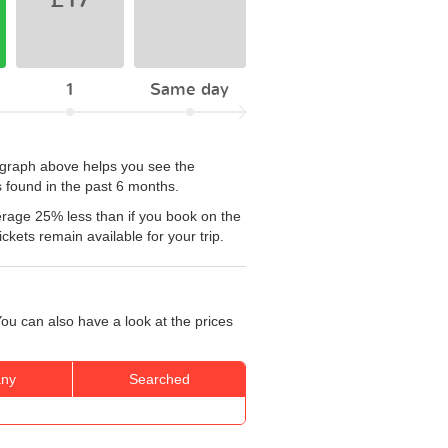
1
Same day
e graph above helps you see the
 found in the past 6 months.
erage 25% less than if you book on the
kets remain available for your trip.
ou can also have a look at the prices
ny
Searched