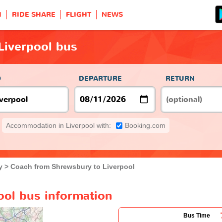
H
RIDE SHARE
FLIGHT
NEWS
Liverpool bus
O
DEPARTURE
RETURN
Accommodation in Liverpool with:
Booking.com
y
Coach from Shrewsbury to Liverpool
ool bus information
Bus Time