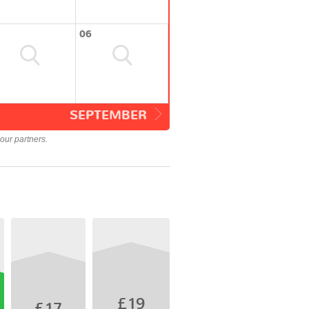
06
SEPTEMBER
our partners.
£19
£17