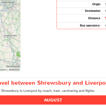
Origin
Destination
Distance
Bus operators:
travel between Shrewsbury and Liverpo
m Shrewsbury to Liverpool by coach, train, carsharing and flights.
AUGUST