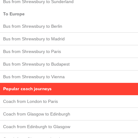
Bus from Shrewsbury to Sunderland
To Europe
Bus from Shrewsbury to Berlin
Bus from Shrewsbury to Madrid
Bus from Shrewsbury to Paris
Bus from Shrewsbury to Budapest
Bus from Shrewsbury to Vienna
Popular coach journeys
Coach from London to Paris
Coach from Glasgow to Edinburgh
Coach from Edinburgh to Glasgow