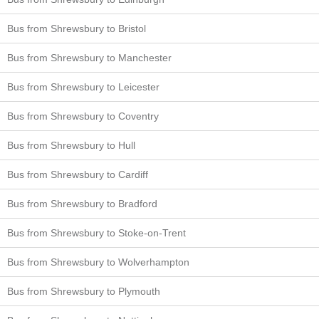
Bus from Shrewsbury to Bristol
Bus from Shrewsbury to Manchester
Bus from Shrewsbury to Leicester
Bus from Shrewsbury to Coventry
Bus from Shrewsbury to Hull
Bus from Shrewsbury to Cardiff
Bus from Shrewsbury to Bradford
Bus from Shrewsbury to Stoke-on-Trent
Bus from Shrewsbury to Wolverhampton
Bus from Shrewsbury to Plymouth