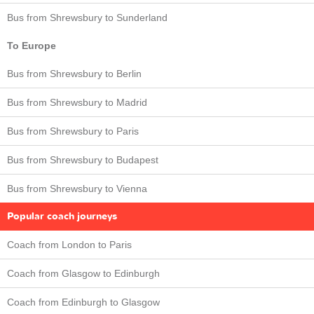
Bus from Shrewsbury to Sunderland
To Europe
Bus from Shrewsbury to Berlin
Bus from Shrewsbury to Madrid
Bus from Shrewsbury to Paris
Bus from Shrewsbury to Budapest
Bus from Shrewsbury to Vienna
Popular coach journeys
Coach from London to Paris
Coach from Glasgow to Edinburgh
Coach from Edinburgh to Glasgow