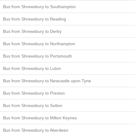
Bus from Shrewsbury to Southampton
Bus from Shrewsbury to Reading
Bus from Shrewsbury to Derby
Bus from Shrewsbury to Northampton
Bus from Shrewsbury to Portsmouth
Bus from Shrewsbury to Luton
Bus from Shrewsbury to Newcastle upon Tyne
Bus from Shrewsbury to Preston
Bus from Shrewsbury to Sutton
Bus from Shrewsbury to Milton Keynes
Bus from Shrewsbury to Aberdeen