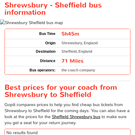
Shrewsbury - Sheffield bus
information
5h45m
Bus Time
Origin
Shrewsbury, England
Destination
Sheffield, England
71 Miles
Distance
Bus operators:
the coach company
Best prices for your coach from
Shrewsbury to Sheffield
Gopili compares prices to help you find cheap bus tickets from
Shrewsbury to Sheffield for the coming days. You can also have a
look at the prices for the
Sheffield Shrewsbury bus
to make sure
you get a seat for your return journey.
No results found