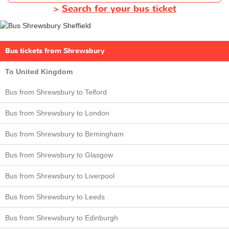
>
Search for your bus ticket
Bus tickets from Shrewsbury
To United Kingdom
Bus from Shrewsbury to Telford
Bus from Shrewsbury to London
Bus from Shrewsbury to Birmingham
Bus from Shrewsbury to Glasgow
Bus from Shrewsbury to Liverpool
Bus from Shrewsbury to Leeds
Bus from Shrewsbury to Edinburgh