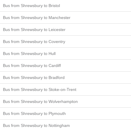
Bus from Shrewsbury to Bristol
Bus from Shrewsbury to Manchester
Bus from Shrewsbury to Leicester
Bus from Shrewsbury to Coventry
Bus from Shrewsbury to Hull
Bus from Shrewsbury to Cardiff
Bus from Shrewsbury to Bradford
Bus from Shrewsbury to Stoke-on-Trent
Bus from Shrewsbury to Wolverhampton
Bus from Shrewsbury to Plymouth
Bus from Shrewsbury to Nottingham