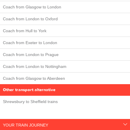
Coach from Glasgow to London
Coach from London to Oxford
Coach from Hull to York
Coach from Exeter to London
Coach from London to Prague
Coach from London to Nottingham
Coach from Glasgow to Aberdeen
Other transport alternative
Shrewsbury to Sheffield trains
YOUR TRAIN JOURNEY