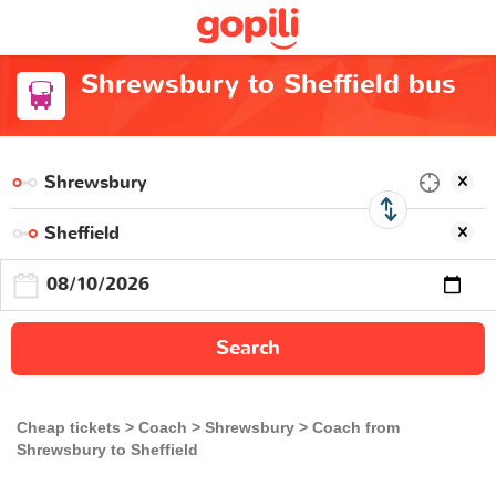
Shrewsbury to Sheffield bus
Search
Cheap tickets
Coach
Shrewsbury
Coach from
Shrewsbury to Sheffield