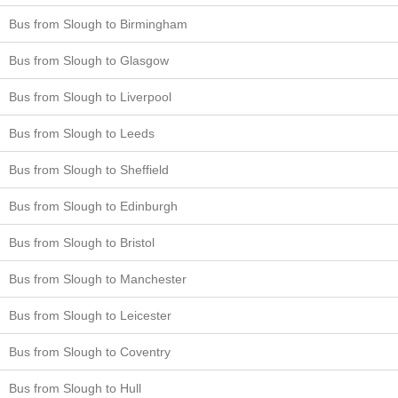
Bus from Slough to Birmingham
Bus from Slough to Glasgow
Bus from Slough to Liverpool
Bus from Slough to Leeds
Bus from Slough to Sheffield
Bus from Slough to Edinburgh
Bus from Slough to Bristol
Bus from Slough to Manchester
Bus from Slough to Leicester
Bus from Slough to Coventry
Bus from Slough to Hull