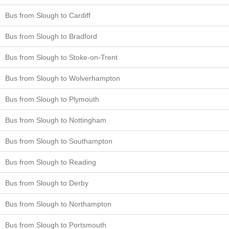
Bus from Slough to Cardiff
Bus from Slough to Bradford
Bus from Slough to Stoke-on-Trent
Bus from Slough to Wolverhampton
Bus from Slough to Plymouth
Bus from Slough to Nottingham
Bus from Slough to Southampton
Bus from Slough to Reading
Bus from Slough to Derby
Bus from Slough to Northampton
Bus from Slough to Portsmouth