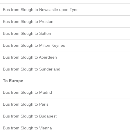
Bus from Slough to Newcastle upon Tyne
Bus from Slough to Preston
Bus from Slough to Sutton
Bus from Slough to Milton Keynes
Bus from Slough to Aberdeen
Bus from Slough to Sunderland
To Europe
Bus from Slough to Madrid
Bus from Slough to Paris
Bus from Slough to Budapest
Bus from Slough to Vienna