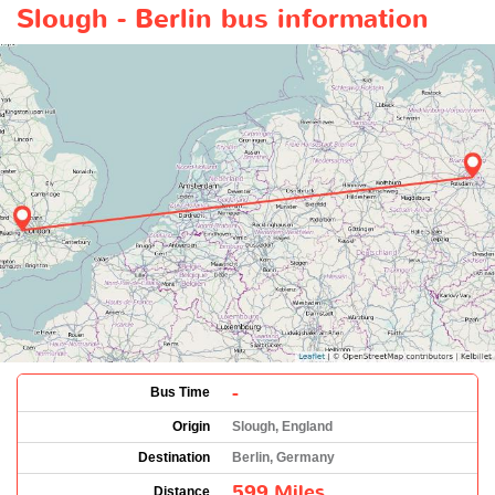
Slough - Berlin bus information
-
Bus Time
Origin
Slough, England
Destination
Berlin, Germany
599 Miles
Distance