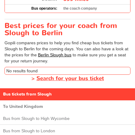
Bus operators:
the coach company
Best prices for your coach from
Slough to Berlin
Gopili compares prices to help you find cheap bus tickets from
Slough to Berlin for the coming days. You can also have a look at
the prices for the
Berlin Slough bus
to make sure you get a seat
for your return journey.
No results found
>
Search for your bus ticket
Bus tickets from Slough
To United Kingdom
Bus from Slough to High Wycombe
Bus from Slough to London