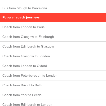
Bus from Slough to Barcelona
Popular coach journeys
Coach from London to Paris
Coach from Glasgow to Edinburgh
Coach from Edinburgh to Glasgow
Coach from Glasgow to London
Coach from London to Oxford
Coach from Peterborough to London
Coach from Bristol to Bath
Coach from York to Leeds
Coach from Edinburgh to London