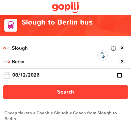
Slough to Berlin bus
Search
Cheap tickets
Coach
Slough
Coach from Slough to
Berlin