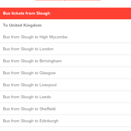
Bus tickets from Slough
To United Kingdom
Bus from Slough to High Wycombe
Bus from Slough to London
Bus from Slough to Birmingham
Bus from Slough to Glasgow
Bus from Slough to Liverpool
Bus from Slough to Leeds
Bus from Slough to Sheffield
Bus from Slough to Edinburgh