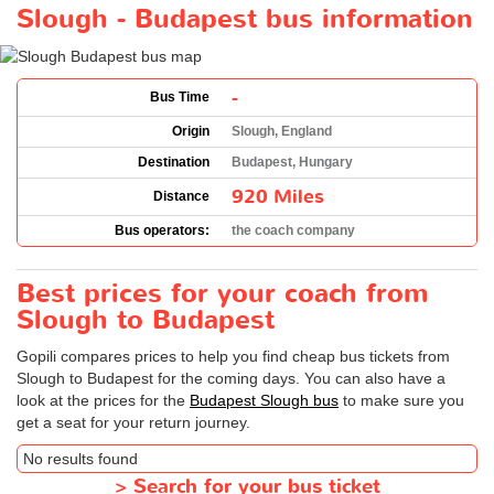
Slough - Budapest bus information
-
Bus Time
Origin
Slough, England
Destination
Budapest, Hungary
920 Miles
Distance
Bus operators:
the coach company
Best prices for your coach from
Slough to Budapest
Gopili compares prices to help you find cheap bus tickets from
Slough to Budapest for the coming days. You can also have a
look at the prices for the
Budapest Slough bus
to make sure you
get a seat for your return journey.
No results found
>
Search for your bus ticket