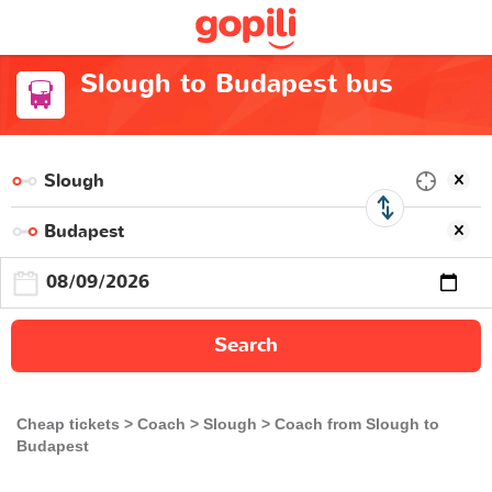
Slough to Budapest bus
Search
Cheap tickets
Coach
Slough
Coach from Slough to
Budapest