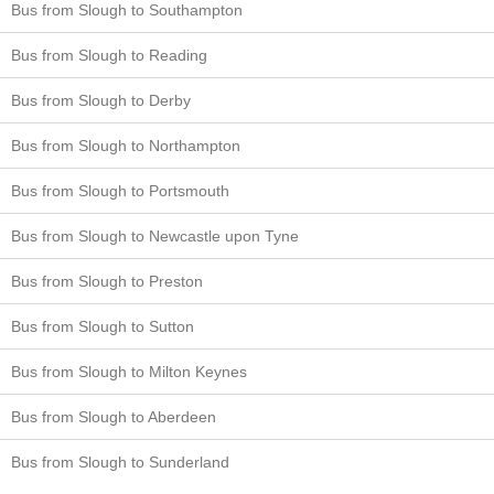
Bus from Slough to Southampton
Bus from Slough to Reading
Bus from Slough to Derby
Bus from Slough to Northampton
Bus from Slough to Portsmouth
Bus from Slough to Newcastle upon Tyne
Bus from Slough to Preston
Bus from Slough to Sutton
Bus from Slough to Milton Keynes
Bus from Slough to Aberdeen
Bus from Slough to Sunderland