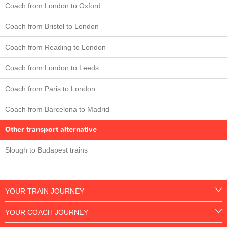
Coach from London to Oxford
Coach from Bristol to London
Coach from Reading to London
Coach from London to Leeds
Coach from Paris to London
Coach from Barcelona to Madrid
Other transport alternative
Slough to Budapest trains
YOUR TRAIN JOURNEY
YOUR COACH JOURNEY