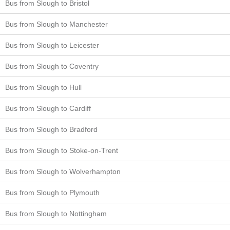
Bus from Slough to Bristol
Bus from Slough to Manchester
Bus from Slough to Leicester
Bus from Slough to Coventry
Bus from Slough to Hull
Bus from Slough to Cardiff
Bus from Slough to Bradford
Bus from Slough to Stoke-on-Trent
Bus from Slough to Wolverhampton
Bus from Slough to Plymouth
Bus from Slough to Nottingham