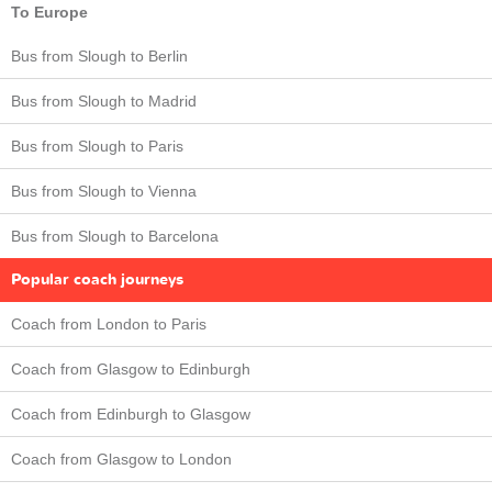
To Europe
Bus from Slough to Berlin
Bus from Slough to Madrid
Bus from Slough to Paris
Bus from Slough to Vienna
Bus from Slough to Barcelona
Popular coach journeys
Coach from London to Paris
Coach from Glasgow to Edinburgh
Coach from Edinburgh to Glasgow
Coach from Glasgow to London