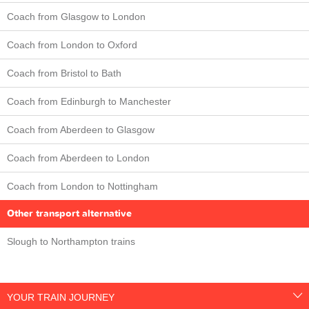
Coach from Glasgow to London
Coach from London to Oxford
Coach from Bristol to Bath
Coach from Edinburgh to Manchester
Coach from Aberdeen to Glasgow
Coach from Aberdeen to London
Coach from London to Nottingham
Other transport alternative
Slough to Northampton trains
YOUR TRAIN JOURNEY