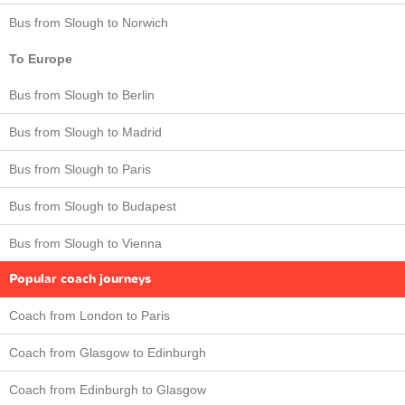
Bus from Slough to Norwich
To Europe
Bus from Slough to Berlin
Bus from Slough to Madrid
Bus from Slough to Paris
Bus from Slough to Budapest
Bus from Slough to Vienna
Popular coach journeys
Coach from London to Paris
Coach from Glasgow to Edinburgh
Coach from Edinburgh to Glasgow