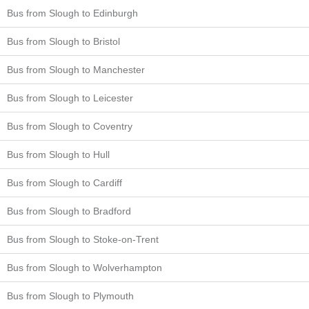
Bus from Slough to Edinburgh
Bus from Slough to Bristol
Bus from Slough to Manchester
Bus from Slough to Leicester
Bus from Slough to Coventry
Bus from Slough to Hull
Bus from Slough to Cardiff
Bus from Slough to Bradford
Bus from Slough to Stoke-on-Trent
Bus from Slough to Wolverhampton
Bus from Slough to Plymouth