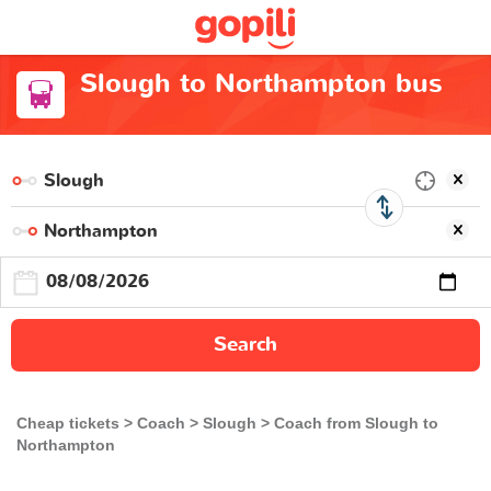
Slough to Northampton bus
Search
Cheap tickets
Coach
Slough
Coach from Slough to
Northampton