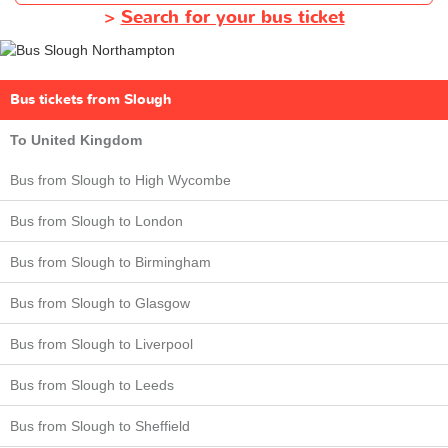
>
Search for your bus ticket
Bus tickets from Slough
To United Kingdom
Bus from Slough to High Wycombe
Bus from Slough to London
Bus from Slough to Birmingham
Bus from Slough to Glasgow
Bus from Slough to Liverpool
Bus from Slough to Leeds
Bus from Slough to Sheffield