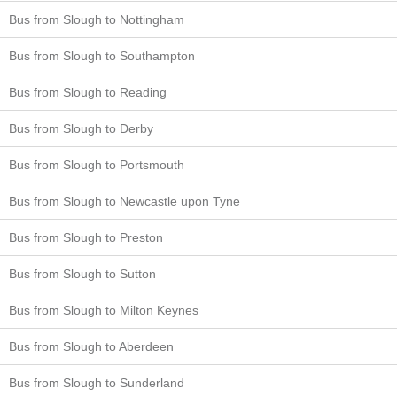
Bus from Slough to Nottingham
Bus from Slough to Southampton
Bus from Slough to Reading
Bus from Slough to Derby
Bus from Slough to Portsmouth
Bus from Slough to Newcastle upon Tyne
Bus from Slough to Preston
Bus from Slough to Sutton
Bus from Slough to Milton Keynes
Bus from Slough to Aberdeen
Bus from Slough to Sunderland