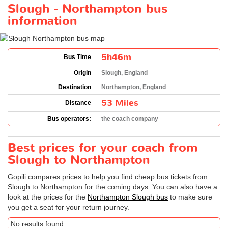
Slough - Northampton bus
information
5h46m
Bus Time
Origin
Slough, England
Destination
Northampton, England
53 Miles
Distance
Bus operators:
the coach company
Best prices for your coach from
Slough to Northampton
Gopili compares prices to help you find cheap bus tickets from
Slough to Northampton for the coming days. You can also have a
look at the prices for the
Northampton Slough bus
to make sure
you get a seat for your return journey.
No results found