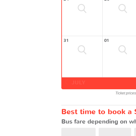
31
01
JULY
Ticket price
Best time to book a 
Bus fare depending on wh