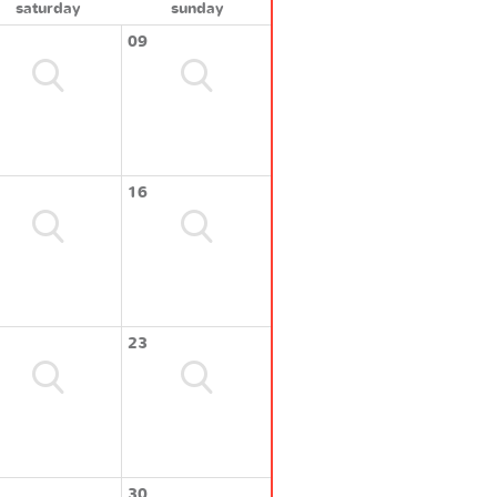
saturday
sunday
09
16
23
30