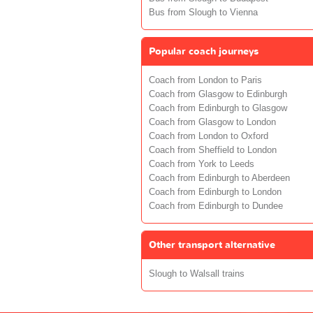
Bus from Slough to Vienna
Popular coach journeys
Coach from London to Paris
Coach from Glasgow to Edinburgh
Coach from Edinburgh to Glasgow
Coach from Glasgow to London
Coach from London to Oxford
Coach from Sheffield to London
Coach from York to Leeds
Coach from Edinburgh to Aberdeen
Coach from Edinburgh to London
Coach from Edinburgh to Dundee
Other transport alternative
Slough to Walsall trains