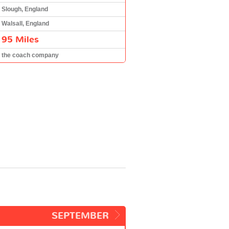
Slough, England
Walsall, England
95 Miles
the coach company
SEPTEMBER