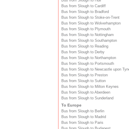
Bus from Slough to Hull
Bus from Slough to Cardiff
Bus from Slough to Bradford
Bus from Slough to Stoke-on-Trent
Bus from Slough to Wolverhampton
Bus from Slough to Plymouth
Bus from Slough to Nottingham
Bus from Slough to Southampton
Bus from Slough to Reading
Bus from Slough to Derby
Bus from Slough to Northampton
Bus from Slough to Portsmouth
Bus from Slough to Newcastle upon Tyn
Bus from Slough to Preston
Bus from Slough to Sutton
Bus from Slough to Milton Keynes
Bus from Slough to Aberdeen
Bus from Slough to Sunderland
To Europe
Bus from Slough to Berlin
Bus from Slough to Madrid
Bus from Slough to Paris
Bus from Slough to Budapest