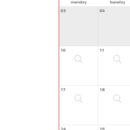
monday
tuesday
03
04
10
11
17
18
24
25