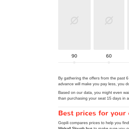
90
60
By gathering the offers from the past 
advance will make you pay less, you do
Based on our data, you might even wait a
than purchasing your seat 15 days in 
Best prices for your
Gopili compares prices to help you find
Walsall Slough bus
to make sure you get