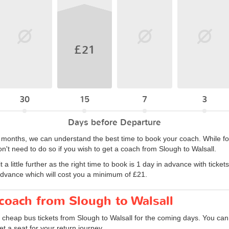
£21
30
15
7
3
Days before Departure
6 months, we can understand the best time to book your coach. While for
n't need to do so if you wish to get a coach from Slough to Walsall.
 little further as the right time to book is 1 day in advance with ticket
advance which will cost you a minimum of £21.
 coach from Slough to Walsall
 cheap bus tickets from Slough to Walsall for the coming days. You can 
 a seat for your return journey.