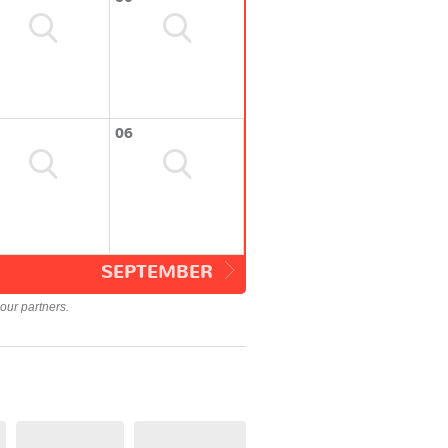
06
SEPTEMBER
our partners.