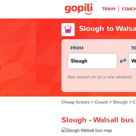
TRAIN
COAC
Slough to Walsa
FROM
T
Also search on
(in a new window) :
Cheap tickets
Coach
Slough
C
Slough - Walsall bus