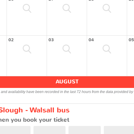
02
03
04
05
AUGUST
s and availability have been recorded in the last 72 hours from the data provided by 
Slough - Walsall bus
en you book your ticket