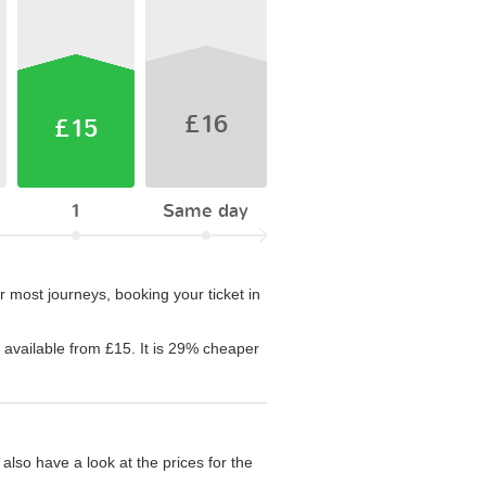
£16
£15
1
Same day
 most journeys, booking your ticket in
s available from £15. It is 29% cheaper
also have a look at the prices for the