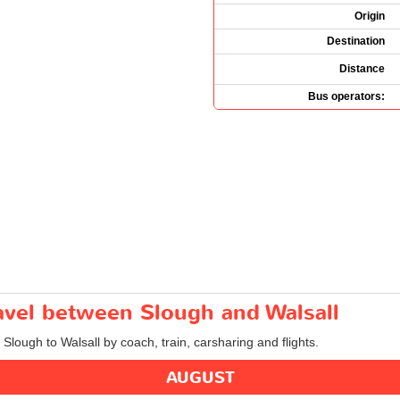
Origin
Destination
Distance
Bus operators:
ravel between Slough and Walsall
 Slough to Walsall by coach, train, carsharing and flights.
AUGUST