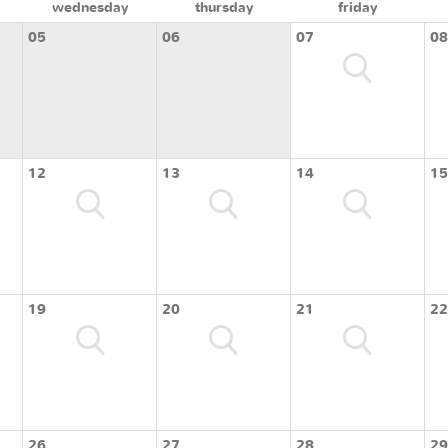
wednesday
thursday
friday
05
06
07
08
12
13
14
15
19
20
21
22
26
27
28
29