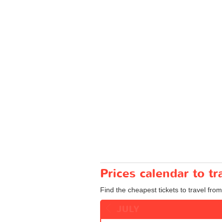
Prices calendar to t
Find the cheapest tickets to travel from
JULY