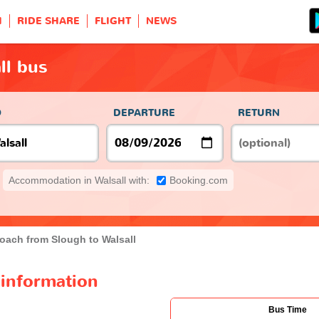
H
RIDE SHARE
FLIGHT
NEWS
ll bus
O
DEPARTURE
RETURN
Accommodation in Walsall with:
Booking.com
oach from Slough to Walsall
 information
Bus Time