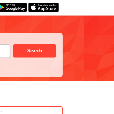
Search
-