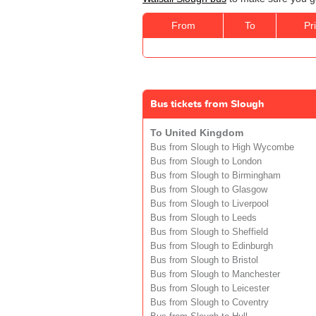
From
To
Pr
Bus tickets from Slough
To United Kingdom
Bus from Slough to High Wycombe
Bus from Slough to London
Bus from Slough to Birmingham
Bus from Slough to Glasgow
Bus from Slough to Liverpool
Bus from Slough to Leeds
Bus from Slough to Sheffield
Bus from Slough to Edinburgh
Bus from Slough to Bristol
Bus from Slough to Manchester
Bus from Slough to Leicester
Bus from Slough to Coventry