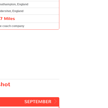
outhampton, England
ldershot, England
7 Miles
he coach company
shot
SEPTEMBER