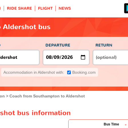
H
RIDE SHARE
FLIGHT
NEWS
 Aldershot bus
O
DEPARTURE
RETURN
Accommodation in Aldershot with:
Booking.com
ton
Coach from Southampton to Aldershot
shot bus information
-
Bus Time