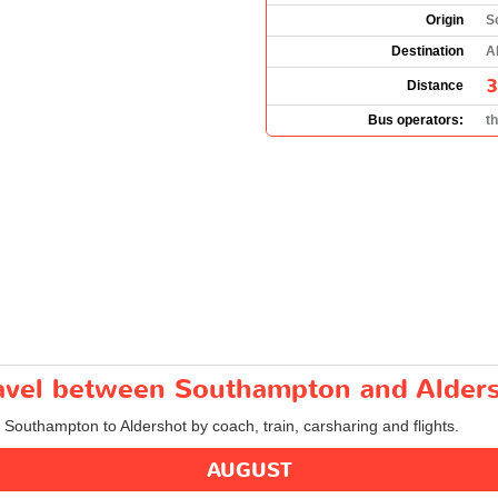
Origin
S
Destination
A
3
Distance
Bus operators:
t
travel between Southampton and Alder
m Southampton to Aldershot by coach, train, carsharing and flights.
AUGUST