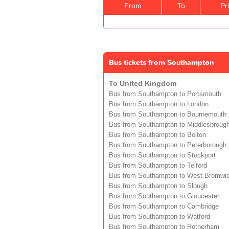
From
To
Pr
Bus tickets from Southampton
To United Kingdom
Bus from Southampton to Portsmouth
Bus from Southampton to London
Bus from Southampton to Bournemouth
Bus from Southampton to Middlesbroug
Bus from Southampton to Bolton
Bus from Southampton to Peterborough
Bus from Southampton to Stockport
Bus from Southampton to Telford
Bus from Southampton to West Bromwi
Bus from Southampton to Slough
Bus from Southampton to Gloucester
Bus from Southampton to Cambridge
Bus from Southampton to Watford
Bus from Southampton to Rotherham