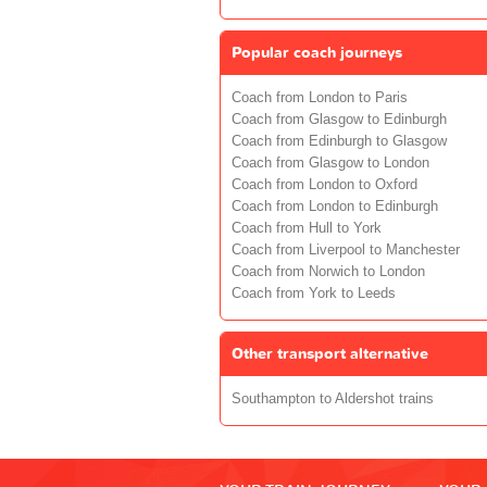
Popular coach journeys
Coach from London to Paris
Coach from Glasgow to Edinburgh
Coach from Edinburgh to Glasgow
Coach from Glasgow to London
Coach from London to Oxford
Coach from London to Edinburgh
Coach from Hull to York
Coach from Liverpool to Manchester
Coach from Norwich to London
Coach from York to Leeds
Other transport alternative
Southampton to Aldershot trains