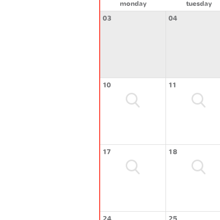
monday
tuesday
03
04
10
11
17
18
24
25