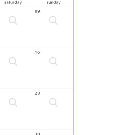
saturday
sunday
09
16
23
30