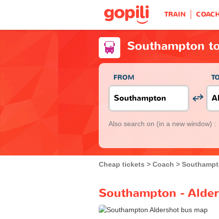
TRAIN
COAC
Southampton to
FROM
T
Also search on
(in a new window) :
Cheap tickets
Coach
Southamp
Southampton - Alder