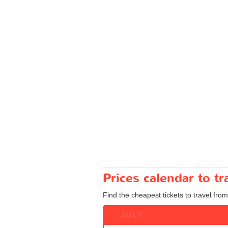
Prices calendar to 
Find the cheapest tickets to travel fro
JULY