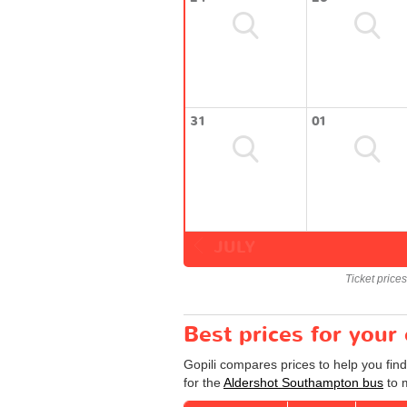
31
01
JULY
Ticket price
Best prices for you
Gopili compares prices to help you fin
for the
Aldershot Southampton bus
to m