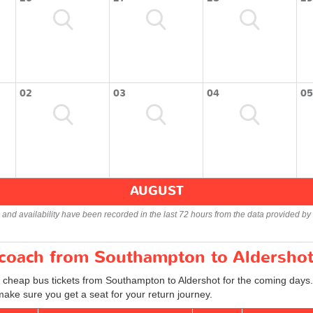
02
03
04
05
AUGUST
s and availability have been recorded in the last 72 hours from the data provided by 
r coach from Southampton to Aldersho
d cheap bus tickets from Southampton to Aldershot for the coming days.
ake sure you get a seat for your return journey.