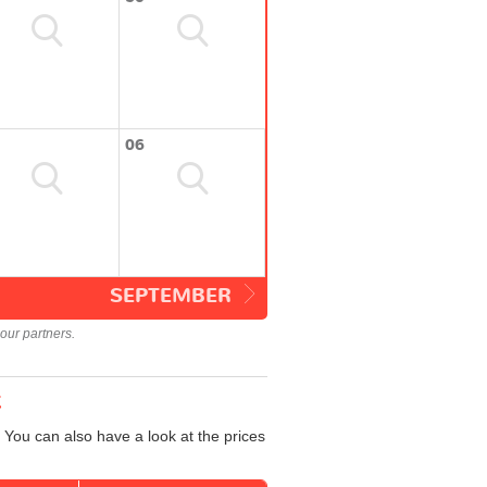
06
SEPTEMBER
our partners.
t
 You can also have a look at the prices