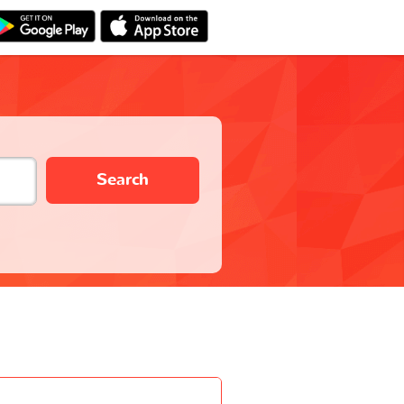
Search