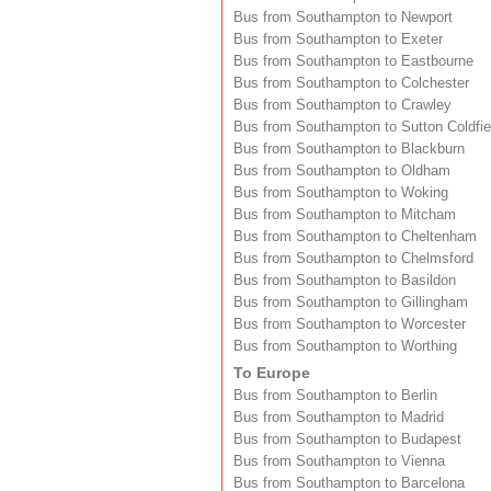
Bus from Southampton to Newport
Bus from Southampton to Exeter
Bus from Southampton to Eastbourne
Bus from Southampton to Colchester
Bus from Southampton to Crawley
Bus from Southampton to Sutton Coldfie
Bus from Southampton to Blackburn
Bus from Southampton to Oldham
Bus from Southampton to Woking
Bus from Southampton to Mitcham
Bus from Southampton to Cheltenham
Bus from Southampton to Chelmsford
Bus from Southampton to Basildon
Bus from Southampton to Gillingham
Bus from Southampton to Worcester
Bus from Southampton to Worthing
To Europe
Bus from Southampton to Berlin
Bus from Southampton to Madrid
Bus from Southampton to Budapest
Bus from Southampton to Vienna
Bus from Southampton to Barcelona