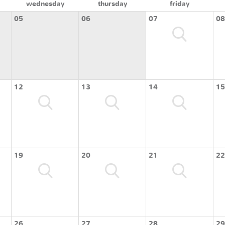
wednesday
thursday
friday
05
06
07
08
12
13
14
15
19
20
21
22
26
27
28
29