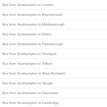
Bus from Southampton to London
Bus from Southampton to Bournemouth
Bus from Southampton to Middlesbrough
Bus from Southampton to Bolton
Bus from Southampton to Peterborough
Bus from Southampton to Stockport
Bus from Southampton to Telford
Bus from Southampton to West Bromwich
Bus from Southampton to Slough
Bus from Southampton to Gloucester
Bus from Southampton to Cambridge