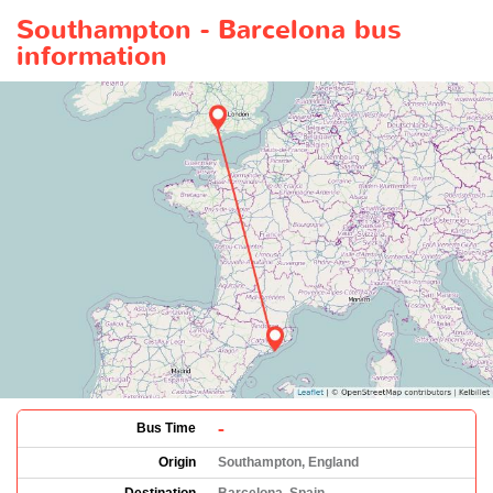
Southampton - Barcelona bus
information
-
Bus Time
Origin
Southampton, England