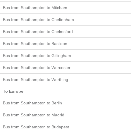
Bus from Southampton to Mitcham
Bus from Southampton to Cheltenham
Bus from Southampton to Chelmsford
Bus from Southampton to Basildon
Bus from Southampton to Gillingham
Bus from Southampton to Worcester
Bus from Southampton to Worthing
To Europe
Bus from Southampton to Berlin
Bus from Southampton to Madrid
Bus from Southampton to Budapest