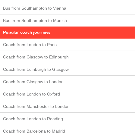
Bus from Southampton to Vienna
Bus from Southampton to Munich
Popular coach journeys
Coach from London to Paris
Coach from Glasgow to Edinburgh
Coach from Edinburgh to Glasgow
Coach from Glasgow to London
Coach from London to Oxford
Coach from Manchester to London
Coach from London to Reading
Coach from Barcelona to Madrid