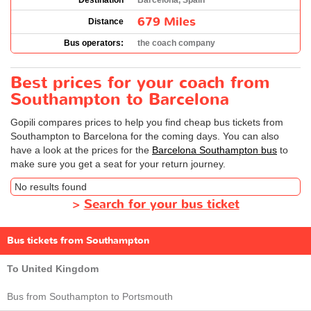
Destination
Barcelona, Spain
679 Miles
Distance
Bus operators:
the coach company
Best prices for your coach from
Southampton to Barcelona
Gopili compares prices to help you find cheap bus tickets from
Southampton to Barcelona for the coming days. You can also
have a look at the prices for the
Barcelona Southampton bus
to
make sure you get a seat for your return journey.
No results found
>
Search for your bus ticket
Bus tickets from Southampton
To United Kingdom
Bus from Southampton to Portsmouth