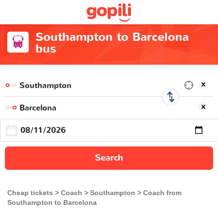
Southampton to Barcelona
bus
Search
Cheap tickets
Coach
Southampton
Coach from
Southampton to Barcelona