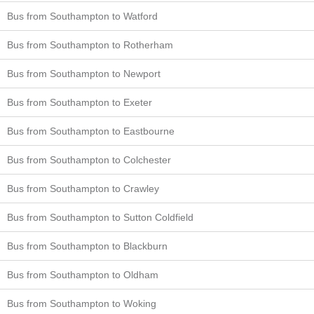
Bus from Southampton to Watford
Bus from Southampton to Rotherham
Bus from Southampton to Newport
Bus from Southampton to Exeter
Bus from Southampton to Eastbourne
Bus from Southampton to Colchester
Bus from Southampton to Crawley
Bus from Southampton to Sutton Coldfield
Bus from Southampton to Blackburn
Bus from Southampton to Oldham
Bus from Southampton to Woking