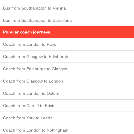
Bus from Southampton to Vienna
Bus from Southampton to Barcelona
Popular coach journeys
Coach from London to Paris
Coach from Glasgow to Edinburgh
Coach from Edinburgh to Glasgow
Coach from Glasgow to London
Coach from London to Oxford
Coach from Cardiff to Bristol
Coach from York to Leeds
Coach from London to Nottingham