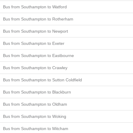
Bus from Southampton to Watford
Bus from Southampton to Rotherham
Bus from Southampton to Newport
Bus from Southampton to Exeter
Bus from Southampton to Eastbourne
Bus from Southampton to Crawley
Bus from Southampton to Sutton Coldfield
Bus from Southampton to Blackburn
Bus from Southampton to Oldham
Bus from Southampton to Woking
Bus from Southampton to Mitcham