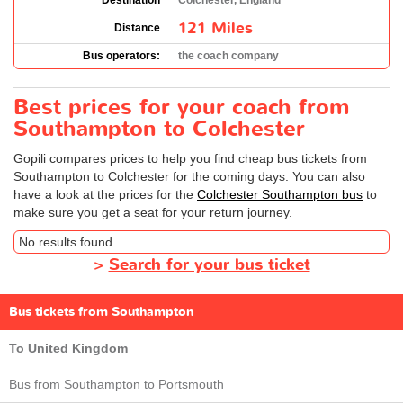
Destination
Colchester, England
121 Miles
Distance
Bus operators:
the coach company
Best prices for your coach from
Southampton to Colchester
Gopili compares prices to help you find cheap bus tickets from
Southampton to Colchester for the coming days. You can also
have a look at the prices for the
Colchester Southampton bus
to
make sure you get a seat for your return journey.
No results found
>
Search for your bus ticket
Bus tickets from Southampton
To United Kingdom
Bus from Southampton to Portsmouth