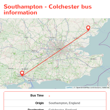
Southampton - Colchester bus
information
-
Bus Time
Origin
Southampton, England