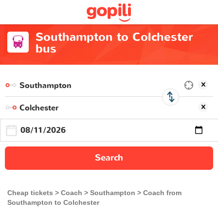
Southampton to Colchester
bus
Search
Cheap tickets
Coach
Southampton
Coach from
Southampton to Colchester