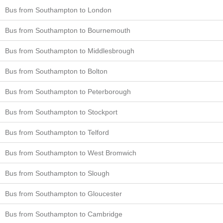
Bus from Southampton to London
Bus from Southampton to Bournemouth
Bus from Southampton to Middlesbrough
Bus from Southampton to Bolton
Bus from Southampton to Peterborough
Bus from Southampton to Stockport
Bus from Southampton to Telford
Bus from Southampton to West Bromwich
Bus from Southampton to Slough
Bus from Southampton to Gloucester
Bus from Southampton to Cambridge