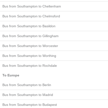
Bus from Southampton to Cheltenham
Bus from Southampton to Chelmsford
Bus from Southampton to Basildon
Bus from Southampton to Gillingham
Bus from Southampton to Worcester
Bus from Southampton to Worthing
Bus from Southampton to Rochdale
To Europe
Bus from Southampton to Berlin
Bus from Southampton to Madrid
Bus from Southampton to Budapest