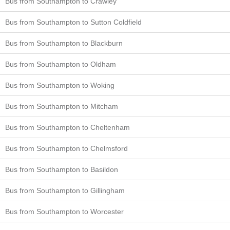
Bus from Southampton to Crawley
Bus from Southampton to Sutton Coldfield
Bus from Southampton to Blackburn
Bus from Southampton to Oldham
Bus from Southampton to Woking
Bus from Southampton to Mitcham
Bus from Southampton to Cheltenham
Bus from Southampton to Chelmsford
Bus from Southampton to Basildon
Bus from Southampton to Gillingham
Bus from Southampton to Worcester