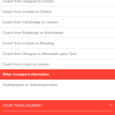
Coach from Glasgow to London
Coach from London to Oxford
Coach from Cambridge to London
Coach from Edinburgh to Manchester
Coach from London to Reading
Coach from Glasgow to Newcastle upon Tyne
Coach from Luton to London
Other transport alternative
Southampton to Gateshead trains
YOUR TRAIN JOURNEY