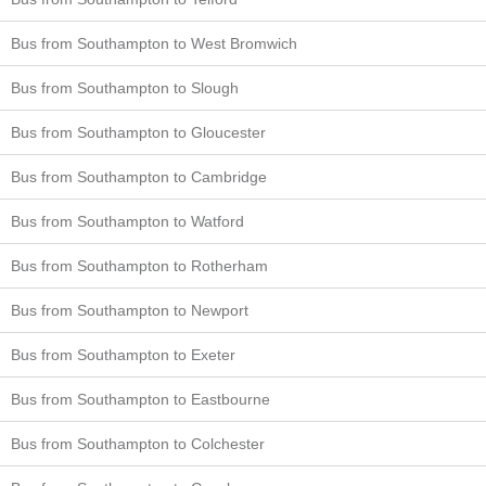
Bus from Southampton to West Bromwich
Bus from Southampton to Slough
Bus from Southampton to Gloucester
Bus from Southampton to Cambridge
Bus from Southampton to Watford
Bus from Southampton to Rotherham
Bus from Southampton to Newport
Bus from Southampton to Exeter
Bus from Southampton to Eastbourne
Bus from Southampton to Colchester