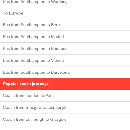
Bus from Southampton to Worthing
To Europe
Bus from Southampton to Berlin
Bus from Southampton to Madrid
Bus from Southampton to Budapest
Bus from Southampton to Vienna
Bus from Southampton to Barcelona
Popular coach journeys
Coach from London to Paris
Coach from Glasgow to Edinburgh
Coach from Edinburgh to Glasgow