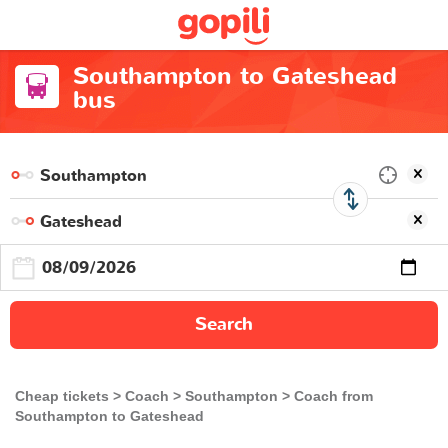
Southampton to Gateshead
bus
Search
Cheap tickets
Coach
Southampton
Coach from
Southampton to Gateshead