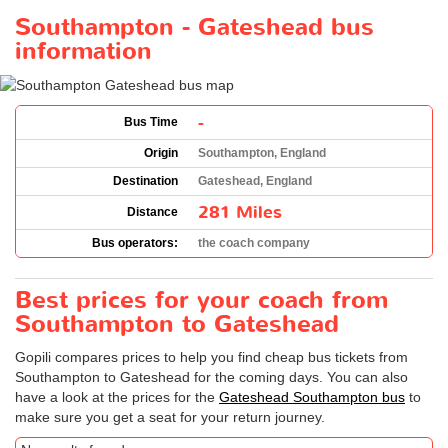
Southampton - Gateshead bus
information
-
Bus Time
Origin
Southampton, England
Destination
Gateshead, England
281 Miles
Distance
Bus operators:
the coach company
Best prices for your coach from
Southampton to Gateshead
Gopili compares prices to help you find cheap bus tickets from
Southampton to Gateshead for the coming days. You can also
have a look at the prices for the
Gateshead Southampton bus
to
make sure you get a seat for your return journey.