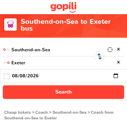
Southend-on-Sea to Exeter
bus
Search
Cheap tickets
Coach
Southend-on-Sea
Coach from
Southend-on-Sea to Exeter