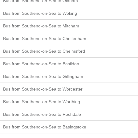
Bus from Southend-on-Sea to Oldham
Bus from Southend-on-Sea to Woking
Bus from Southend-on-Sea to Mitcham
Bus from Southend-on-Sea to Cheltenham
Bus from Southend-on-Sea to Chelmsford
Bus from Southend-on-Sea to Basildon
Bus from Southend-on-Sea to Gillingham
Bus from Southend-on-Sea to Worcester
Bus from Southend-on-Sea to Worthing
Bus from Southend-on-Sea to Rochdale
Bus from Southend-on-Sea to Basingstoke