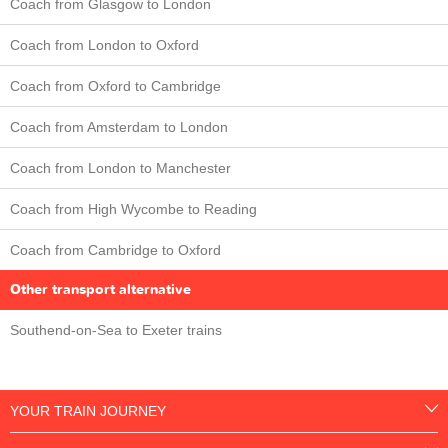
Coach from Glasgow to London
Coach from London to Oxford
Coach from Oxford to Cambridge
Coach from Amsterdam to London
Coach from London to Manchester
Coach from High Wycombe to Reading
Coach from Cambridge to Oxford
Other transport alternative
Southend-on-Sea to Exeter trains
YOUR TRAIN JOURNEY