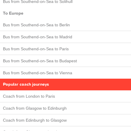
Bus from Southend-on-Sea to Solihull
To Europe
Bus from Southend-on-Sea to Berlin
Bus from Southend-on-Sea to Madrid
Bus from Southend-on-Sea to Paris
Bus from Southend-on-Sea to Budapest
Bus from Southend-on-Sea to Vienna
Popular coach journeys
Coach from London to Paris
Coach from Glasgow to Edinburgh
Coach from Edinburgh to Glasgow