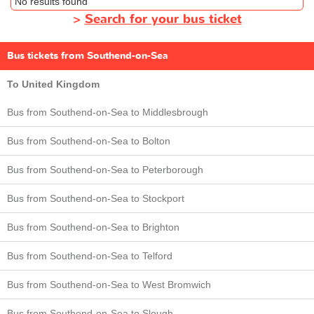
No results found
>
Search for your bus ticket
Bus tickets from Southend-on-Sea
To United Kingdom
Bus from Southend-on-Sea to Middlesbrough
Bus from Southend-on-Sea to Bolton
Bus from Southend-on-Sea to Peterborough
Bus from Southend-on-Sea to Stockport
Bus from Southend-on-Sea to Brighton
Bus from Southend-on-Sea to Telford
Bus from Southend-on-Sea to West Bromwich
Bus from Southend-on-Sea to Slough