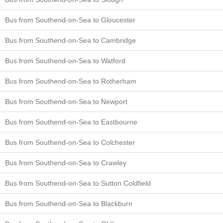
Bus from Southend-on-Sea to Gloucester
Bus from Southend-on-Sea to Cambridge
Bus from Southend-on-Sea to Watford
Bus from Southend-on-Sea to Rotherham
Bus from Southend-on-Sea to Newport
Bus from Southend-on-Sea to Eastbourne
Bus from Southend-on-Sea to Colchester
Bus from Southend-on-Sea to Crawley
Bus from Southend-on-Sea to Sutton Coldfield
Bus from Southend-on-Sea to Blackburn