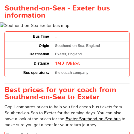
Southend-on-Sea - Exeter bus
information
-
Bus Time
Origin
Southend-on-Sea, England
Destination
Exeter, England
192 Miles
Distance
Bus operators:
the coach company
Best prices for your coach from
Southend-on-Sea to Exeter
Gopili compares prices to help you find cheap bus tickets from
Southend-on-Sea to Exeter for the coming days. You can also
have a look at the prices for the
Exeter Southend-on-Sea bus
to
make sure you get a seat for your return journey.