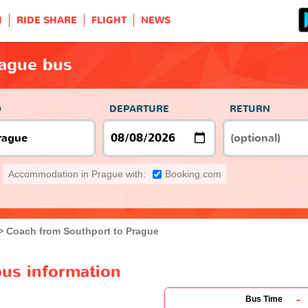
H
RIDE SHARE
FLIGHT
NEWS
rague bus
O
DEPARTURE
RETURN
Accommodation in Prague with:
Booking.com
Coach from Southport to Prague
bus information
-
Bus Time