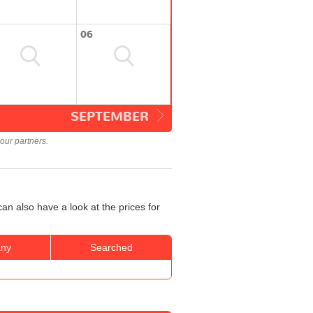
06
SEPTEMBER
our partners.
an also have a look at the prices for
ny
Searched