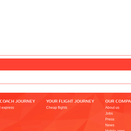
 COACH JOURNEY
YOUR FLIGHT JOURNEY
OUR COMP
l express
Cheap flights
About us
Jobs
Press
News
Mobile apps