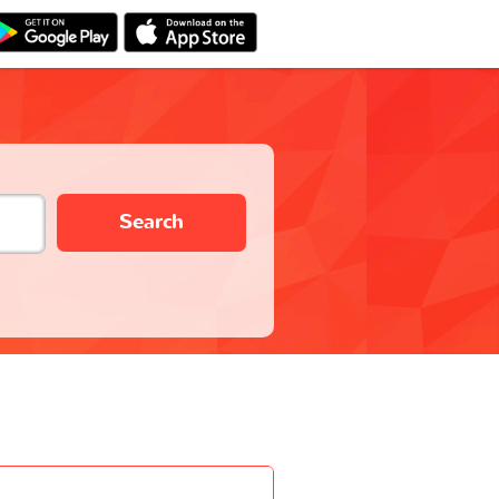
Search