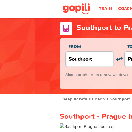
TRAIN
COAC
Southport to P
FROM
T
Also search on
(in a new window) :
Cheap tickets
Coach
Southport
Southport - Prague 