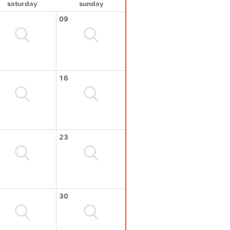
saturday
sunday
09
16
23
30