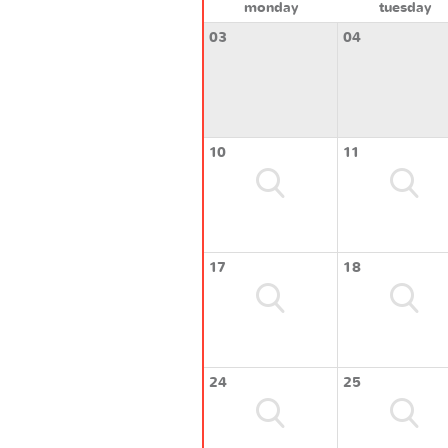
monday
tuesday
03
04
10
11
17
18
24
25