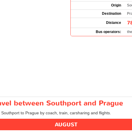
Origin
So
Destination
Pr
7
Distance
Bus operators:
th
ravel between Southport and Prague
m Southport to Prague by coach, train, carsharing and flights.
AUGUST