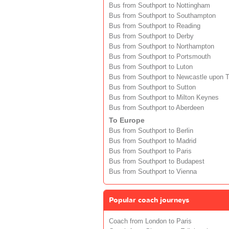
Bus from Southport to Nottingham
Bus from Southport to Southampton
Bus from Southport to Reading
Bus from Southport to Derby
Bus from Southport to Northampton
Bus from Southport to Portsmouth
Bus from Southport to Luton
Bus from Southport to Newcastle upon 
Bus from Southport to Sutton
Bus from Southport to Milton Keynes
Bus from Southport to Aberdeen
To Europe
Bus from Southport to Berlin
Bus from Southport to Madrid
Bus from Southport to Paris
Bus from Southport to Budapest
Bus from Southport to Vienna
Popular coach journeys
Coach from London to Paris