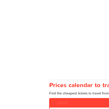
Prices calendar to t
Find the cheapest tickets to travel fro
JULY