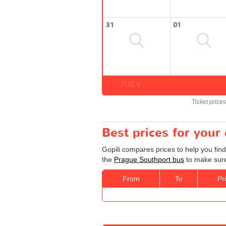
31
01
JULY
Ticket price
Best prices for your
Gopili compares prices to help you fin
the
Prague Southport bus
to make sure 
From
To
Pr