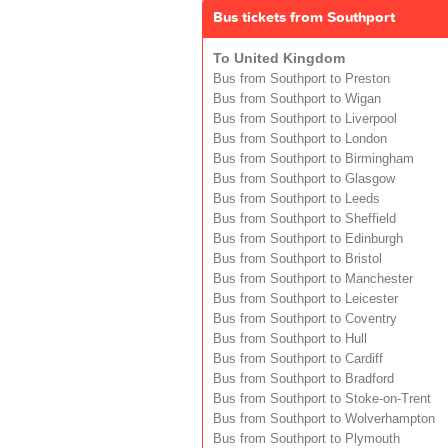
Bus tickets from Southport
To United Kingdom
Bus from Southport to Preston
Bus from Southport to Wigan
Bus from Southport to Liverpool
Bus from Southport to London
Bus from Southport to Birmingham
Bus from Southport to Glasgow
Bus from Southport to Leeds
Bus from Southport to Sheffield
Bus from Southport to Edinburgh
Bus from Southport to Bristol
Bus from Southport to Manchester
Bus from Southport to Leicester
Bus from Southport to Coventry
Bus from Southport to Hull
Bus from Southport to Cardiff
Bus from Southport to Bradford
Bus from Southport to Stoke-on-Trent
Bus from Southport to Wolverhampton
Bus from Southport to Plymouth