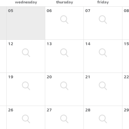
wednesday
thursday
friday
05
06
07
08
12
13
14
15
19
20
21
22
26
27
28
29