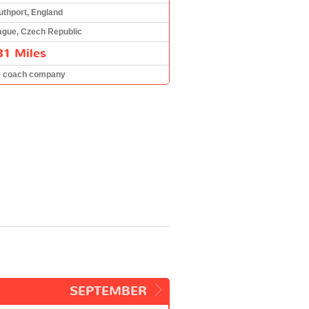
uthport, England
ague, Czech Republic
81 Miles
e coach company
SEPTEMBER