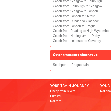
Coach from Glasgow to Edinburgh
Coach from Edinburgh to Glasgow
Coach from Glasgow to London
Coach from London to Oxford
Coach from Dundee to Glasgow
Coach from London to Prague
Coach from Reading to High Wycombe
Coach from Nottingham to Derby
Coach from Leicester to Coventry
Other transport alternative
Southport to Prague trains
YOUR TRAIN JOURNEY
YOUR
Cheap train tickets
Nationa
Eurostar
Railcard