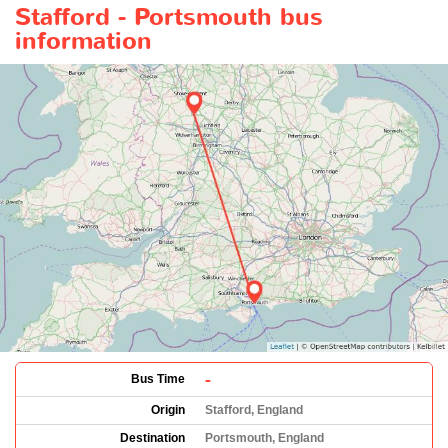
Stafford - Portsmouth bus
information
-
Bus Time
Origin
Stafford, England
Destination
Portsmouth, England