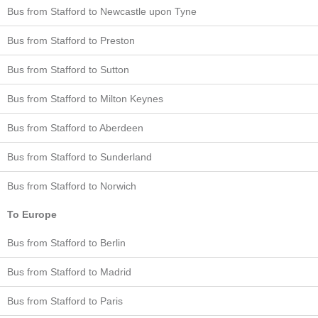
Bus from Stafford to Newcastle upon Tyne
Bus from Stafford to Preston
Bus from Stafford to Sutton
Bus from Stafford to Milton Keynes
Bus from Stafford to Aberdeen
Bus from Stafford to Sunderland
Bus from Stafford to Norwich
To Europe
Bus from Stafford to Berlin
Bus from Stafford to Madrid
Bus from Stafford to Paris