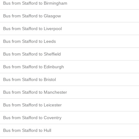
Bus from Stafford to Birmingham
Bus from Stafford to Glasgow
Bus from Stafford to Liverpool
Bus from Stafford to Leeds
Bus from Stafford to Sheffield
Bus from Stafford to Edinburgh
Bus from Stafford to Bristol
Bus from Stafford to Manchester
Bus from Stafford to Leicester
Bus from Stafford to Coventry
Bus from Stafford to Hull