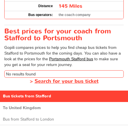
145 Miles
Distance
Bus operators:
the coach company
Best prices for your coach from
Stafford to Portsmouth
Gopili compares prices to help you find cheap bus tickets from
Stafford to Portsmouth for the coming days. You can also have a
look at the prices for the
Portsmouth Stafford bus
to make sure
you get a seat for your return journey.
No results found
>
Search for your bus ticket
Bus tickets from Stafford
To United Kingdom
Bus from Stafford to London