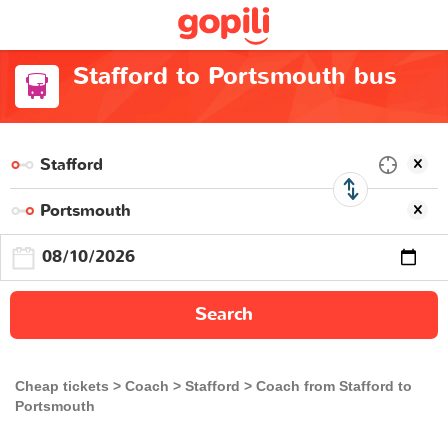
Stafford to Portsmouth bus
Search
Cheap tickets
Coach
Stafford
Coach from Stafford to
Portsmouth