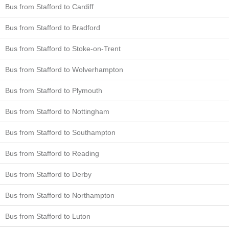
Bus from Stafford to Cardiff
Bus from Stafford to Bradford
Bus from Stafford to Stoke-on-Trent
Bus from Stafford to Wolverhampton
Bus from Stafford to Plymouth
Bus from Stafford to Nottingham
Bus from Stafford to Southampton
Bus from Stafford to Reading
Bus from Stafford to Derby
Bus from Stafford to Northampton
Bus from Stafford to Luton