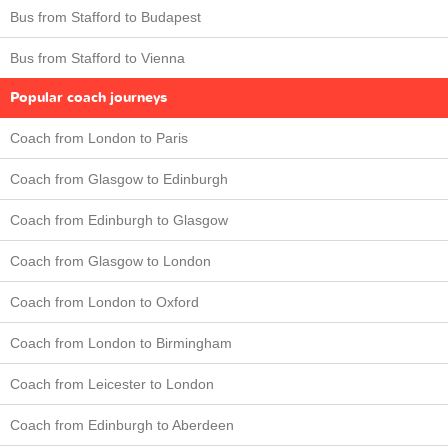
Bus from Stafford to Budapest
Bus from Stafford to Vienna
Popular coach journeys
Coach from London to Paris
Coach from Glasgow to Edinburgh
Coach from Edinburgh to Glasgow
Coach from Glasgow to London
Coach from London to Oxford
Coach from London to Birmingham
Coach from Leicester to London
Coach from Edinburgh to Aberdeen