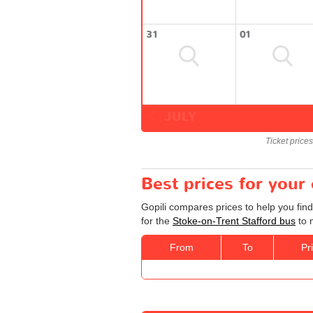
31
01
JULY
Ticket price
Best prices for your
Gopili compares prices to help you find
for the
Stoke-on-Trent Stafford bus
to 
From
To
Pr