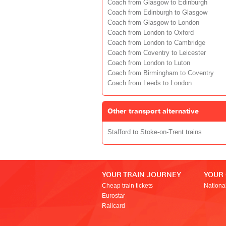
Coach from Glasgow to Edinburgh
Coach from Edinburgh to Glasgow
Coach from Glasgow to London
Coach from London to Oxford
Coach from London to Cambridge
Coach from Coventry to Leicester
Coach from London to Luton
Coach from Birmingham to Coventry
Coach from Leeds to London
Other transport alternative
Stafford to Stoke-on-Trent trains
YOUR TRAIN JOURNEY
YOUR
Cheap train tickets
Nationa
Eurostar
Railcard