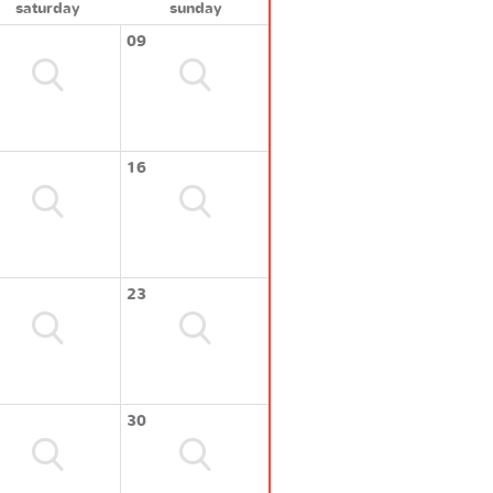
saturday
sunday
09
16
23
30