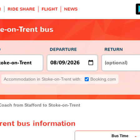
H
RIDE SHARE
FLIGHT
NEWS
ke-on-Trent bus
O
DEPARTURE
RETURN
Accommodation in Stoke-on-Trent with:
Booking.com
Coach from Stafford to Stoke-on-Trent
Trent bus information
-
Bus Time