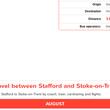
Origin
St
Destination
St
1
Distance
Bus operators:
th
ravel between Stafford and Stoke-on-T
 Stafford to Stoke-on-Trent by coach, train, carsharing and flights.
AUGUST