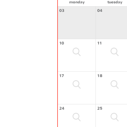
monday
tuesday
03
04
10
11
17
18
24
25