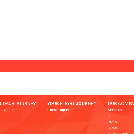
 COACH JOURNEY
YOUR FLIGHT JOURNEY
OUR COMP
l express
Cheap flights
About us
Jobs
Press
News
Mobile apps