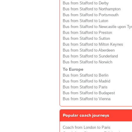
Bus from Stafford to Derby
Bus from Stafford to Northampton
Bus from Stafford to Portsmouth
Bus from Stafford to Luton
Bus from Stafford to Newcastle upon Ty
Bus from Stafford to Preston
Bus from Stafford to Sutton
Bus from Stafford to Milton Keynes
Bus from Stafford to Aberdeen
Bus from Stafford to Sunderland
Bus from Stafford to Norwich
To Europe
Bus from Stafford to Berlin
Bus from Stafford to Madrid
Bus from Stafford to Paris
Bus from Stafford to Budapest
Bus from Stafford to Vienna
Popular coach journeys
Coach from London to Paris