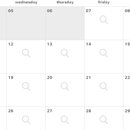
wednesday
thursday
friday
05
06
07
08
12
13
14
15
19
20
21
22
26
27
28
29