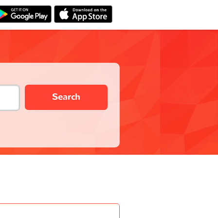
Search