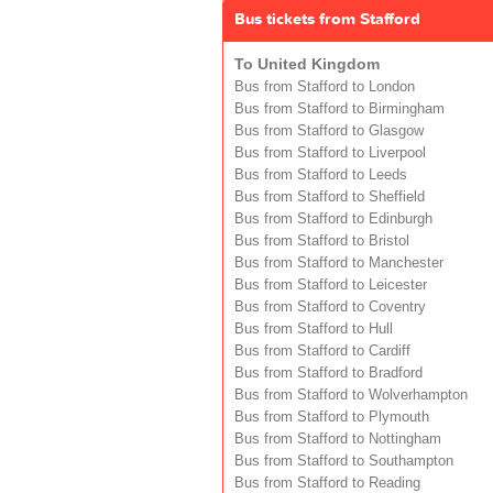
Bus tickets from Stafford
To United Kingdom
Bus from Stafford to London
Bus from Stafford to Birmingham
Bus from Stafford to Glasgow
Bus from Stafford to Liverpool
Bus from Stafford to Leeds
Bus from Stafford to Sheffield
Bus from Stafford to Edinburgh
Bus from Stafford to Bristol
Bus from Stafford to Manchester
Bus from Stafford to Leicester
Bus from Stafford to Coventry
Bus from Stafford to Hull
Bus from Stafford to Cardiff
Bus from Stafford to Bradford
Bus from Stafford to Wolverhampton
Bus from Stafford to Plymouth
Bus from Stafford to Nottingham
Bus from Stafford to Southampton
Bus from Stafford to Reading