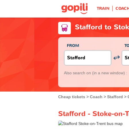
TRAIN
COAC
Stafford to Sto
FROM
T
Also search on
(in a new window) :
Cheap tickets
Coach
Stafford
Stafford - Stoke-on-