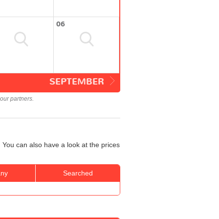
06
SEPTEMBER
our partners.
 You can also have a look at the prices
ny
Searched