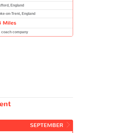
afford, England
oke-on-Trent, England
4 Miles
e coach company
rent
SEPTEMBER