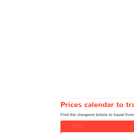
Prices calendar to t
Find the cheapest tickets to travel from
JULY