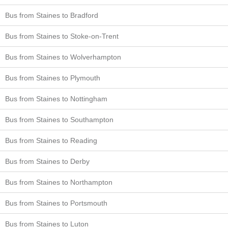
Bus from Staines to Bradford
Bus from Staines to Stoke-on-Trent
Bus from Staines to Wolverhampton
Bus from Staines to Plymouth
Bus from Staines to Nottingham
Bus from Staines to Southampton
Bus from Staines to Reading
Bus from Staines to Derby
Bus from Staines to Northampton
Bus from Staines to Portsmouth
Bus from Staines to Luton