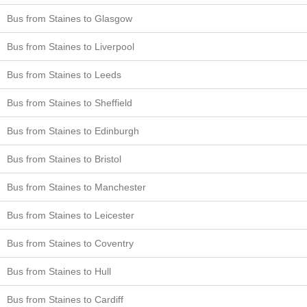
Bus from Staines to Glasgow
Bus from Staines to Liverpool
Bus from Staines to Leeds
Bus from Staines to Sheffield
Bus from Staines to Edinburgh
Bus from Staines to Bristol
Bus from Staines to Manchester
Bus from Staines to Leicester
Bus from Staines to Coventry
Bus from Staines to Hull
Bus from Staines to Cardiff