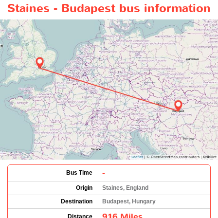
Staines - Budapest bus information
-
Bus Time
Origin
Staines, England
Destination
Budapest, Hungary
916 Miles
Distance