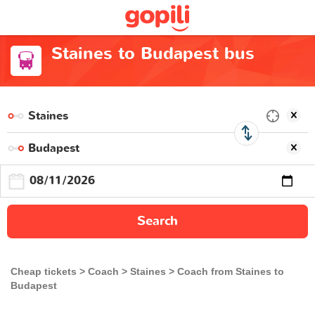
Staines to Budapest bus
Search
Cheap tickets
Coach
Staines
Coach from Staines to
Budapest