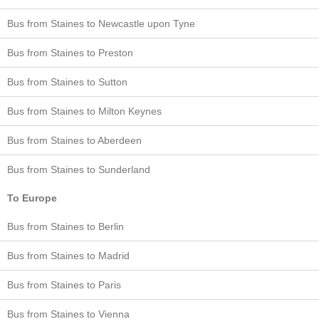
Bus from Staines to Newcastle upon Tyne
Bus from Staines to Preston
Bus from Staines to Sutton
Bus from Staines to Milton Keynes
Bus from Staines to Aberdeen
Bus from Staines to Sunderland
To Europe
Bus from Staines to Berlin
Bus from Staines to Madrid
Bus from Staines to Paris
Bus from Staines to Vienna