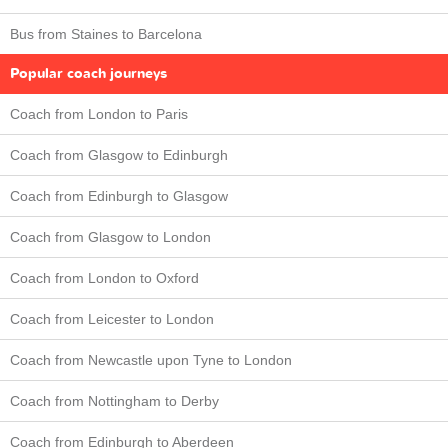
Bus from Staines to Barcelona
Popular coach journeys
Coach from London to Paris
Coach from Glasgow to Edinburgh
Coach from Edinburgh to Glasgow
Coach from Glasgow to London
Coach from London to Oxford
Coach from Leicester to London
Coach from Newcastle upon Tyne to London
Coach from Nottingham to Derby
Coach from Edinburgh to Aberdeen