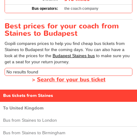
Bus operators:
the coach company
Best prices for your coach from
Staines to Budapest
Gopili compares prices to help you find cheap bus tickets from
Staines to Budapest for the coming days. You can also have a
look at the prices for the
Budapest Staines bus
to make sure you
get a seat for your return journey.
No results found
>
Search for your bus ticket
Bus tickets from Staines
To United Kingdom
Bus from Staines to London
Bus from Staines to Birmingham