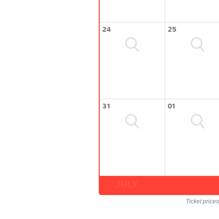
24
25
31
01
JULY
Ticket price