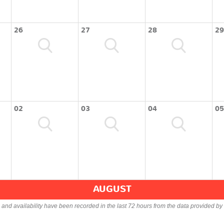
26
27
28
29
02
03
04
05
AUGUST
s and availability have been recorded in the last 72 hours from the data provided by 