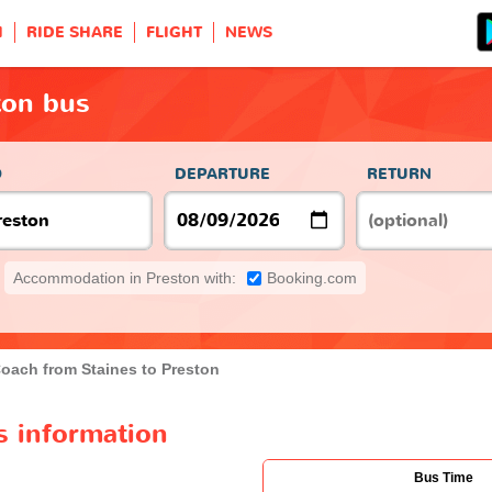
H
RIDE SHARE
FLIGHT
NEWS
ton bus
O
DEPARTURE
RETURN
Accommodation in Preston with:
Booking.com
oach from Staines to Preston
s information
Bus Time