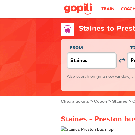
TRAIN
COAC
Staines to Pres
FROM
T
Also search on
(in a new window) :
Cheap tickets
Coach
Staines
C
Staines - Preston bu