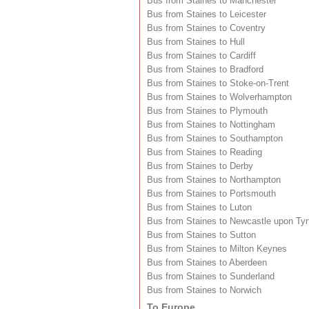
Bus from Staines to Manchester
Bus from Staines to Leicester
Bus from Staines to Coventry
Bus from Staines to Hull
Bus from Staines to Cardiff
Bus from Staines to Bradford
Bus from Staines to Stoke-on-Trent
Bus from Staines to Wolverhampton
Bus from Staines to Plymouth
Bus from Staines to Nottingham
Bus from Staines to Southampton
Bus from Staines to Reading
Bus from Staines to Derby
Bus from Staines to Northampton
Bus from Staines to Portsmouth
Bus from Staines to Luton
Bus from Staines to Newcastle upon Ty
Bus from Staines to Sutton
Bus from Staines to Milton Keynes
Bus from Staines to Aberdeen
Bus from Staines to Sunderland
Bus from Staines to Norwich
To Europe