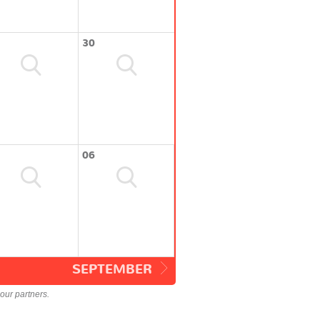
30
06
SEPTEMBER
our partners.