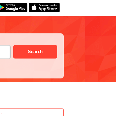
Search
-