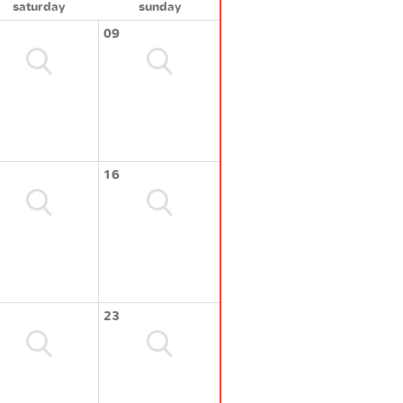
saturday
sunday
09
16
23