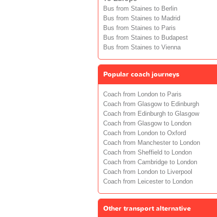
Bus from Staines to Berlin
Bus from Staines to Madrid
Bus from Staines to Paris
Bus from Staines to Budapest
Bus from Staines to Vienna
Popular coach journeys
Coach from London to Paris
Coach from Glasgow to Edinburgh
Coach from Edinburgh to Glasgow
Coach from Glasgow to London
Coach from London to Oxford
Coach from Manchester to London
Coach from Sheffield to London
Coach from Cambridge to London
Coach from London to Liverpool
Coach from Leicester to London
Other transport alternative