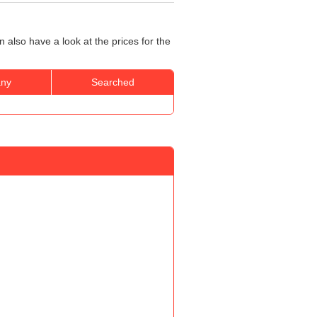
 also have a look at the prices for the
ny
Searched