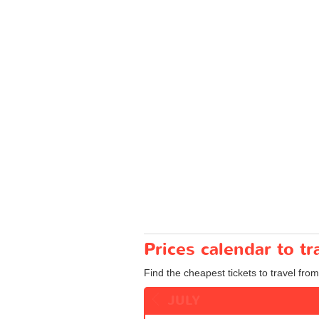
Prices calendar to t
Find the cheapest tickets to travel from
JULY