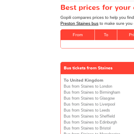
Best prices for your
Gopili compares prices to help you find
Preston Staines bus
to make sure you g
From
To
Pr
Bus tickets from Staines
To United Kingdom
Bus from Staines to London
Bus from Staines to Birmingham
Bus from Staines to Glasgow
Bus from Staines to Liverpool
Bus from Staines to Leeds
Bus from Staines to Sheffield
Bus from Staines to Edinburgh
Bus from Staines to Bristol