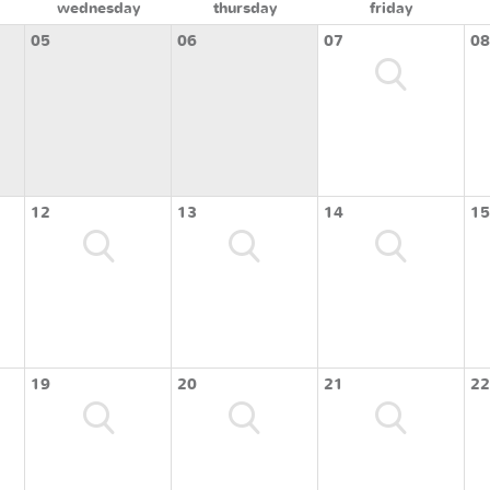
wednesday
thursday
friday
05
06
07
08
12
13
14
15
19
20
21
22