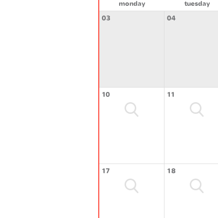
monday
tuesday
03
04
10
11
17
18