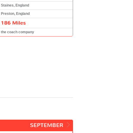
Staines, England
Preston, England
186 Miles
the coach company
SEPTEMBER