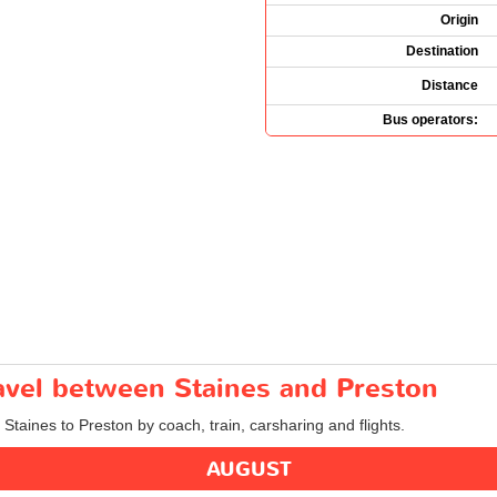
Origin
Destination
Distance
Bus operators:
ravel between Staines and Preston
 Staines to Preston by coach, train, carsharing and flights.
AUGUST