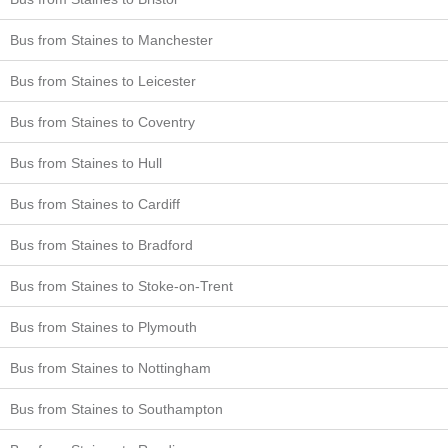
Bus from Staines to Manchester
Bus from Staines to Leicester
Bus from Staines to Coventry
Bus from Staines to Hull
Bus from Staines to Cardiff
Bus from Staines to Bradford
Bus from Staines to Stoke-on-Trent
Bus from Staines to Plymouth
Bus from Staines to Nottingham
Bus from Staines to Southampton