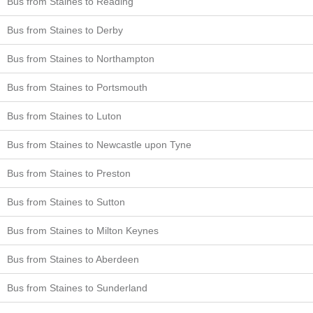
Bus from Staines to Reading
Bus from Staines to Derby
Bus from Staines to Northampton
Bus from Staines to Portsmouth
Bus from Staines to Luton
Bus from Staines to Newcastle upon Tyne
Bus from Staines to Preston
Bus from Staines to Sutton
Bus from Staines to Milton Keynes
Bus from Staines to Aberdeen
Bus from Staines to Sunderland