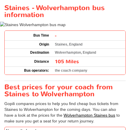
Staines - Wolverhampton bus
information
-
Bus Time
Origin
Staines, England
Destination
Wolverhampton, England
105 Miles
Distance
Bus operators:
the coach company
Best prices for your coach from
Staines to Wolverhampton
Gopili compares prices to help you find cheap bus tickets from
Staines to Wolverhampton for the coming days. You can also
have a look at the prices for the
Wolverhampton Staines bus
to
make sure you get a seat for your return journey.