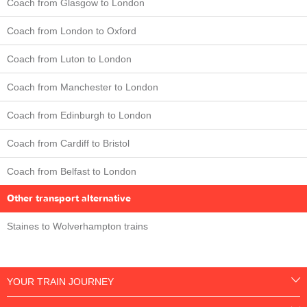
Coach from Glasgow to London
Coach from London to Oxford
Coach from Luton to London
Coach from Manchester to London
Coach from Edinburgh to London
Coach from Cardiff to Bristol
Coach from Belfast to London
Other transport alternative
Staines to Wolverhampton trains
YOUR TRAIN JOURNEY