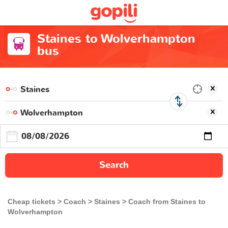
Staines to Wolverhampton
bus
Search
Cheap tickets
Coach
Staines
Coach from Staines to
Wolverhampton