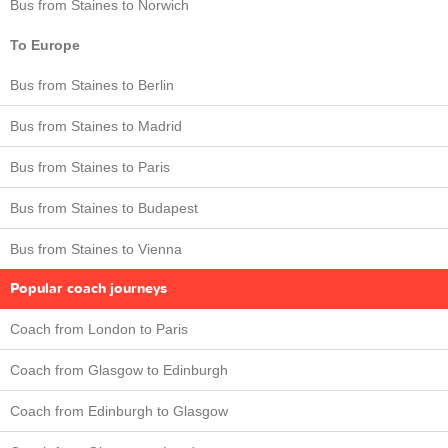
Bus from Staines to Norwich
To Europe
Bus from Staines to Berlin
Bus from Staines to Madrid
Bus from Staines to Paris
Bus from Staines to Budapest
Bus from Staines to Vienna
Popular coach journeys
Coach from London to Paris
Coach from Glasgow to Edinburgh
Coach from Edinburgh to Glasgow