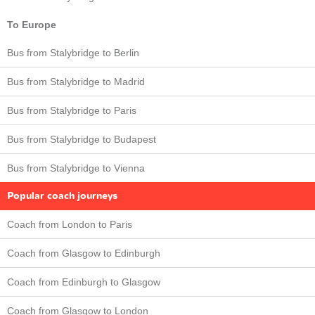
To Europe
Bus from Stalybridge to Berlin
Bus from Stalybridge to Madrid
Bus from Stalybridge to Paris
Bus from Stalybridge to Budapest
Bus from Stalybridge to Vienna
Popular coach journeys
Coach from London to Paris
Coach from Glasgow to Edinburgh
Coach from Edinburgh to Glasgow
Coach from Glasgow to London