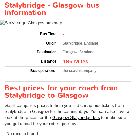
Stalybridge - Glasgow bus
information
-
Bus Time
Origin
Stalybridge, England
Destination
Glasgow, Scotland
186 Miles
Distance
Bus operators:
the coach company
Best prices for your coach from
Stalybridge to Glasgow
Gopili compares prices to help you find cheap bus tickets from
Stalybridge to Glasgow for the coming days. You can also have a
look at the prices for the
Glasgow Stalybridge bus
to make sure
you get a seat for your return journey.
No results found