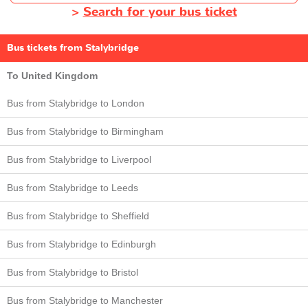
>
Search for your bus ticket
Bus tickets from Stalybridge
To United Kingdom
Bus from Stalybridge to London
Bus from Stalybridge to Birmingham
Bus from Stalybridge to Liverpool
Bus from Stalybridge to Leeds
Bus from Stalybridge to Sheffield
Bus from Stalybridge to Edinburgh
Bus from Stalybridge to Bristol
Bus from Stalybridge to Manchester