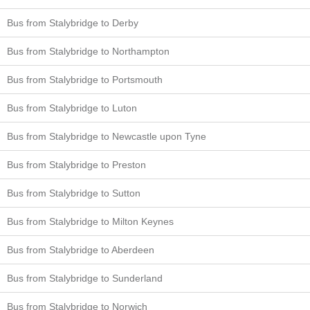
Bus from Stalybridge to Derby
Bus from Stalybridge to Northampton
Bus from Stalybridge to Portsmouth
Bus from Stalybridge to Luton
Bus from Stalybridge to Newcastle upon Tyne
Bus from Stalybridge to Preston
Bus from Stalybridge to Sutton
Bus from Stalybridge to Milton Keynes
Bus from Stalybridge to Aberdeen
Bus from Stalybridge to Sunderland
Bus from Stalybridge to Norwich