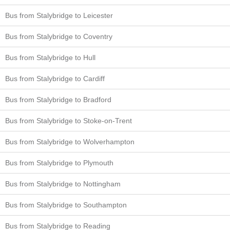
Bus from Stalybridge to Leicester
Bus from Stalybridge to Coventry
Bus from Stalybridge to Hull
Bus from Stalybridge to Cardiff
Bus from Stalybridge to Bradford
Bus from Stalybridge to Stoke-on-Trent
Bus from Stalybridge to Wolverhampton
Bus from Stalybridge to Plymouth
Bus from Stalybridge to Nottingham
Bus from Stalybridge to Southampton
Bus from Stalybridge to Reading