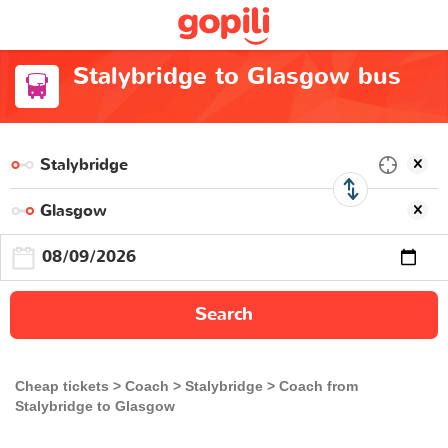
Stalybridge to Glasgow bus
Search
Cheap tickets
Coach
Stalybridge
Coach from
Stalybridge to Glasgow