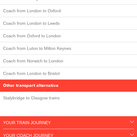
Coach from London to Oxford
Coach from London to Leeds
Coach from Oxford to London
Coach from Luton to Milton Keynes
Coach from Norwich to London
Coach from London to Bristol
Other transport alternative
Stalybridge to Glasgow trains
YOUR TRAIN JOURNEY
YOUR COACH JOURNEY