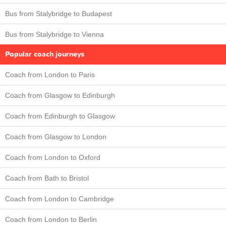
Bus from Stalybridge to Budapest
Bus from Stalybridge to Vienna
Popular coach journeys
Coach from London to Paris
Coach from Glasgow to Edinburgh
Coach from Edinburgh to Glasgow
Coach from Glasgow to London
Coach from London to Oxford
Coach from Bath to Bristol
Coach from London to Cambridge
Coach from London to Berlin