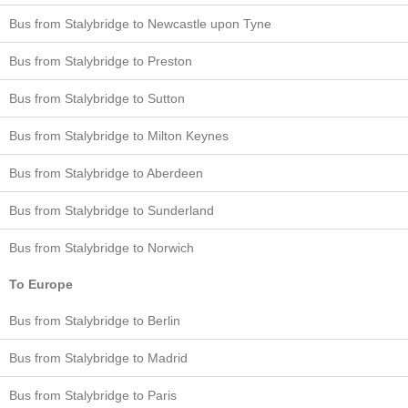
Bus from Stalybridge to Newcastle upon Tyne
Bus from Stalybridge to Preston
Bus from Stalybridge to Sutton
Bus from Stalybridge to Milton Keynes
Bus from Stalybridge to Aberdeen
Bus from Stalybridge to Sunderland
Bus from Stalybridge to Norwich
To Europe
Bus from Stalybridge to Berlin
Bus from Stalybridge to Madrid
Bus from Stalybridge to Paris