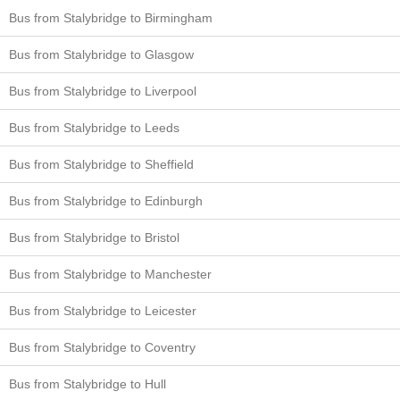
Bus from Stalybridge to Birmingham
Bus from Stalybridge to Glasgow
Bus from Stalybridge to Liverpool
Bus from Stalybridge to Leeds
Bus from Stalybridge to Sheffield
Bus from Stalybridge to Edinburgh
Bus from Stalybridge to Bristol
Bus from Stalybridge to Manchester
Bus from Stalybridge to Leicester
Bus from Stalybridge to Coventry
Bus from Stalybridge to Hull