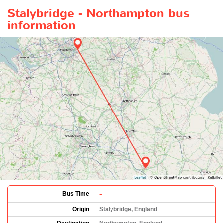
Stalybridge - Northampton bus
information
-
Bus Time
Origin
Stalybridge, England