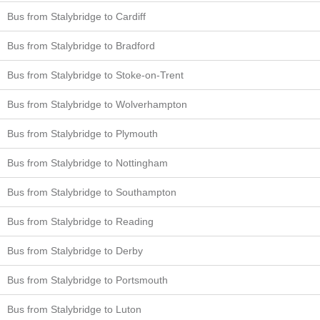
Bus from Stalybridge to Cardiff
Bus from Stalybridge to Bradford
Bus from Stalybridge to Stoke-on-Trent
Bus from Stalybridge to Wolverhampton
Bus from Stalybridge to Plymouth
Bus from Stalybridge to Nottingham
Bus from Stalybridge to Southampton
Bus from Stalybridge to Reading
Bus from Stalybridge to Derby
Bus from Stalybridge to Portsmouth
Bus from Stalybridge to Luton