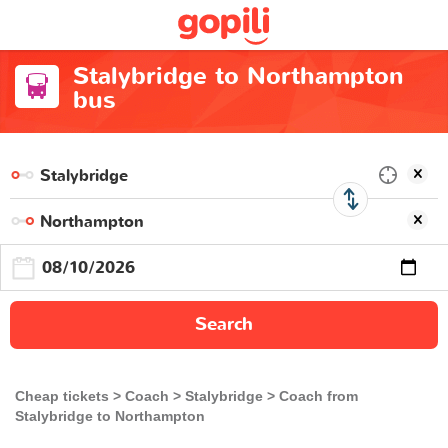
Stalybridge to Northampton
bus
Search
Cheap tickets
Coach
Stalybridge
Coach from
Stalybridge to Northampton