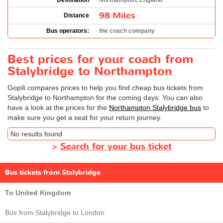
Destination
Northampton, England
98 Miles
Distance
Bus operators:
the coach company
Best prices for your coach from
Stalybridge to Northampton
Gopili compares prices to help you find cheap bus tickets from
Stalybridge to Northampton for the coming days. You can also
have a look at the prices for the
Northampton Stalybridge bus
to
make sure you get a seat for your return journey.
No results found
>
Search for your bus ticket
Bus tickets from Stalybridge
To United Kingdom
Bus from Stalybridge to London