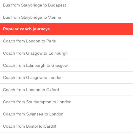
Bus from Stalybridge to Budapest
Bus from Stalybridge to Vienna
Popular coach journeys
Coach from London to Paris
Coach from Glasgow to Edinburgh
Coach from Edinburgh to Glasgow
Coach from Glasgow to London
Coach from London to Oxford
Coach from Southampton to London
Coach from Swansea to London
Coach from Bristol to Cardiff