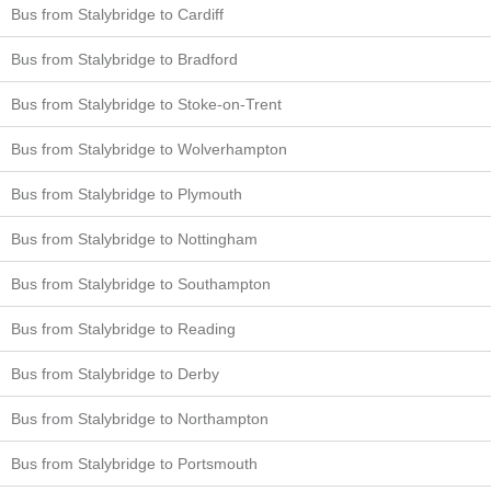
Bus from Stalybridge to Cardiff
Bus from Stalybridge to Bradford
Bus from Stalybridge to Stoke-on-Trent
Bus from Stalybridge to Wolverhampton
Bus from Stalybridge to Plymouth
Bus from Stalybridge to Nottingham
Bus from Stalybridge to Southampton
Bus from Stalybridge to Reading
Bus from Stalybridge to Derby
Bus from Stalybridge to Northampton
Bus from Stalybridge to Portsmouth