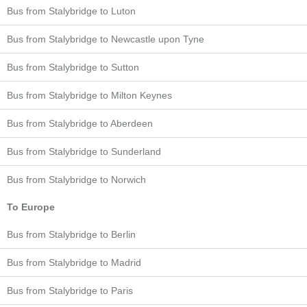
Bus from Stalybridge to Luton
Bus from Stalybridge to Newcastle upon Tyne
Bus from Stalybridge to Sutton
Bus from Stalybridge to Milton Keynes
Bus from Stalybridge to Aberdeen
Bus from Stalybridge to Sunderland
Bus from Stalybridge to Norwich
To Europe
Bus from Stalybridge to Berlin
Bus from Stalybridge to Madrid
Bus from Stalybridge to Paris