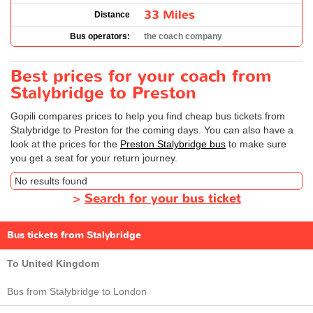
33 Miles
Distance
Bus operators:
the coach company
Best prices for your coach from
Stalybridge to Preston
Gopili compares prices to help you find cheap bus tickets from
Stalybridge to Preston for the coming days. You can also have a
look at the prices for the
Preston Stalybridge bus
to make sure
you get a seat for your return journey.
No results found
>
Search for your bus ticket
Bus tickets from Stalybridge
To United Kingdom
Bus from Stalybridge to London