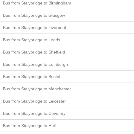
Bus from Stalybridge to Birmingham
Bus from Stalybridge to Glasgow
Bus from Stalybridge to Liverpool
Bus from Stalybridge to Leeds
Bus from Stalybridge to Sheffield
Bus from Stalybridge to Edinburgh
Bus from Stalybridge to Bristol
Bus from Stalybridge to Manchester
Bus from Stalybridge to Leicester
Bus from Stalybridge to Coventry
Bus from Stalybridge to Hull