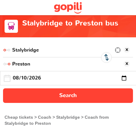
Stalybridge to Preston bus
Search
Cheap tickets
Coach
Stalybridge
Coach from
Stalybridge to Preston