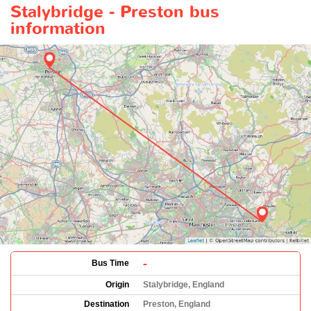
Stalybridge - Preston bus
information
-
Bus Time
Origin
Stalybridge, England
Destination
Preston, England