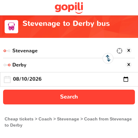
Stevenage to Derby bus
Search
Cheap tickets
Coach
Stevenage
Coach from Stevenage
to Derby