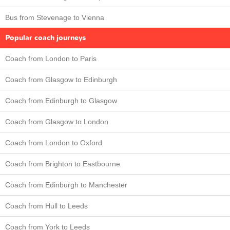
Bus from Stevenage to Vienna
Popular coach journeys
Coach from London to Paris
Coach from Glasgow to Edinburgh
Coach from Edinburgh to Glasgow
Coach from Glasgow to London
Coach from London to Oxford
Coach from Brighton to Eastbourne
Coach from Edinburgh to Manchester
Coach from Hull to Leeds
Coach from York to Leeds