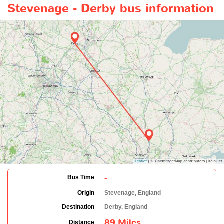
Stevenage - Derby bus information
-
Bus Time
Origin
Stevenage, England
Destination
Derby, England
89 Miles
Distance