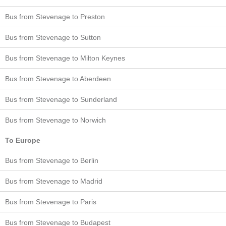
Bus from Stevenage to Preston
Bus from Stevenage to Sutton
Bus from Stevenage to Milton Keynes
Bus from Stevenage to Aberdeen
Bus from Stevenage to Sunderland
Bus from Stevenage to Norwich
To Europe
Bus from Stevenage to Berlin
Bus from Stevenage to Madrid
Bus from Stevenage to Paris
Bus from Stevenage to Budapest