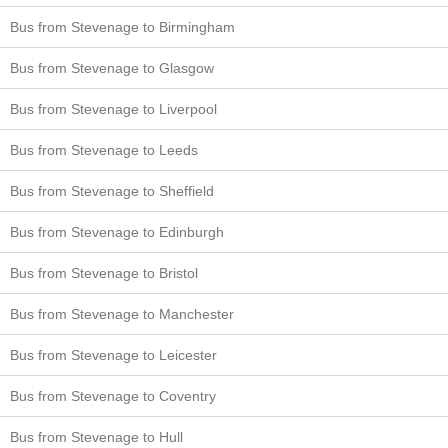
Bus from Stevenage to Birmingham
Bus from Stevenage to Glasgow
Bus from Stevenage to Liverpool
Bus from Stevenage to Leeds
Bus from Stevenage to Sheffield
Bus from Stevenage to Edinburgh
Bus from Stevenage to Bristol
Bus from Stevenage to Manchester
Bus from Stevenage to Leicester
Bus from Stevenage to Coventry
Bus from Stevenage to Hull