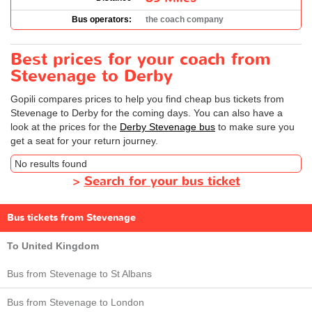
Bus operators:
the coach company
Best prices for your coach from
Stevenage to Derby
Gopili compares prices to help you find cheap bus tickets from
Stevenage to Derby for the coming days. You can also have a
look at the prices for the
Derby Stevenage bus
to make sure you
get a seat for your return journey.
No results found
>
Search for your bus ticket
Bus tickets from Stevenage
To United Kingdom
Bus from Stevenage to St Albans
Bus from Stevenage to London