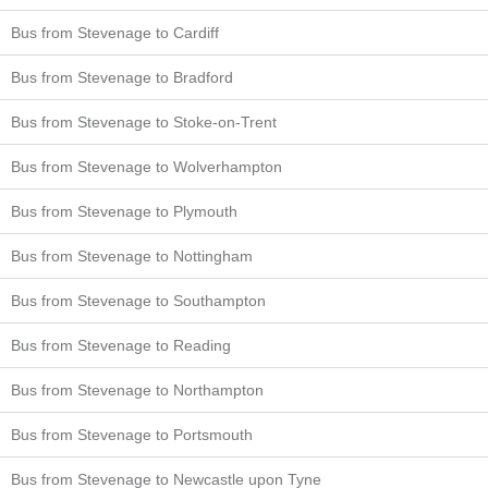
Bus from Stevenage to Cardiff
Bus from Stevenage to Bradford
Bus from Stevenage to Stoke-on-Trent
Bus from Stevenage to Wolverhampton
Bus from Stevenage to Plymouth
Bus from Stevenage to Nottingham
Bus from Stevenage to Southampton
Bus from Stevenage to Reading
Bus from Stevenage to Northampton
Bus from Stevenage to Portsmouth
Bus from Stevenage to Newcastle upon Tyne