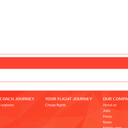
 COACH JOURNEY
YOUR FLIGHT JOURNEY
OUR COMP
l express
Cheap flights
About us
Jobs
Press
News
Mobile apps