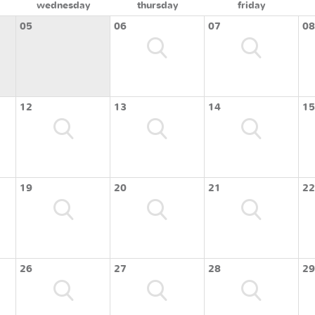
wednesday
thursday
friday
05
06
07
08
12
13
14
15
19
20
21
22
26
27
28
29