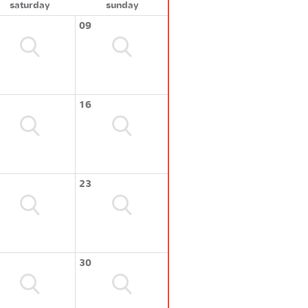
saturday
sunday
09
16
23
30