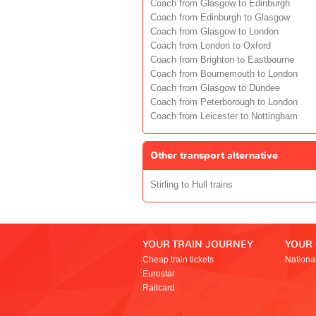
Coach from Glasgow to Edinburgh
Coach from Edinburgh to Glasgow
Coach from Glasgow to London
Coach from London to Oxford
Coach from Brighton to Eastbourne
Coach from Bournemouth to London
Coach from Glasgow to Dundee
Coach from Peterborough to London
Coach from Leicester to Nottingham
Other transport alternative
Stirling to Hull trains
YOUR TRAIN JOURNEY
YOUR
Cheap train tickets
Nationa
Eurostar
Railcard