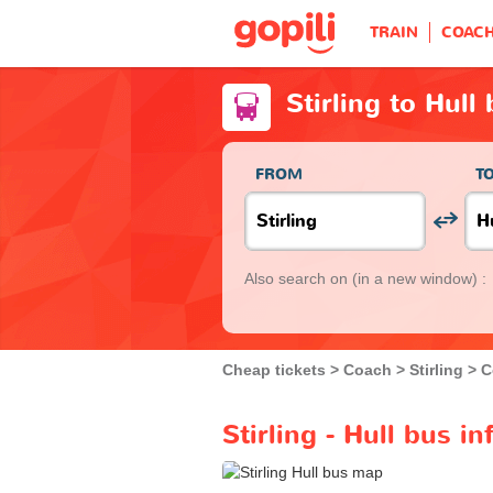
TRAIN
COAC
Stirling to Hull
FROM
T
Also search on
(in a new window) :
Cheap tickets
Coach
Stirling
C
Stirling - Hull bus i