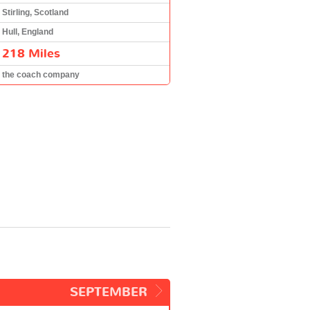
Stirling, Scotland
Hull, England
218 Miles
the coach company
SEPTEMBER