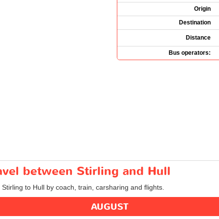
Origin
Destination
Distance
Bus operators:
avel between Stirling and Hull
Stirling to Hull by coach, train, carsharing and flights.
AUGUST