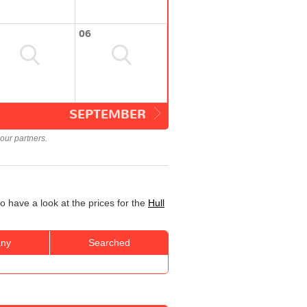
06
SEPTEMBER
our partners.
o have a look at the prices for the
Hull
ny
Searched