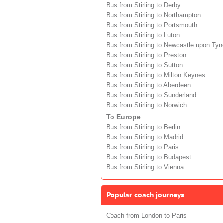
Bus from Stirling to Derby
Bus from Stirling to Northampton
Bus from Stirling to Portsmouth
Bus from Stirling to Luton
Bus from Stirling to Newcastle upon Tyn
Bus from Stirling to Preston
Bus from Stirling to Sutton
Bus from Stirling to Milton Keynes
Bus from Stirling to Aberdeen
Bus from Stirling to Sunderland
Bus from Stirling to Norwich
To Europe
Bus from Stirling to Berlin
Bus from Stirling to Madrid
Bus from Stirling to Paris
Bus from Stirling to Budapest
Bus from Stirling to Vienna
Popular coach journeys
Coach from London to Paris