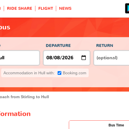
H
RIDE SHARE
FLIGHT
NEWS
 bus
O
DEPARTURE
RETURN
Accommodation in Hull with:
Booking.com
oach from Stirling to Hull
nformation
Bus Time