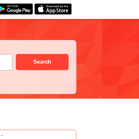
Search
-