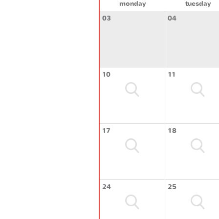
monday
tuesday
03
04
10
11
17
18
24
25