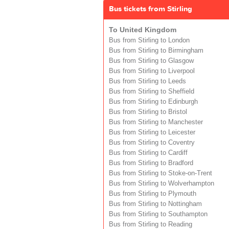
Bus tickets from Stirling
To United Kingdom
Bus from Stirling to London
Bus from Stirling to Birmingham
Bus from Stirling to Glasgow
Bus from Stirling to Liverpool
Bus from Stirling to Leeds
Bus from Stirling to Sheffield
Bus from Stirling to Edinburgh
Bus from Stirling to Bristol
Bus from Stirling to Manchester
Bus from Stirling to Leicester
Bus from Stirling to Coventry
Bus from Stirling to Cardiff
Bus from Stirling to Bradford
Bus from Stirling to Stoke-on-Trent
Bus from Stirling to Wolverhampton
Bus from Stirling to Plymouth
Bus from Stirling to Nottingham
Bus from Stirling to Southampton
Bus from Stirling to Reading