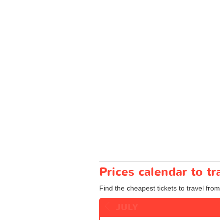
Prices calendar to tr
Find the cheapest tickets to travel from 
JULY