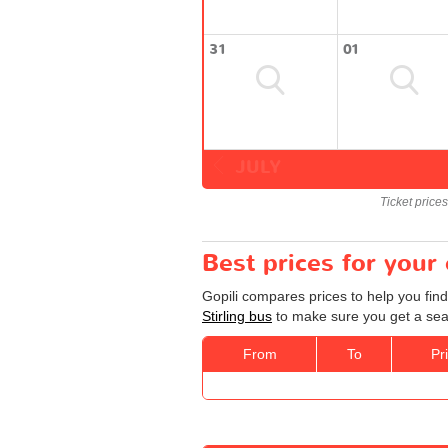
31
01
JULY
Ticket price
Best prices for your 
Gopili compares prices to help you find
Stirling bus
to make sure you get a seat
From
To
Pr